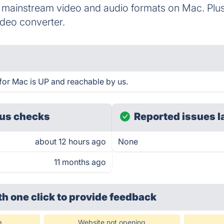
 mainstream video and audio formats on Mac. Plus,
deo converter.
for Mac is UP and reachable by us.
us checks
Reported issues l
about 12 hours ago
None
11 months ago
th one click
to provide feedback
g
Website not opening