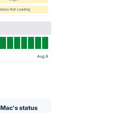
ideos Not Loading
Aug 6
 Mac's status