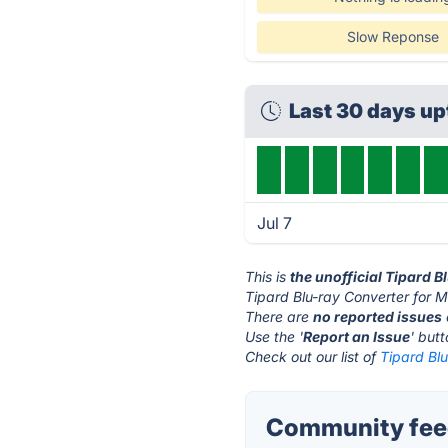
Slow Reponse
Last 30 days u
Jul 7
This is
the unofficial Tipard 
Tipard Blu-ray Converter for M
There are
no reported issues
Use the '
Report an Issue
' but
Check out our list of
Tipard Blu
Community feed