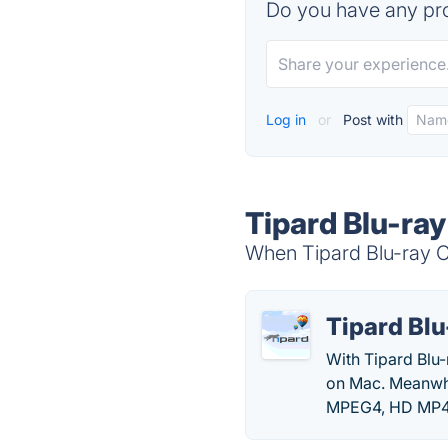
Do you have any pro
Log in
or
Post with
Tipard Blu-ray
When Tipard Blu-ray Co
Tipard Blu
With Tipard Blu-
on Mac. Meanwh
MPEG4, HD MP4,