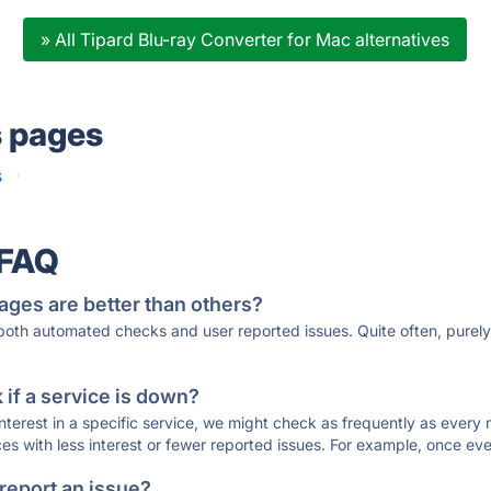
» All Tipard Blu-ray Converter for Mac alternatives
s pages
s
·
 FAQ
ages are better than others?
 both automated checks and user reported issues. Quite often, pure
if a service is down?
 interest in a specific service, we might check as frequently as eve
ces with less interest or fewer reported issues. For example, once eve
 report an issue?