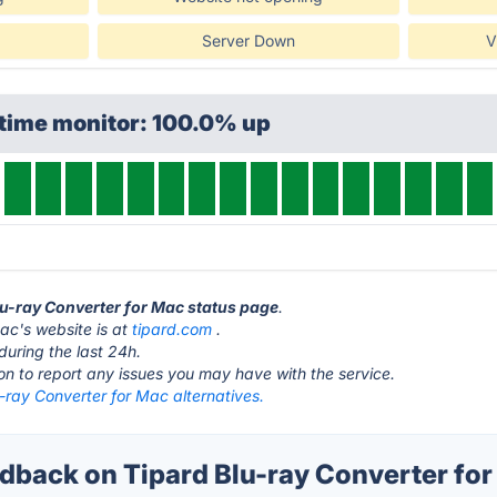
Server Down
V
ptime monitor: 100.0% up
Blu-ray Converter for Mac status page
.
ac's website is at
tipard.com
.
during the last 24h.
ton to report any issues you may have with the service.
-ray Converter for Mac alternatives.
back on Tipard Blu-ray Converter for