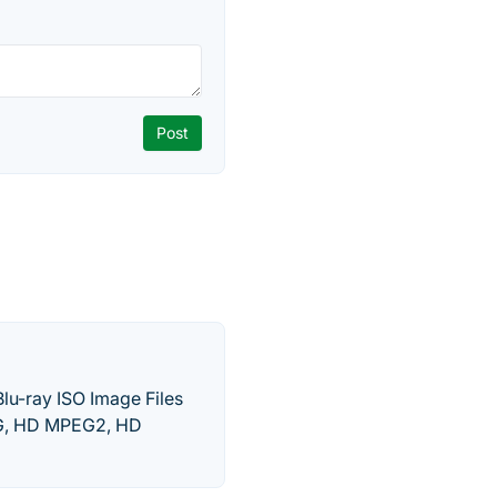
Blu-ray ISO Image Files
EG, HD MPEG2, HD