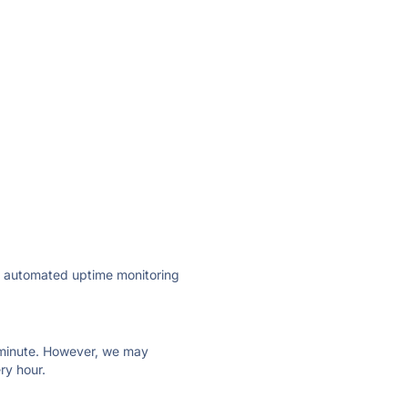
ly automated uptime monitoring
ry minute. However, we may
ry hour.