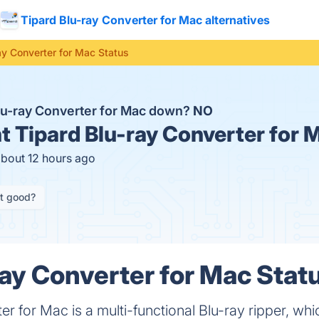
Tipard Blu-ray Converter for Mac alternatives
ay Converter for Mac Status
Blu-ray Converter for Mac down?
NO
t
Tipard Blu-ray Converter for 
about 12 hours ago
it good?
ray Converter for Mac Statu
r for Mac is a multi-functional Blu-ray ripper, whi