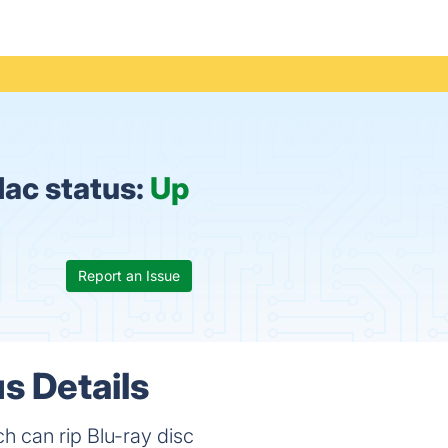
Mac status:
Up
Report an Issue
s Details
ch can rip Blu-ray disc