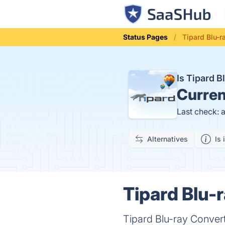
Status Pages
Tipard Blu-r
Is Tipard 
Curren
Last check: 
Alternatives
Is 
Tipard Blu-
Tipard Blu-ray Converte