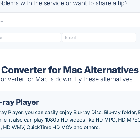
blems with the service or want to share a tip?
 Converter for Mac Alternatives
nverter for Mac is down, try these alternatives
-ray Player
ray Player, you can easily enjoy Blu-ray Disc, Blu-ray folder, 
ile, it also can play 1080p HD videos like HD MPG, HD MP
 HD WMV, QuickTime HD MOV and others.