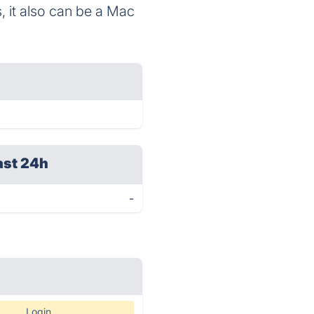
 it also can be a Mac
ast 24h
-
Login