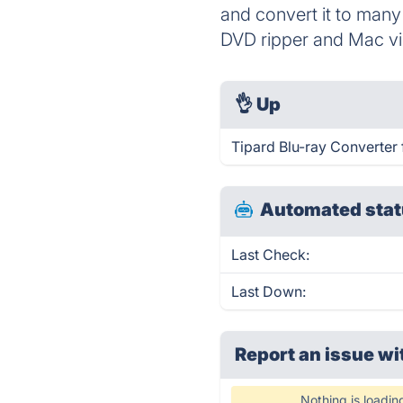
and convert it to many
DVD ripper and Mac vi
👌
Up
Tipard Blu-ray Converter 
Automated stat
Last Check:
Last Down:
Report an issue wi
Nothing is loadin