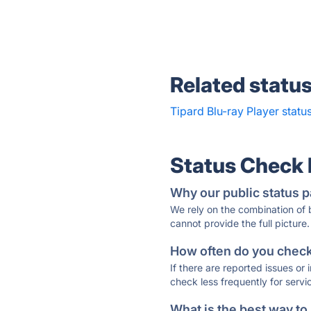
Related statu
Tipard Blu-ray Player statu
Status Check
Why our public status p
We rely on the combination of
cannot provide the full picture.
How often do you check 
If there are reported issues or
check less frequently for servi
What is the best way to