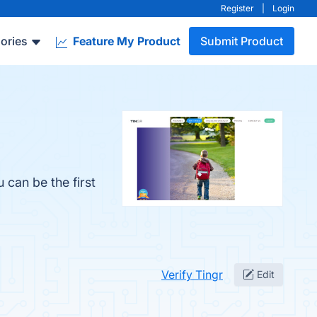
Register
|
Login
ories
Feature My Product
Submit Product
 can be the first
Verify Tingr
Edit