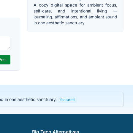
A cozy digital space for ambient focus,
self-care, and intentional living —
journaling, affirmations, and ambient sound
in one aesthetic sanctuary.
und in one aesthetic sanctuary.
featured
Big Tech Alternatives