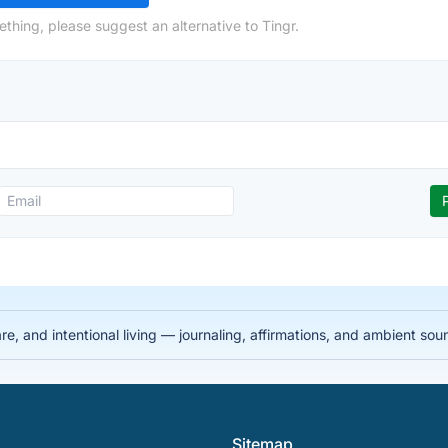
thing, please suggest an alternative to Tingr.
re, and intentional living — journaling, affirmations, and ambient so
Sitemap