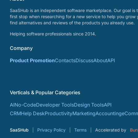
SaaSHub is an independent software marketplace. Our goal is t
first stop when researching for a new service to help you grow 
find alternatives and reviews of the products you already use.
Helping software professionals since 2014.
Company
Product Promotion
Contacts
Discuss
About
API
Verticals & Popular Categories
AI
No-Code
Developer Tools
Design Tools
API
CRM
Help Desk
Productivity
Marketing
Accounting
eComm
SaaSHub
Privacy Policy
Terms
Accelerated by
Bun