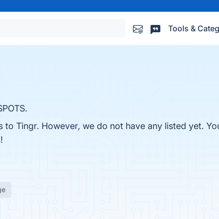
Tools & Categ
SPOTS.
s to Tingr. However, we do not have any listed yet. You
!
ge