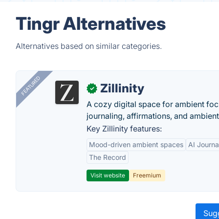
Tingr Alternatives
Alternatives based on similar categories.
FEATURED
Zillinity
✓
A cozy digital space for ambient focu
journaling, affirmations, and ambien
Key Zillinity features:
Mood-driven ambient spaces
AI Journa
The Record
Visit website
Freemium
Sugg