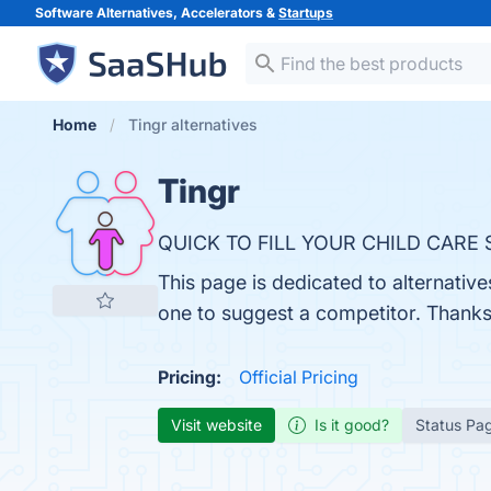
Software Alternatives, Accelerators &
Startups
Home
Tingr alternatives
Tingr
QUICK TO FILL YOUR CHILD CARE 
This page is dedicated to alternative
one to suggest a competitor. Thanks
Pricing:
Official Pricing
Visit website
Is it good?
Status Pa