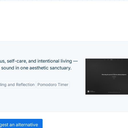
s, self-care, and intentional living —
t sound in one aesthetic sanctuary.
ling and Reflection
Pomodoro Timer
est an alternative