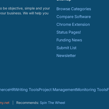
o be objective, simple and your
Browse Categories
your business. We will help you
Compare Software
Chrome Extension
Status Pages!
Funding News
Submit List
Newsletter
erce
HR
Writing Tools
Project Management
Monitoring Tools
F
ny.net
Recommends:
Spin The Wheel