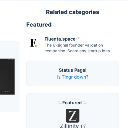
Related categories
Featured
Fluenta.space
The 6-signal founder validation
companion. Score any startup idea...
Status Page!
Is Tingr down?
Featured
Zillinity