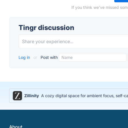
If you think we've missed some
Tingr discussion
Log in
or
Post with
Zillinity
A cozy digital space for ambient focus, self-ca
About