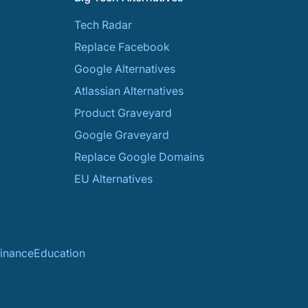
Tech Radar
Replace Facebook
Google Alternatives
Atlassian Alternatives
Product Graveyard
Google Graveyard
Replace Google Domains
EU Alternatives
inance
Education