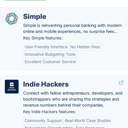
Simple
Simple is reinventing personal banking with modern
online and mobile experiences, no surprise fees...
Key Simple features:
User-Friendly Interface
No Hidden Fees
Innovative Budgeting Tools
Excellent Customer Service
Indie Hackers
Connect with fellow entrepreneurs, developers, and
bootstrappers who are sharing the strategies and
revenue numbers behind their companies.
Key Indie Hackers features:
Community Support
Real-World Case Studies
Networking Opportunities
Free Resources