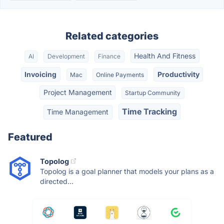
Related categories
Health And Fitness
AI
Development
Finance
Invoicing
Productivity
Mac
Online Payments
Project Management
Startup Community
Time Tracking
Time Management
Featured
Topolog
Topolog is a goal planner that models your plans as a
directed...