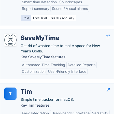
Smart time detection
Soundscapes
Report summary
Sound / Visual alarms
Paid
Free Trial
$39.0 / Annually
SaveMyTime
Get rid of wasted time to make space for New
Year’s Goals.
Key SaveMyTime features:
Automated Time Tracking
Detailed Reports
Customization
User-Friendly Interface
Tim
T
Simple time tracker for macOS.
Key Tim features:
Easy Integration
User-Friendly Interface
Versatility