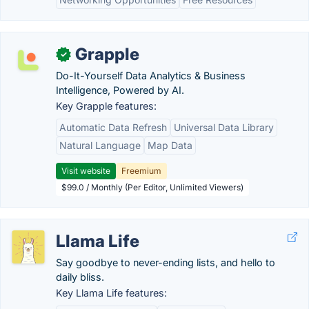
Grapple
✓
Do-It-Yourself Data Analytics & Business
Intelligence, Powered by AI.
Key Grapple features:
Automatic Data Refresh
Universal Data Library
Natural Language
Map Data
Visit website
Freemium
$99.0 / Monthly (Per Editor, Unlimited Viewers)
Llama Life
Say goodbye to never-ending lists, and hello to
daily bliss.
Key Llama Life features: