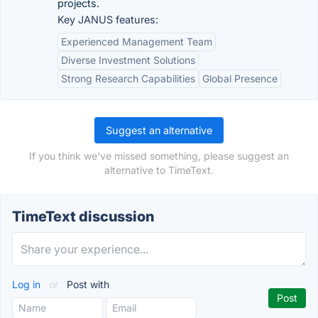
projects.
Key JANUS features:
Experienced Management Team
Diverse Investment Solutions
Strong Research Capabilities
Global Presence
Suggest an alternative
If you think we've missed something, please suggest an
alternative to TimeText.
TimeText discussion
Log in
or
Post with