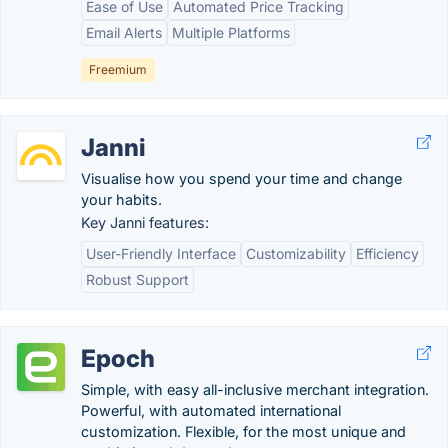
Ease of Use
Automated Price Tracking
Email Alerts
Multiple Platforms
Freemium
Janni
Visualise how you spend your time and change
your habits.
Key Janni features:
User-Friendly Interface
Customizability
Efficiency
Robust Support
Epoch
Simple, with easy all-inclusive merchant integration.
Powerful, with automated international
customization. Flexible, for the most unique and