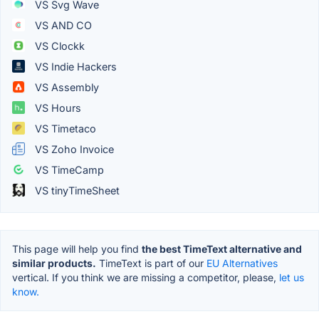
VS Svg Wave
VS AND CO
VS Clockk
VS Indie Hackers
VS Assembly
VS Hours
VS Timetaco
VS Zoho Invoice
VS TimeCamp
VS tinyTimeSheet
This page will help you find
the best TimeText alternative and
similar products.
TimeText is part of our
EU Alternatives
vertical. If you think we are missing a competitor, please,
let us
know.