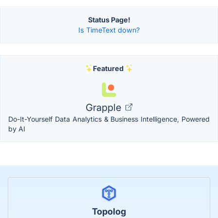
Status Page!
Is TimeText down?
Featured
Grapple
Do-It-Yourself Data Analytics & Business Intelligence, Powered
by AI
Topolog