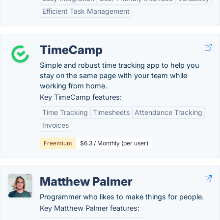
Efficient Task Management
TimeCamp
Simple and robust time tracking app to help you
stay on the same page with your team while
working from home.
Key TimeCamp features:
Time Tracking
Timesheets
Attendance Tracking
Invoices
Freemium
$6.3 / Monthly (per user)
Matthew Palmer
Programmer who likes to make things for people.
Key Matthew Palmer features: