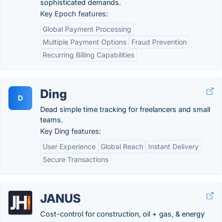
sophisticated demands.
Key Epoch features:
Global Payment Processing
Multiple Payment Options
Fraud Prevention
Recurring Billing Capabilities
Ding
D
Dead simple time tracking for freelancers and small
teams.
Key Ding features:
User Experience
Global Reach
Instant Delivery
Secure Transactions
JANUS
Cost-control for construction, oil + gas, & energy