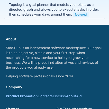
Topolog is a goal planner that models your plans as a
directed graph and allows you to execute tasks in order,
then schedules your days around them.
featured
About
SaaSHub is an independent software marketplace. Our goal
is to be objective, simple and your first stop when
researching for a new service to help you grow your
business. We will help you find alternatives and reviews of
the products you already use.
Helping software professionals since 2014.
Company
Product Promotion
Contacts
Discuss
About
API
Sitemap
Big Tech Alternatives