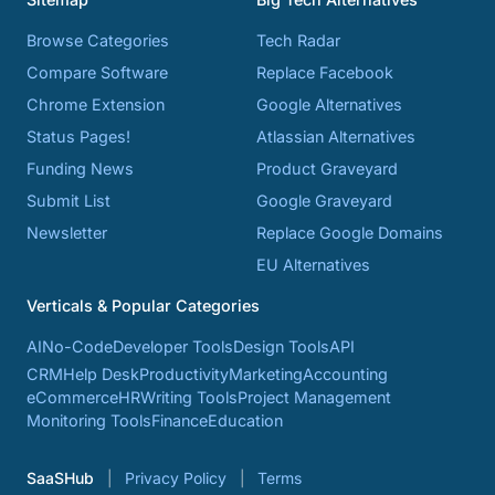
Browse Categories
Tech Radar
Compare Software
Replace Facebook
Chrome Extension
Google Alternatives
Status Pages!
Atlassian Alternatives
Funding News
Product Graveyard
Submit List
Google Graveyard
Newsletter
Replace Google Domains
EU Alternatives
Verticals & Popular Categories
AI
No-Code
Developer Tools
Design Tools
API
CRM
Help Desk
Productivity
Marketing
Accounting
eCommerce
HR
Writing Tools
Project Management
Monitoring Tools
Finance
Education
SaaSHub
Privacy Policy
Terms