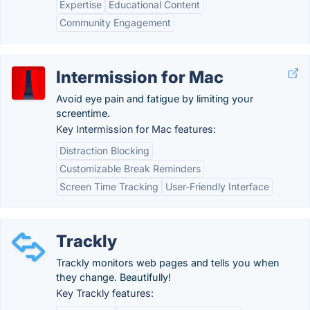
Expertise
Educational Content
Community Engagement
Intermission for Mac
Avoid eye pain and fatigue by limiting your
screentime.
Key Intermission for Mac features:
Distraction Blocking
Customizable Break Reminders
Screen Time Tracking
User-Friendly Interface
Trackly
Trackly monitors web pages and tells you when
they change. Beautifully!
Key Trackly features: