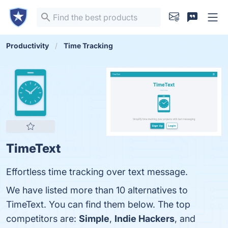
Productivity
Time Tracking
TimeText
Effortless time tracking over text message.
We have listed more than 10 alternatives to
TimeText. You can find them below. The top
competitors are:
Simple
,
Indie Hackers
, and