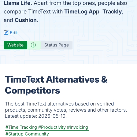
Llama Life
. Apart from the top ones, people also
compare TimeText with
TimeLog App
,
Trackly
,
and
Cushion
.
Edit
Website
Status Page
TimeText Alternatives &
Competitors
The best TimeText alternatives based on verified
products, community votes, reviews and other factors.
Latest update:
2026-05-10.
#Time Tracking
#Productivity
#Invoicing
#Startup Community