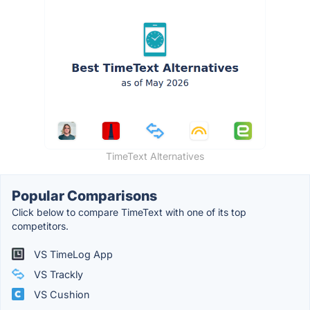
TimeText Alternatives
Popular Comparisons
Click below to compare TimeText with one of its top
competitors.
VS TimeLog App
VS Trackly
VS Cushion