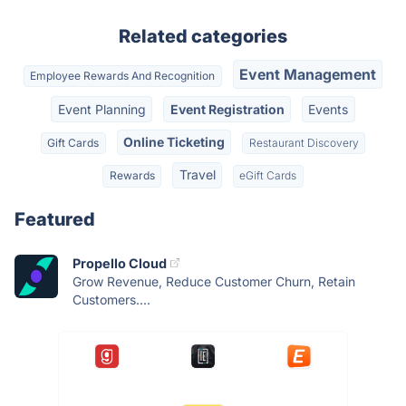
Related categories
Event Management
Employee Rewards And Recognition
Event Planning
Event Registration
Events
Online Ticketing
Gift Cards
Restaurant Discovery
Travel
Rewards
eGift Cards
Featured
Propello Cloud
Grow Revenue, Reduce Customer Churn, Retain
Customers....