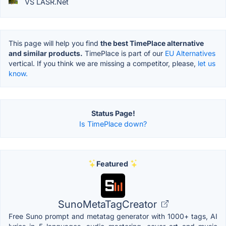
VS LASR.Net
This page will help you find
the best TimePlace alternative
and similar products.
TimePlace is part of our
EU Alternatives
vertical. If you think we are missing a competitor, please,
let us
know.
Status Page!
Is TimePlace down?
Featured
SunoMetaTagCreator
Free Suno prompt and metatag generator with 1000+ tags, AI