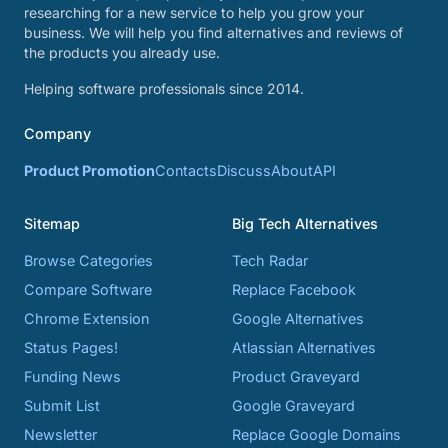
researching for a new service to help you grow your
business. We will help you find alternatives and reviews of
the products you already use.
Helping software professionals since 2014.
Company
Product Promotion
Contacts
Discuss
About
API
Sitemap
Big Tech Alternatives
Browse Categories
Tech Radar
Compare Software
Replace Facebook
Chrome Extension
Google Alternatives
Status Pages!
Atlassian Alternatives
Funding News
Product Graveyard
Submit List
Google Graveyard
Newsletter
Replace Google Domains