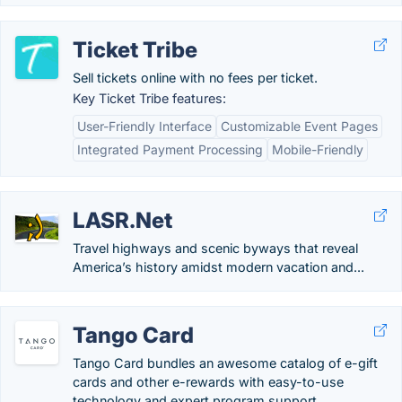
Ticket Tribe
Sell tickets online with no fees per ticket.
Key Ticket Tribe features:
User-Friendly Interface
Customizable Event Pages
Integrated Payment Processing
Mobile-Friendly
LASR.Net
Travel highways and scenic byways that reveal
America’s history amidst modern vacation and...
Tango Card
Tango Card bundles an awesome catalog of e-gift
cards and other e-rewards with easy-to-use
technology and expert program support.