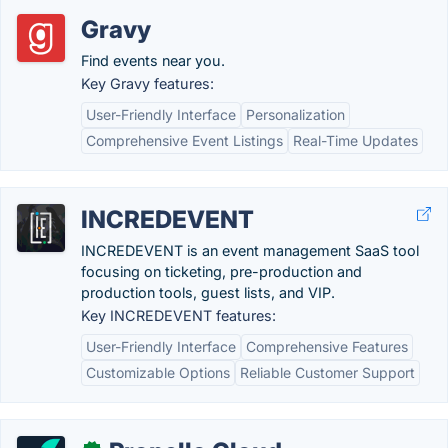
Gravy
Find events near you.
Key Gravy features:
User-Friendly Interface
Personalization
Comprehensive Event Listings
Real-Time Updates
INCREDEVENT
INCREDEVENT is an event management SaaS tool
focusing on ticketing, pre-production and
production tools, guest lists, and VIP.
Key INCREDEVENT features:
User-Friendly Interface
Comprehensive Features
Customizable Options
Reliable Customer Support