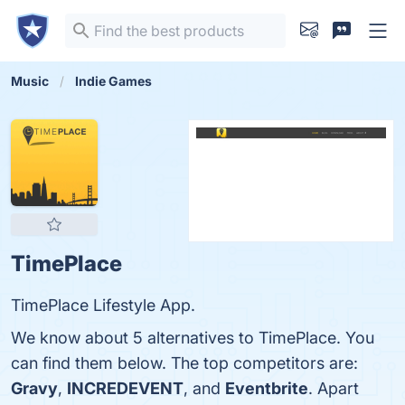
Music
Indie Games
TimePlace
TimePlace Lifestyle App.
We know about 5 alternatives to TimePlace. You
can find them below. The top competitors are:
Gravy
,
INCREDEVENT
, and
Eventbrite
. Apart