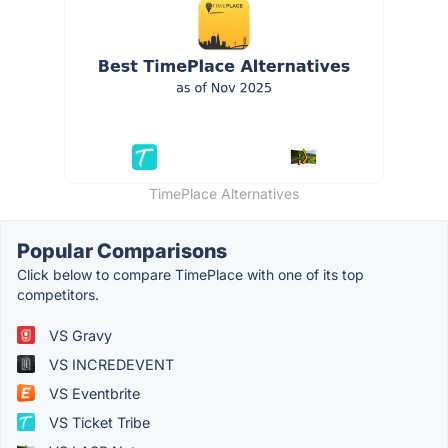
TimePlace Alternatives
Popular Comparisons
Click below to compare TimePlace with one of its top
competitors.
VS Gravy
VS INCREDEVENT
VS Eventbrite
VS Ticket Tribe