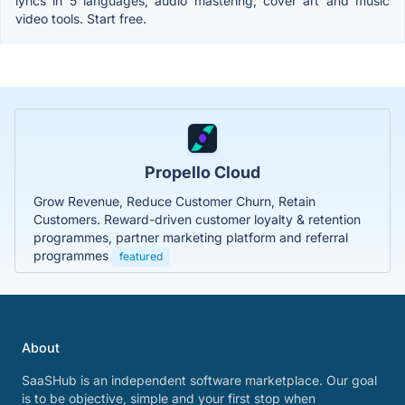
lyrics in 5 languages, audio mastering, cover art and music
video tools. Start free.
Propello Cloud
Grow Revenue, Reduce Customer Churn, Retain
Customers. Reward-driven customer loyalty & retention
programmes, partner marketing platform and referral
programmes
featured
About
SaaSHub is an independent software marketplace. Our goal
is to be objective, simple and your first stop when