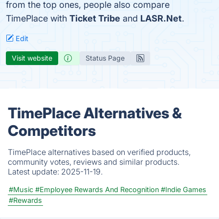
from the top ones, people also compare
TimePlace with
Ticket Tribe
and
LASR.Net
.
Edit
Visit website
Status Page
TimePlace Alternatives &
Competitors
TimePlace alternatives based on verified products,
community votes, reviews and similar products.
Latest update:
2025-11-19.
#Music
#Employee Rewards And Recognition
#Indie Games
#Rewards