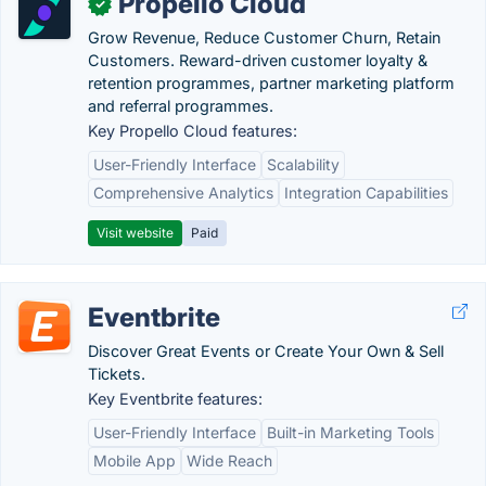
Propello Cloud
✓
Grow Revenue, Reduce Customer Churn, Retain
Customers. Reward-driven customer loyalty &
retention programmes, partner marketing platform
and referral programmes.
Key Propello Cloud features:
User-Friendly Interface
Scalability
Comprehensive Analytics
Integration Capabilities
Visit website
Paid
Eventbrite
Discover Great Events or Create Your Own & Sell
Tickets.
Key Eventbrite features:
User-Friendly Interface
Built-in Marketing Tools
Mobile App
Wide Reach