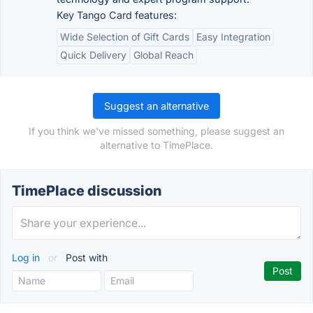
Key Tango Card features:
Wide Selection of Gift Cards
Easy Integration
Quick Delivery
Global Reach
Suggest an alternative
If you think we've missed something, please suggest an
alternative to TimePlace.
TimePlace discussion
Log in
or
Post with