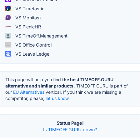
VS Timetastic
VS Monitask
VS PicnicHR
VS TimeOff.Management
VS Office Control
VS Leave Ledge
This page will help you find
the best TIMEOFF.GURU
alternative and similar products.
TIMEOFF.GURU is part of
our
EU Alternatives
vertical. If you think we are missing a
competitor, please,
let us know.
Status Page!
Is TIMEOFF.GURU down?