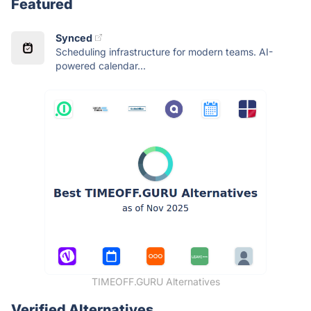
Featured
Synced
Scheduling infrastructure for modern teams. AI-
powered calendar...
TIMEOFF.GURU Alternatives
Verified Alternatives