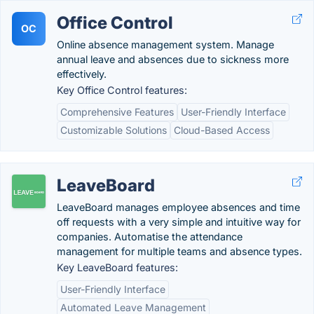
Office Control
OC
Online absence management system. Manage
annual leave and absences due to sickness more
effectively.
Key Office Control features:
Comprehensive Features
User-Friendly Interface
Customizable Solutions
Cloud-Based Access
LeaveBoard
LeaveBoard manages employee absences and time
off requests with a very simple and intuitive way for
companies. Automatise the attendance
management for multiple teams and absence types.
Key LeaveBoard features:
User-Friendly Interface
Automated Leave Management