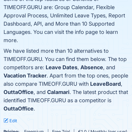
TIMEOFF.GURU are: Group Calendar, Flexible
Approval Process, Unlimited Leave Types, Report
Dashboard, API, and More than 10 Supported
Languages. You can visit the info page to learn
more.
We have listed more than 10 alternatives to
TIMEOFF.GURU. You can find them below. The top
competitors are:
Leave Dates
,
Absence
, and
Vacation Tracker
. Apart from the top ones, people
also compare TIMEOFF.GURU with
LeaveBoard
,
OuttaOffice
, and
Calamari
. The latest product that
identified TIMEOFF.GURU as a competitor is
OuttaOffice
.
Edit
Pricing:
Freemium
Free Trial
€1.0 / Monthly (per user)