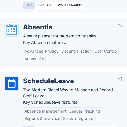
Paid
Free Trial
$25.0 / Monthly
Absentia
A leave planner for modern companies.
Key Absentia features:
Advanced Privacy
Decentralization
User Control
Anonymity
ScheduleLeave
The Modern Digital Way to Manage and Record
Staff Leave.
Key ScheduleLeave features:
Absence Management
Leaves Tracking
Reports & analytics
Slack integration