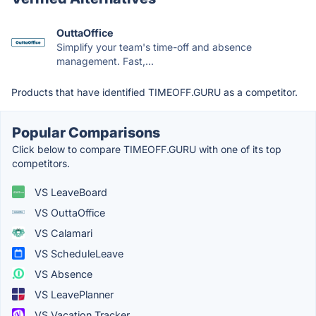
OuttaOffice
Simplify your team's time-off and absence
management. Fast,...
Products that have identified TIMEOFF.GURU as a competitor.
Popular Comparisons
Click below to compare TIMEOFF.GURU with one of its top
competitors.
VS LeaveBoard
VS OuttaOffice
VS Calamari
VS ScheduleLeave
VS Absence
VS LeavePlanner
VS Vacation Tracker