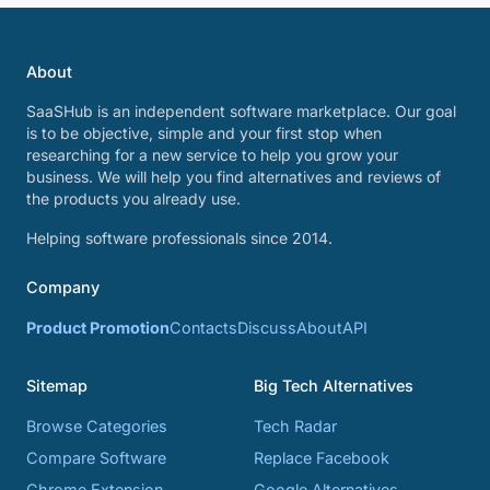
About
SaaSHub is an independent software marketplace. Our goal
is to be objective, simple and your first stop when
researching for a new service to help you grow your
business. We will help you find alternatives and reviews of
the products you already use.
Helping software professionals since 2014.
Company
Product Promotion
Contacts
Discuss
About
API
Sitemap
Big Tech Alternatives
Browse Categories
Tech Radar
Compare Software
Replace Facebook
Chrome Extension
Google Alternatives