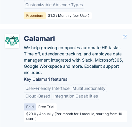
Customizable Absence Types
Freemium
$1.0 / Monthly (per User)
Calamari
We help growing companies automate HR tasks.
Time off, attendance tracking, and employee data
management integrated with Slack, Microsoft365,
Google Workspace and more. Excellent support
included.
Key Calamari features:
User-Friendly Interface
Multifunctionality
Cloud-Based
Integration Capabilities
Paid
Free Trial
$20.0 / Annually (Per month for 1 module, starting from 10
users)