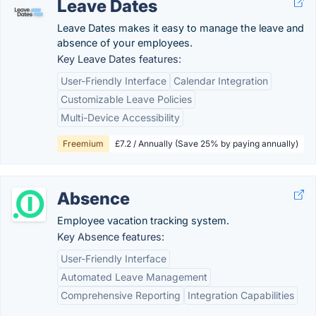
Leave Dates
Leave Dates makes it easy to manage the leave and
absence of your employees.
Key Leave Dates features:
User-Friendly Interface
Calendar Integration
Customizable Leave Policies
Multi-Device Accessibility
Freemium
£7.2 / Annually (Save 25% by paying annually)
Absence
Employee vacation tracking system.
Key Absence features:
User-Friendly Interface
Automated Leave Management
Comprehensive Reporting
Integration Capabilities