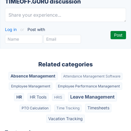
TIMEOFF.GURU discussion
Log in
or
Post with
Related categories
Absence Management
Attendance Management Software
Employee Management
Employee Performance Management
Leave Management
HR
HR Tools
HRIS
Timesheets
PTO Calculation
Time Tracking
Vacation Tracking