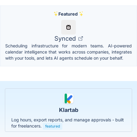
Featured
Synced
Scheduling infrastructure for modern teams. AI-powered
calendar intelligence that works across companies, integrates
with your tools, and lets AI agents schedule on your behalf.
Klartab
Log hours, export reports, and manage approvals - built
for freelancers.
featured