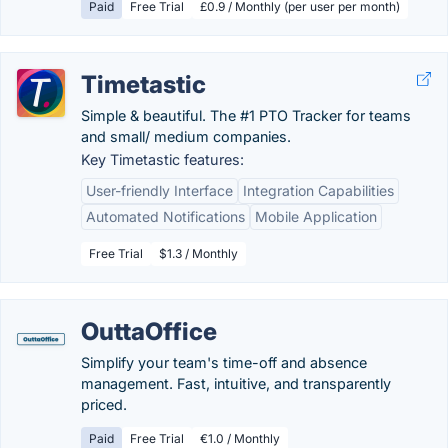
Paid
Free Trial
£0.9 / Monthly (per user per month)
Timetastic
Simple & beautiful. The #1 PTO Tracker for teams
and small/ medium companies.
Key Timetastic features:
User-friendly Interface
Integration Capabilities
Automated Notifications
Mobile Application
Free Trial
$1.3 / Monthly
OuttaOffice
Simplify your team's time-off and absence
management. Fast, intuitive, and transparently
priced.
Paid
Free Trial
€1.0 / Monthly