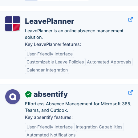
LeavePlanner
LeavePlanner is an online absence management
solution.
Key LeavePlanner features:
User-Friendly Interface
Customizable Leave Policies
Automated Approvals
Calendar Integration
absentify
✓
Effortless Absence Management for Microsoft 365,
Teams, and Outlook.
Key absentify features:
User-Friendly Interface
Integration Capabilities
Automated Notifications