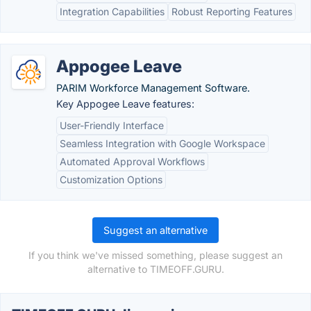
Integration Capabilities
Robust Reporting Features
Appogee Leave
PARIM Workforce Management Software.
Key Appogee Leave features:
User-Friendly Interface
Seamless Integration with Google Workspace
Automated Approval Workflows
Customization Options
Suggest an alternative
If you think we've missed something, please suggest an
alternative to TIMEOFF.GURU.