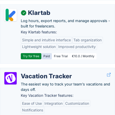
Klartab
✓
Log hours, export reports, and manage approvals -
built for freelancers.
Key Klartab features:
Simple and intuitive interface
Tab organization
Lightweight solution
Improved productivity
Try for free
Paid
Free Trial
€10.0 / Monthly
Vacation Tracker
The easiest way to track your team’s vacations and
days off.
Key Vacation Tracker features:
Ease of Use
Integration
Customization
Notifications