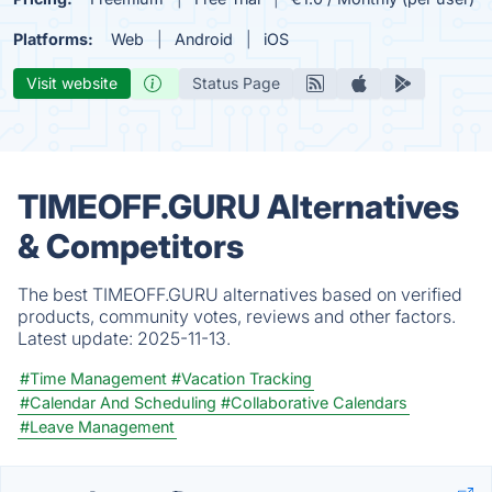
Platforms:
Web
Android
iOS
Visit website
Status Page
TIMEOFF.GURU Alternatives
& Competitors
The best TIMEOFF.GURU alternatives based on verified
products, community votes, reviews and other factors.
Latest update:
2025-11-13.
#Time Management
#Vacation Tracking
#Calendar And Scheduling
#Collaborative Calendars
#Leave Management