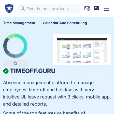
Time Management
Calendar And Scheduling
TIMEOFF.GURU
✓
Absence management platform to manage
employees' time-off and holidays with very
intuitive UI, leave request with 3 clicks, mobile app,
and detailed reports.
Some of the top features or benefits of