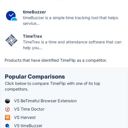
timeBuzzer
timeBuzzer is a simple time tracking tool that helps
service...
TimeTrex
TimeTrex is a time and attendance software that can
help you...
Products that have identified TimeFlip as a competitor.
Popular Comparisons
Click below to compare TimeFlip with one of its top
competitors.
VS BeTimeful Browser Extension
VS Time Doctor
VS Harvest
VS timeBuzzer