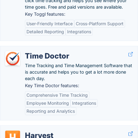
click time tracking and helps you see where your
time goes. Free and paid versions are available.
Key Toggl features:
User-Friendly Interface
Cross-Platform Support
Detailed Reporting
Integrations
Time Doctor
Time Tracking and Time Management Software that
is accurate and helps you to get a lot more done
each day.
Key Time Doctor features:
Comprehensive Time Tracking
Employee Monitoring
Integrations
Reporting and Analytics
Harvest