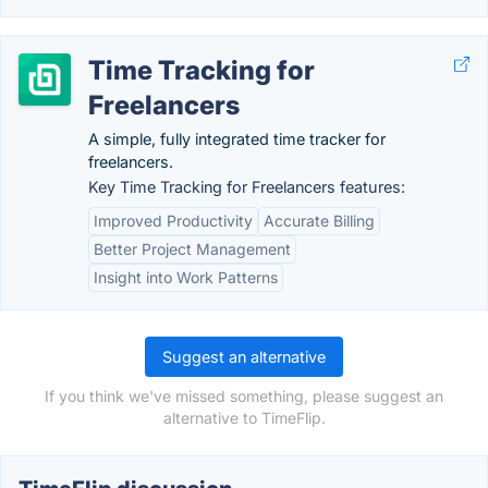
Time Tracking for
Freelancers
A simple, fully integrated time tracker for
freelancers.
Key Time Tracking for Freelancers features:
Improved Productivity
Accurate Billing
Better Project Management
Insight into Work Patterns
Suggest an alternative
If you think we've missed something, please suggest an
alternative to TimeFlip.