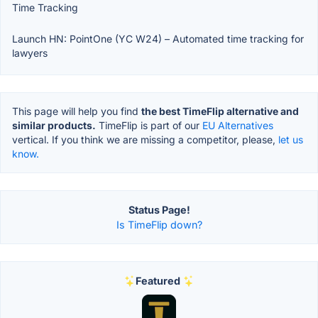
Time Tracking
Launch HN: PointOne (YC W24) – Automated time tracking for
lawyers
This page will help you find
the best TimeFlip alternative and
similar products.
TimeFlip is part of our
EU Alternatives
vertical. If you think we are missing a competitor, please,
let us
know.
Status Page!
Is TimeFlip down?
Featured