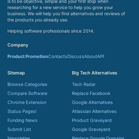
is to be objective, simple and your first stop when
researching for a new service to help you grow your
business. We will help you find alternatives and reviews of
the products you already use.
Helping software professionals since 2014.
Company
Product Promotion
Contacts
Discuss
About
API
Sitemap
Big Tech Alternatives
Browse Categories
Tech Radar
Compare Software
Replace Facebook
Chrome Extension
Google Alternatives
Status Pages!
Atlassian Alternatives
Funding News
Product Graveyard
Submit List
Google Graveyard
Newsletter
Replace Google Domains