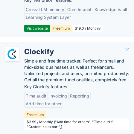
Key Tempreon features:
Cross-LLM memory
Core Imprint
Knowledge Vault
Learning System Layer
Visit website
Freemium
$19.0 / Monthly
Clockify
Simple and free time tracker. Perfect for small and
mid-sized businesses as well as freelancers.
Unlimited projects and users, unlimited productivity.
Get all the premium functionalities, completely free.
Key Clockify features:
Time audit
Invoicing
Reporting
Add time for other
Freemium
$3.99 / Monthly ("Add time for others", "Time audit",
"Customize export",)