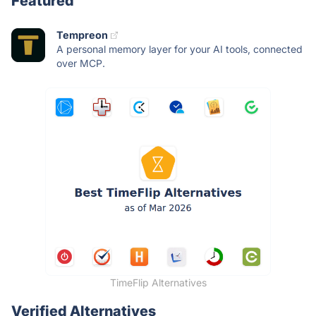
Featured
Tempreon
A personal memory layer for your AI tools, connected
over MCP.
TimeFlip Alternatives
Verified Alternatives