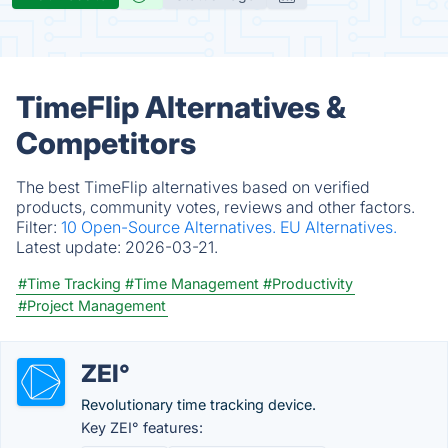
TimeFlip Alternatives &
Competitors
The best TimeFlip alternatives based on verified
products, community votes, reviews and other factors.
Filter:
10 Open-Source Alternatives.
EU Alternatives.
Latest update:
2026-03-21.
#Time Tracking
#Time Management
#Productivity
#Project Management
ZEI°
Revolutionary time tracking device.
Key ZEI° features: