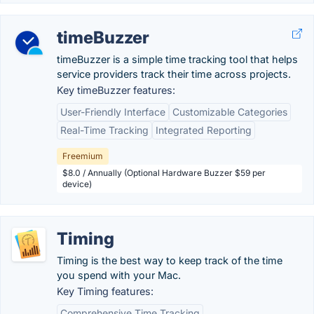
timeBuzzer
timeBuzzer is a simple time tracking tool that helps
service providers track their time across projects.
Key timeBuzzer features:
User-Friendly Interface
Customizable Categories
Real-Time Tracking
Integrated Reporting
Freemium
$8.0 / Annually (Optional Hardware Buzzer $59 per
device)
Timing
Timing is the best way to keep track of the time
you spend with your Mac.
Key Timing features:
Comprehensive Time Tracking