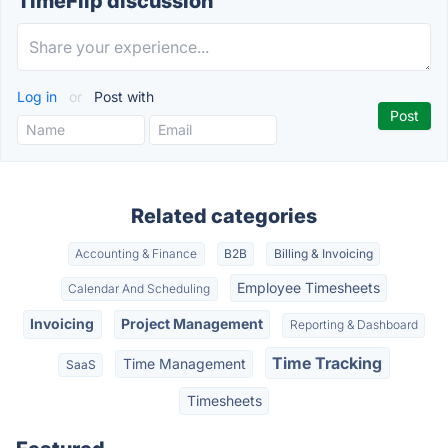
TimeFlip discussion
Log in
or
Post with
Related categories
Accounting & Finance
B2B
Billing & Invoicing
Employee Timesheets
Calendar And Scheduling
Invoicing
Project Management
Reporting & Dashboard
Time Tracking
Time Management
SaaS
Timesheets