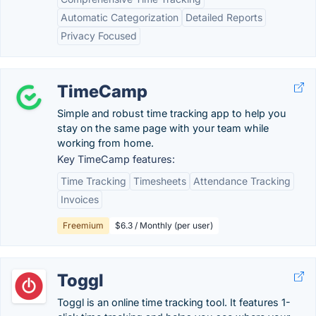
Automatic Categorization
Detailed Reports
Privacy Focused
TimeCamp
Simple and robust time tracking app to help you
stay on the same page with your team while
working from home.
Key TimeCamp features:
Time Tracking
Timesheets
Attendance Tracking
Invoices
Freemium
$6.3 / Monthly (per user)
Toggl
Toggl is an online time tracking tool. It features 1-