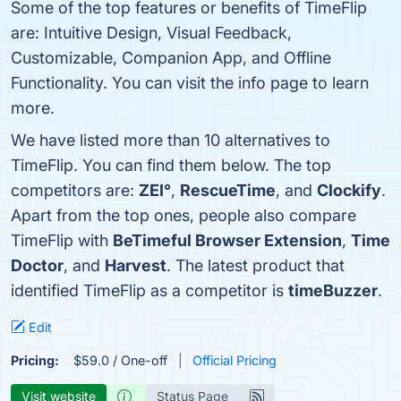
Some of the top features or benefits of TimeFlip
are: Intuitive Design, Visual Feedback,
Customizable, Companion App, and Offline
Functionality. You can visit the info page to learn
more.
We have listed more than 10 alternatives to
TimeFlip. You can find them below. The top
competitors are:
ZEI°
,
RescueTime
, and
Clockify
.
Apart from the top ones, people also compare
TimeFlip with
BeTimeful Browser Extension
,
Time
Doctor
, and
Harvest
. The latest product that
identified TimeFlip as a competitor is
timeBuzzer
.
Edit
Pricing:
$59.0 / One-off
Official Pricing
Visit website
Status Page