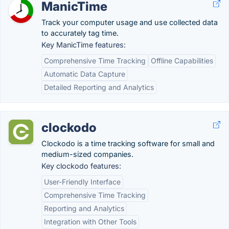
ManicTime
Track your computer usage and use collected data
to accurately tag time.
Key ManicTime features:
Comprehensive Time Tracking
Offline Capabilities
Automatic Data Capture
Detailed Reporting and Analytics
clockodo
Clockodo is a time tracking software for small and
medium-sized companies.
Key clockodo features:
User-Friendly Interface
Comprehensive Time Tracking
Reporting and Analytics
Integration with Other Tools