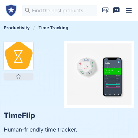
Productivity
Time Tracking
TimeFlip
Human-friendly time tracker.