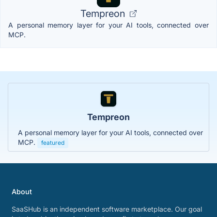
Tempreon
A personal memory layer for your AI tools, connected over
MCP.
Tempreon
A personal memory layer for your AI tools, connected over
MCP.
featured
About
SaaSHub is an independent software marketplace. Our goal