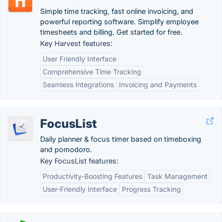
Simple time tracking, fast online invoicing, and
powerful reporting software. Simplify employee
timesheets and billing. Get started for free.
Key Harvest features:
User Friendly Interface
Comprehensive Time Tracking
Seamless Integrations
Invoicing and Payments
FocusList
Daily planner & focus timer based on timeboxing
and pomodoro.
Key FocusList features:
Productivity-Boosting Features
Task Management
User-Friendly Interface
Progress Tracking