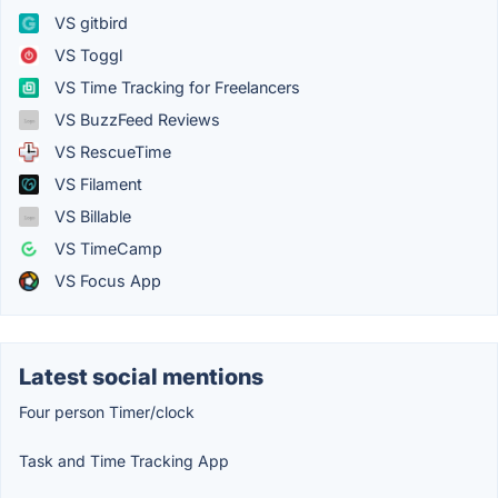
VS gitbird
VS Toggl
VS Time Tracking for Freelancers
VS BuzzFeed Reviews
VS RescueTime
VS Filament
VS Billable
VS TimeCamp
VS Focus App
Latest social mentions
Four person Timer/clock
Task and Time Tracking App