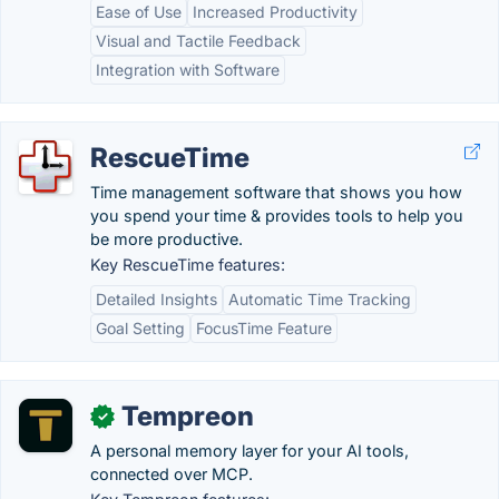
Ease of Use
Increased Productivity
Visual and Tactile Feedback
Integration with Software
RescueTime
Time management software that shows you how
you spend your time & provides tools to help you
be more productive.
Key RescueTime features:
Detailed Insights
Automatic Time Tracking
Goal Setting
FocusTime Feature
Tempreon
✓
A personal memory layer for your AI tools,
connected over MCP.