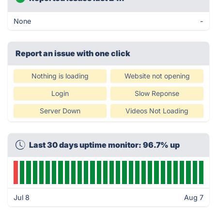
None
-
Report an issue with one click
Nothing is loading
Website not opening
Login
Slow Reponse
Server Down
Videos Not Loading
Last 30 days uptime monitor: 96.7% up
Jul 8
Aug 7