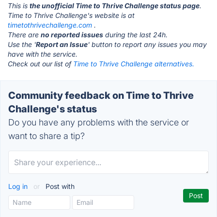
This is
the unofficial Time to Thrive Challenge status page
.
Time to Thrive Challenge's website is at
timetothrivechallenge.com
.
There are
no reported issues
during the last 24h.
Use the '
Report an Issue
' button to report any issues you may
have with the service.
Check out our list of
Time to Thrive Challenge alternatives.
Community feedback on Time to Thrive
Challenge's status
Do you have any problems with the service or
want to share a tip?
Log in
or
Post with