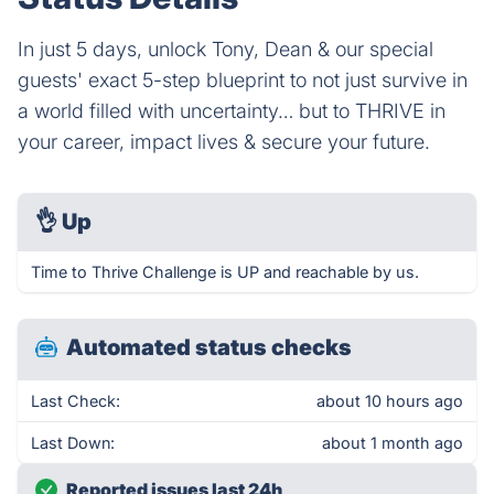
In just 5 days, unlock Tony, Dean & our special
guests' exact 5-step blueprint to not just survive in
a world filled with uncertainty… but to THRIVE in
your career, impact lives & secure your future.
👌
Up
Time to Thrive Challenge is UP and reachable by us.
Automated status checks
Last Check:
about 10 hours ago
Last Down:
about 1 month ago
Reported issues last 24h