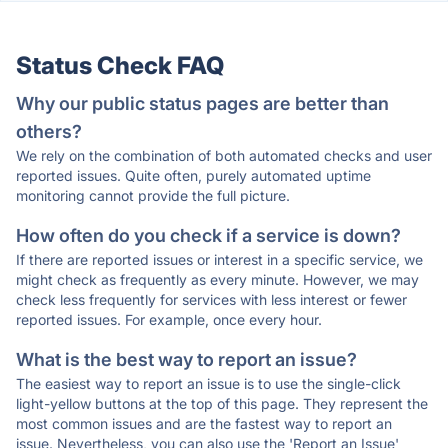
Status Check FAQ
Why our public status pages are better than
others?
We rely on the combination of both automated checks and user
reported issues. Quite often, purely automated uptime
monitoring cannot provide the full picture.
How often do you check if a service is down?
If there are reported issues or interest in a specific service, we
might check as frequently as every minute. However, we may
check less frequently for services with less interest or fewer
reported issues. For example, once every hour.
What is the best way to report an issue?
The easiest way to report an issue is to use the single-click
light-yellow buttons at the top of this page. They represent the
most common issues and are the fastest way to report an
issue. Nevertheless, you can also use the 'Report an Issue'