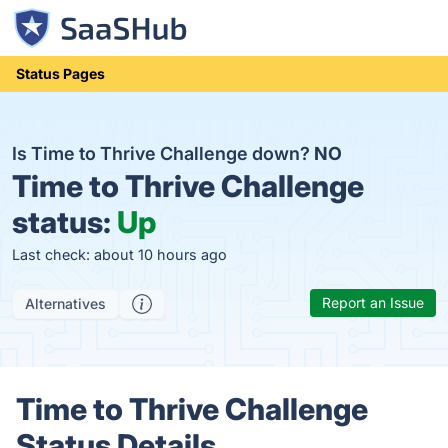
Status Pages
Is Time to Thrive Challenge down?
NO
Time to Thrive Challenge
status:
Up
Last check: about 10 hours ago
Report an Issue
Alternatives
Time to Thrive Challenge
Status Details