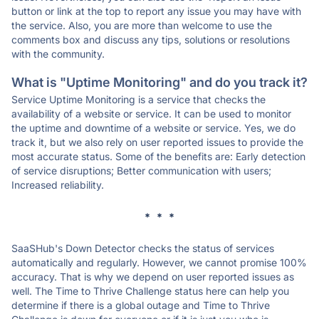
button or link at the top to report any issue you may have with
the service. Also, you are more than welcome to use the
comments box and discuss any tips, solutions or resolutions
with the community.
What is "Uptime Monitoring" and do you track it?
Service Uptime Monitoring is a service that checks the
availability of a website or service. It can be used to monitor
the uptime and downtime of a website or service. Yes, we do
track it, but we also rely on user reported issues to provide the
most accurate status. Some of the benefits are: Early detection
of service disruptions; Better communication with users;
Increased reliability.
* * *
SaaSHub's Down Detector checks the status of services
automatically and regularly. However, we cannot promise 100%
accuracy. That is why we depend on user reported issues as
well. The Time to Thrive Challenge status here can help you
determine if there is a global outage and Time to Thrive