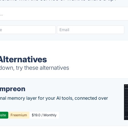
Alternatives
own, try these alternatives
empreon
nal memory layer for your AI tools, connected over
site
Freemium
$19.0 / Monthly