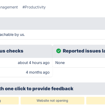
anagement
#Productivity
achable by us.
us checks
Reported issues l
about 4 hours ago
None
4 months ago
th one click
to provide feedback
g
Website not opening