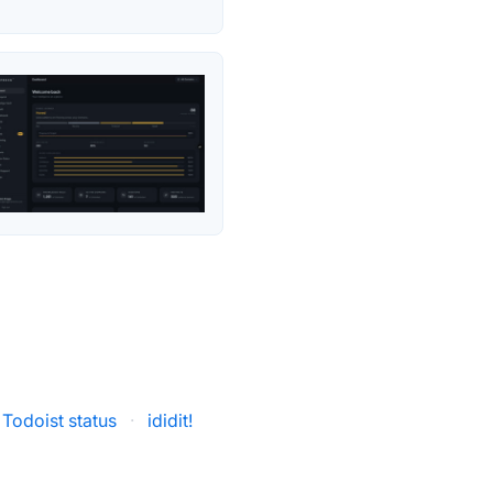
Todoist status
·
ididit!