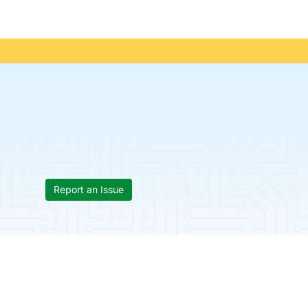
Report an Issue