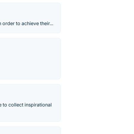
order to achieve their...
 to collect inspirational