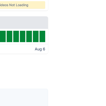
ideos Not Loading
Aug 6