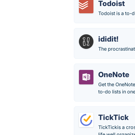
Todoist
Todoist is a to-d
ididit!
The procrastinat
OneNote
Get the OneNote
to-do lists in o
TickTick
TickTickis a cro
life well organiz