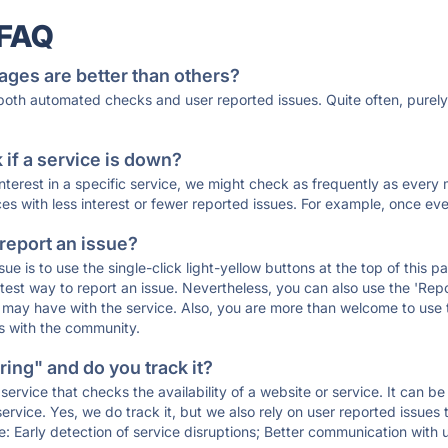
 FAQ
ages are better than others?
 both automated checks and user reported issues. Quite often, pure
if a service is down?
 interest in a specific service, we might check as frequently as eve
ces with less interest or fewer reported issues. For example, once eve
 report an issue?
sue is to use the single-click light-yellow buttons at the top of this
st way to report an issue. Nevertheless, you can also use the 'Repor
ou may have with the service. Also, you are more than welcome to us
ons with the community.
ing" and do you track it?
service that checks the availability of a website or service. It can b
ervice. Yes, we do track it, but we also rely on user reported issues
e: Early detection of service disruptions; Better communication with us