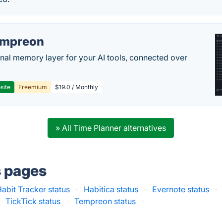
empreon
nal memory layer for your AI tools, connected over
site
Freemium
$19.0 / Monthly
» All Time Planner alternatives
s pages
abit Tracker status
·
Habitica status
·
Evernote status
·
TickTick status
·
Tempreon status
·