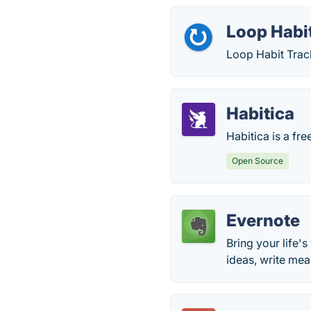
Loop Habi
Loop Habit Track
Habitica
Habitica is a fre
Open Source
Evernote
Bring your life's
ideas, write me