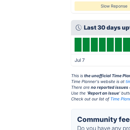
Slow Reponse
Last 30 days u
Jul 7
This is
the unofficial Time Pl
Time Planner's website is at
t
There are
no reported issues
Use the '
Report an Issue
' but
Check out our list of
Time Plann
Community feed
Do you have any pro