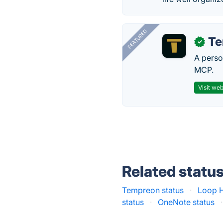
FEATURED
T
✓
A perso
MCP.
Visit web
Related statu
Tempreon status
·
Loop H
status
·
OneNote status
·