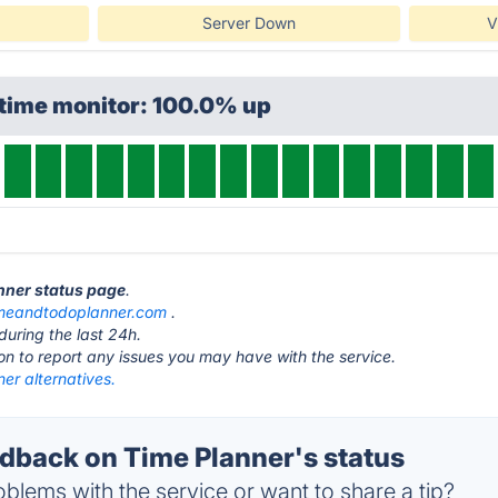
Server Down
V
ptime monitor: 100.0% up
anner status page
.
imeandtodoplanner.com
.
during the last 24h.
ton to report any issues you may have with the service.
er alternatives.
back on Time Planner's status
blems with the service or want to share a tip?