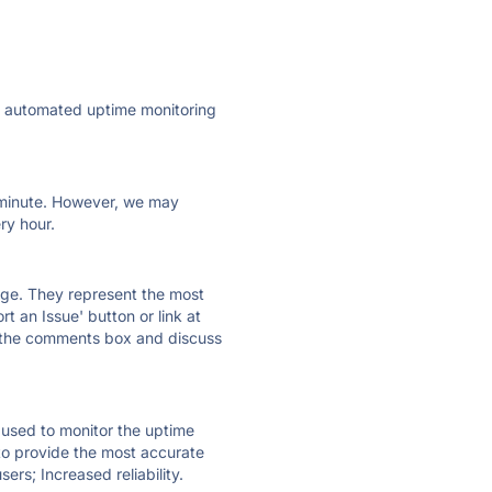
ly automated uptime monitoring
ry minute. However, we may
ry hour.
 page. They represent the most
t an Issue' button or link at
e the comments box and discuss
e used to monitor the uptime
 to provide the most accurate
ers; Increased reliability.