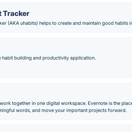
t Tracker
er (AKA uhabits) helps to create and maintain good habits in 
e habit building and productivity application.
 work together in one digital workspace. Evernote is the place
aningful words, and move your important projects forward.