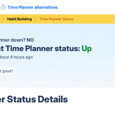
Time Planner alternatives
Habit Building
Time Planner Status
anner down?
NO
t
Time Planner status:
Up
about 4 hours ago
it good?
r Status Details