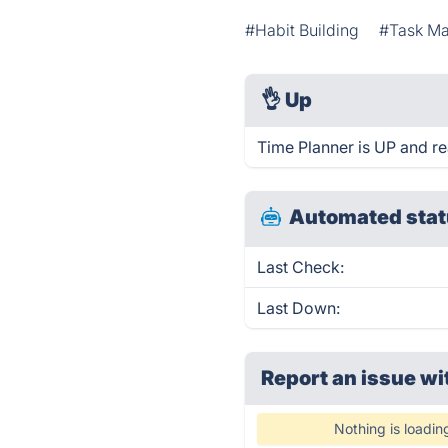
#Habit Building
#Task M
👌
Up
Time Planner is UP and re
Automated stat
Last Check:
Last Down:
Report an issue wi
Nothing is loadin