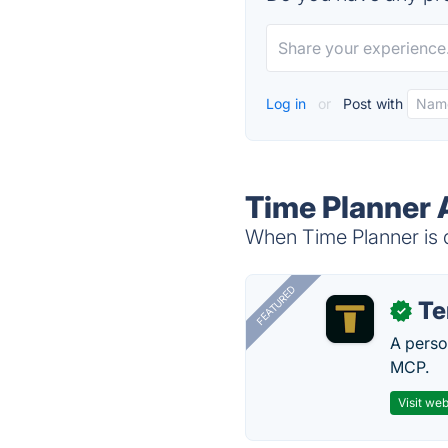
Log in
or
Post with
Time Planner 
When Time Planner is d
FEATURED
T
✓
A perso
MCP.
Visit web