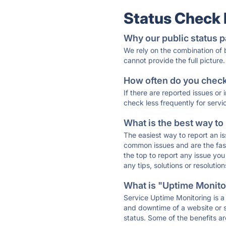
Status Check
Why our public status p
We rely on the combination of
cannot provide the full picture.
How often do you check 
If there are reported issues or
check less frequently for servi
What is the best way to
The easiest way to report an is
common issues and are the faste
the top to report any issue y
any tips, solutions or resoluti
What is "Uptime Monitor
Service Uptime Monitoring is a 
and downtime of a website or s
status. Some of the benefits ar