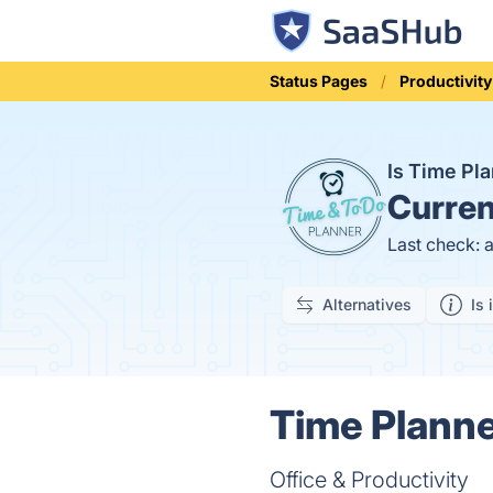
Status Pages
Productivity
Is Time Pl
Curren
Last check: 
Alternatives
Is 
Time Planne
Office & Productivity