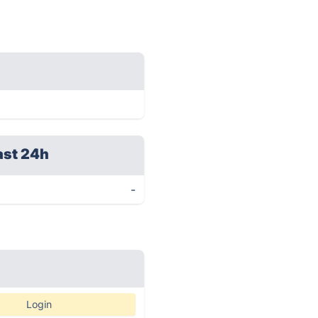
ast 24h
-
Login