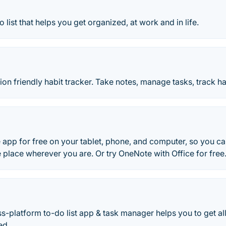
o list that helps you get organized, at work and in life.
ion friendly habit tracker. Take notes, manage tasks, track ha
 app for free on your tablet, phone, and computer, so you c
ne place wherever you are. Or try OneNote with Office for free
ss-platform to-do list app & task manager helps you to get a
ed.