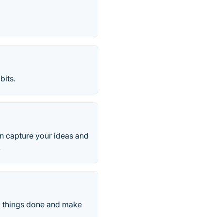
bits.
an capture your ideas and
.
ll things done and make