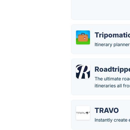
Tripomati
Itinerary planne
Roadtripp
The ultimate roa
itineraries all f
TRAVO
Instantly create