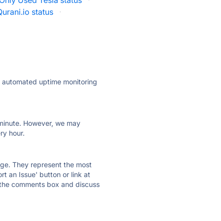
Only Used Tesla status
·
Qurani.io status
·
ly automated uptime monitoring
ry minute. However, we may
ry hour.
 page. They represent the most
t an Issue' button or link at
e the comments box and discuss