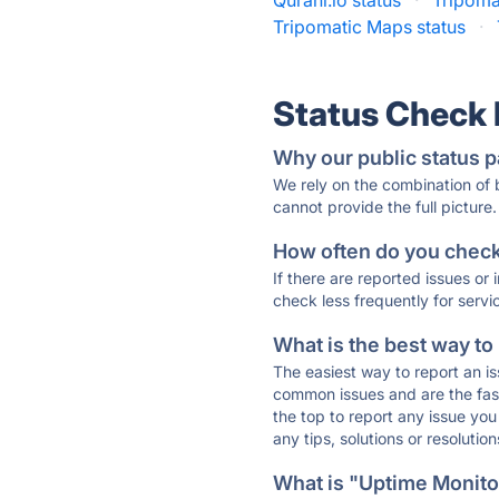
Qurani.io status
·
Tripoma
Tripomatic Maps status
·
Status Check
Why our public status p
We rely on the combination of
cannot provide the full picture.
How often do you check 
If there are reported issues or
check less frequently for servi
What is the best way to
The easiest way to report an is
common issues and are the faste
the top to report any issue y
any tips, solutions or resoluti
What is "Uptime Monitor