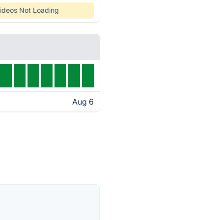
ideos Not Loading
Aug 6