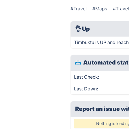
#Travel
#Maps
#Travel
👌
Up
Timbuktu is UP and reach
Automated stat
Last Check:
Last Down:
Report an issue wi
Nothing is loadin