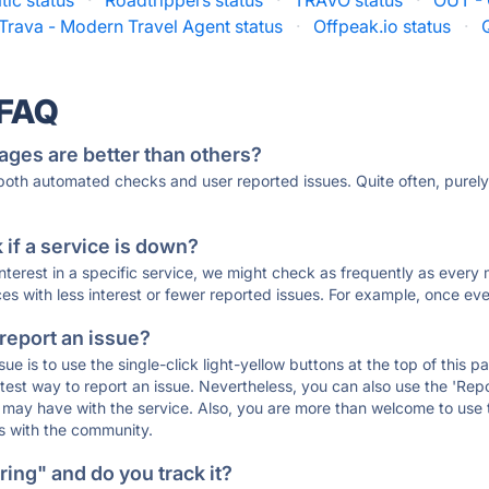
tic status
·
Roadtrippers status
·
TRAVO status
·
OUT - 
Trava - Modern Travel Agent status
·
Offpeak.io status
·
 FAQ
ages are better than others?
 both automated checks and user reported issues. Quite often, pure
if a service is down?
 interest in a specific service, we might check as frequently as eve
ces with less interest or fewer reported issues. For example, once eve
 report an issue?
sue is to use the single-click light-yellow buttons at the top of this
st way to report an issue. Nevertheless, you can also use the 'Repor
ou may have with the service. Also, you are more than welcome to us
ons with the community.
ing" and do you track it?