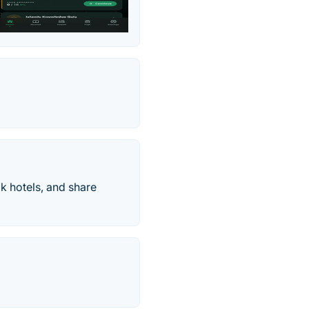
k hotels, and share