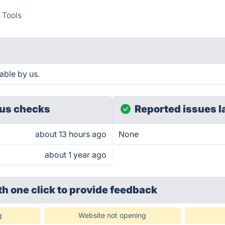
 Tools
able by us.
us checks
Reported issues l
about 13 hours ago
None
about 1 year ago
th one click
to provide feedback
g
Website not opening