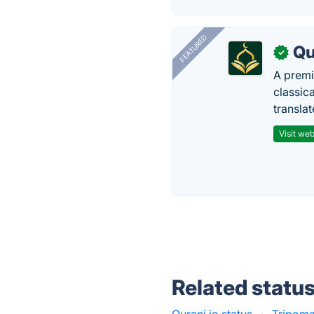
FEATURED
Qu
✓
A premi
classica
transla
Visit web
Related statu