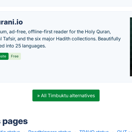
rani.io
um, ad-free, offline-first reader for the Holy Quran,
l Tafsir, and the six major Hadith collections. Beautifully
ted into 25 languages.
site
Free
» All Timbuktu alternatives
s pages