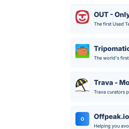
OUT - Onl
The first Used T
Tripomati
The world's firs
Trava - M
Trava curators p
Offpeak.i
O
Helping you avo