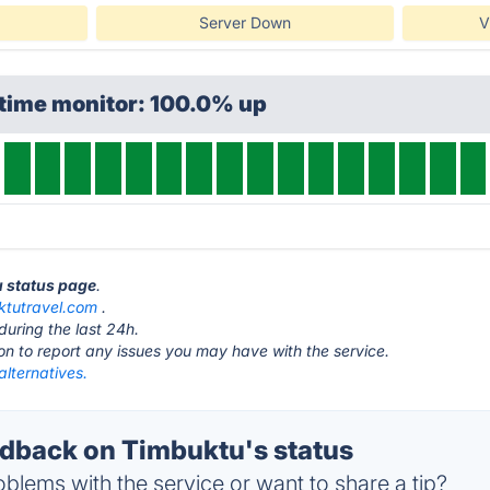
Server Down
V
ptime monitor: 100.0% up
u status page
.
ktutravel.com
.
during the last 24h.
ton to report any issues you may have with the service.
lternatives.
back on Timbuktu's status
blems with the service or want to share a tip?