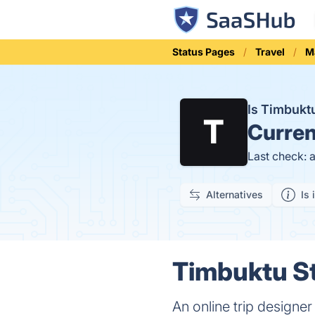
Status Pages
Travel
M
Is Timbuk
Curren
Last check: 
Alternatives
Is 
Timbuktu St
An online trip designe