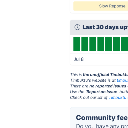
Slow Reponse
Last 30 days u
Jul 8
This is
the unofficial Timbukt
Timbuktu's website is at
timbu
There are
no reported issues
Use the '
Report an Issue
' but
Check out our list of
Timbuktu a
Community feed
Do you have any pro