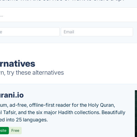
rnatives
 try these alternatives
rani.io
um, ad-free, offline-first reader for the Holy Quran,
l Tafsir, and the six major Hadith collections. Beautifully
ted into 25 languages.
site
Free