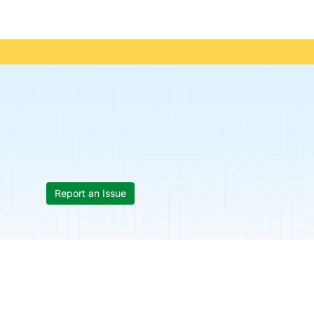
Report an Issue