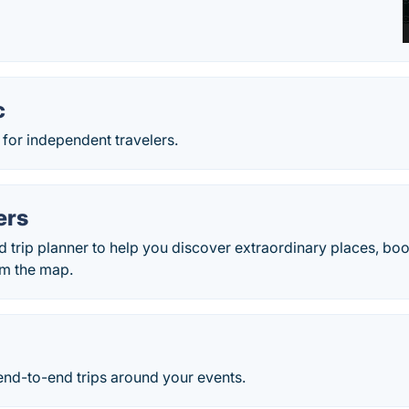
c
r for independent travelers.
ers
d trip planner to help you discover extraordinary places, boo
rom the map.
 end-to-end trips around your events.