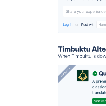
Log in
or
Post with
Timbuktu Alte
When Timbuktu is down,
FEATURED
Qu
✓
A premi
classica
transla
Visit web