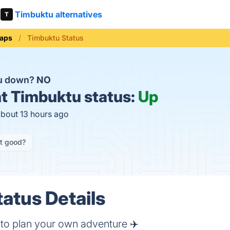
Timbuktu alternatives
aps
Timbuktu Status
tu down?
NO
t
Timbuktu status:
Up
about 13 hours ago
it good?
atus Details
r to plan your own adventure ✈️