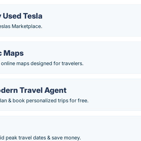
y Used Tesla
eslas Marketplace.
c Maps
t online maps designed for travelers.
odern Travel Agent
lan & book personalized trips for free.
o
id peak travel dates & save money.