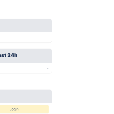
ast 24h
-
Login