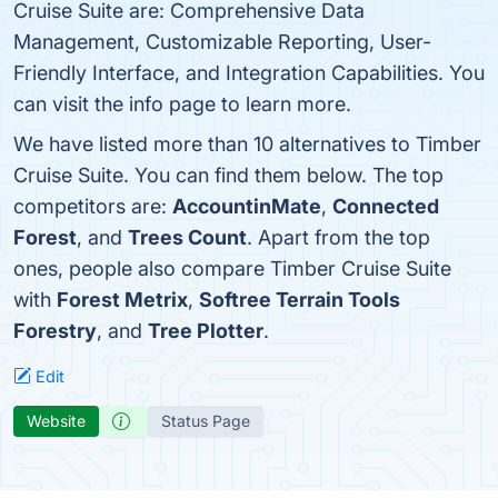
Cruise Suite are: Comprehensive Data
Management, Customizable Reporting, User-
Friendly Interface, and Integration Capabilities. You
can visit the info page to learn more.
We have listed more than 10 alternatives to Timber
Cruise Suite. You can find them below. The top
competitors are:
AccountinMate
,
Connected
Forest
, and
Trees Count
. Apart from the top
ones, people also compare Timber Cruise Suite
with
Forest Metrix
,
Softree Terrain Tools
Forestry
, and
Tree Plotter
.
Edit
Website
Status Page