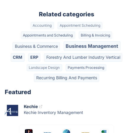
Related categories
Accounting
Appointment Scheduling
Appointments and Scheduling
Billing & Invoicing
Business Management
Business & Commerce
CRM
ERP
Forestry And Lumber Industry Vertical
Landscape Design
Payments Processing
Recurring Billing And Payments
Featured
Kechie
Kechie Inventory Management