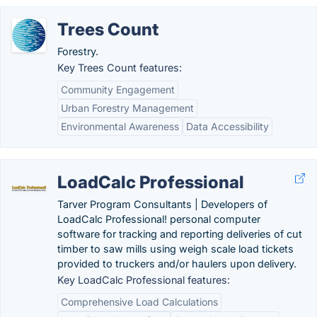
Trees Count
Forestry.
Key Trees Count features:
Community Engagement
Urban Forestry Management
Environmental Awareness
Data Accessibility
LoadCalc Professional
Tarver Program Consultants | Developers of
LoadCalc Professional! personal computer
software for tracking and reporting deliveries of cut
timber to saw mills using weigh scale load tickets
provided to truckers and/or haulers upon delivery.
Key LoadCalc Professional features:
Comprehensive Load Calculations