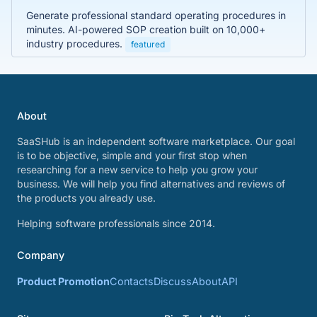
Generate professional standard operating procedures in
minutes. AI-powered SOP creation built on 10,000+
industry procedures.
featured
About
SaaSHub is an independent software marketplace. Our goal
is to be objective, simple and your first stop when
researching for a new service to help you grow your
business. We will help you find alternatives and reviews of
the products you already use.
Helping software professionals since 2014.
Company
Product Promotion
Contacts
Discuss
About
API