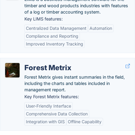
timber and wood products industries with features
of a log or timber accounting system.
Key LIMS features:
Centralized Data Management
Automation
Compliance and Reporting
Improved Inventory Tracking
Forest Metrix
Forest Metrix gives instant summaries in the field,
including the charts and tables included in
management report.
Key Forest Metrix features:
User-Friendly Interface
Comprehensive Data Collection
Integration with GIS
Offline Capability