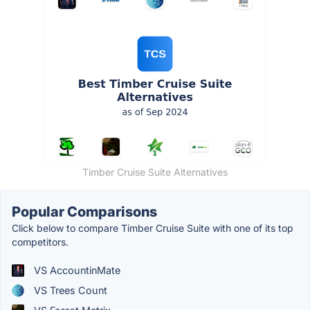
Timber Cruise Suite Alternatives
Popular Comparisons
Click below to compare Timber Cruise Suite with one of its top
competitors.
VS AccountinMate
VS Trees Count