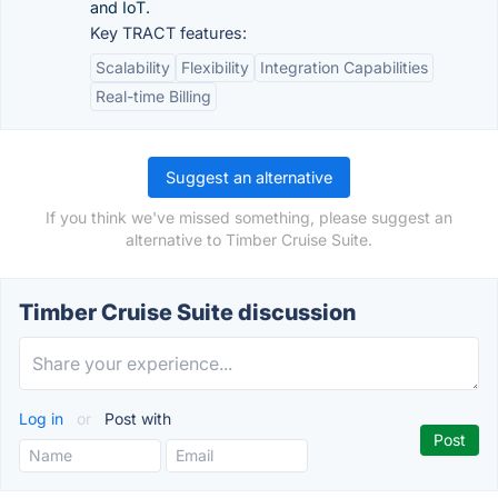
and IoT.
Key TRACT features:
Scalability
Flexibility
Integration Capabilities
Real-time Billing
Suggest an alternative
If you think we've missed something, please suggest an
alternative to Timber Cruise Suite.
Timber Cruise Suite discussion
Log in
or
Post with