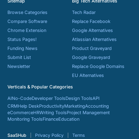
Sitemap
Big Tech Alternatives
Browse Categories
Tech Radar
Compare Software
Replace Facebook
Chrome Extension
Google Alternatives
Status Pages!
Atlassian Alternatives
Funding News
Product Graveyard
Submit List
Google Graveyard
Newsletter
Replace Google Domains
EU Alternatives
Verticals & Popular Categories
AI
No-Code
Developer Tools
Design Tools
API
CRM
Help Desk
Productivity
Marketing
Accounting
eCommerce
HR
Writing Tools
Project Management
Monitoring Tools
Finance
Education
SaaSHub
Privacy Policy
Terms