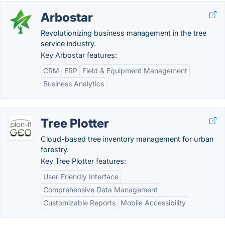
Arbostar
Revolutionizing business management in the tree
service industry.
Key Arbostar features:
CRM
ERP
Field & Equipment Management
Business Analytics
Tree Plotter
Cloud-based tree inventory management for urban
forestry.
Key Tree Plotter features:
User-Friendly Interface
Comprehensive Data Management
Customizable Reports
Mobile Accessibility