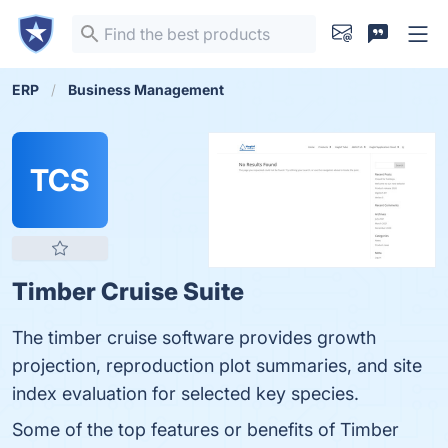
ERP
Business Management
TCS
Timber Cruise Suite
The timber cruise software provides growth
projection, reproduction plot summaries, and site
index evaluation for selected key species.
Some of the top features or benefits of Timber