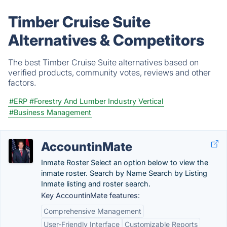
Timber Cruise Suite
Alternatives & Competitors
The best Timber Cruise Suite alternatives based on
verified products, community votes, reviews and other
factors.
#ERP
#Forestry And Lumber Industry Vertical
#Business Management
AccountinMate
Inmate Roster Select an option below to view the
inmate roster. Search by Name Search by Listing
Inmate listing and roster search.
Key AccountinMate features:
Comprehensive Management
User-Friendly Interface
Customizable Reports