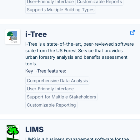
User-Friendly Interface
Customizable Reports
Supports Multiple Building Types
i-Tree
i-Tree is a state-of-the-art, peer-reviewed software
suite from the US Forest Service that provides
urban forestry analysis and benefits assessment
tools.
Key i-Tree features:
Comprehensive Data Analysis
User-Friendly Interface
Support for Multiple Stakeholders
Customizable Reporting
LIMS
LIMS is a business management software for the