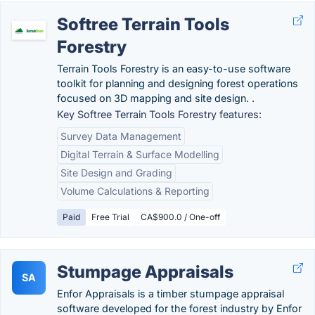
Softree Terrain Tools
Forestry
Terrain Tools Forestry is an easy-to-use software
toolkit for planning and designing forest operations
focused on 3D mapping and site design. .
Key Softree Terrain Tools Forestry features:
Survey Data Management
Digital Terrain & Surface Modelling
Site Design and Grading
Volume Calculations & Reporting
Paid
Free Trial
CA$900.0 / One-off
Stumpage Appraisals
SA
Enfor Appraisals is a timber stumpage appraisal
software developed for the forest industry by Enfor