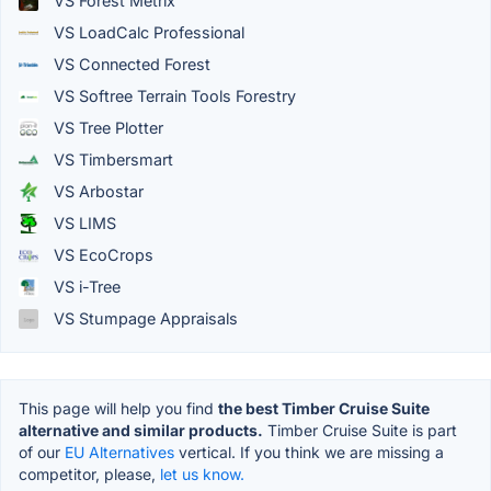
VS Forest Metrix
VS LoadCalc Professional
VS Connected Forest
VS Softree Terrain Tools Forestry
VS Tree Plotter
VS Timbersmart
VS Arbostar
VS LIMS
VS EcoCrops
VS i-Tree
VS Stumpage Appraisals
This page will help you find
the best Timber Cruise Suite
alternative and similar products.
Timber Cruise Suite is part
of our
EU Alternatives
vertical. If you think we are missing a
competitor, please,
let us know.