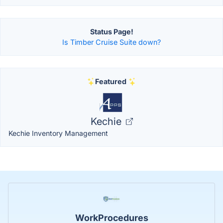
Status Page!
Is Timber Cruise Suite down?
Featured
Kechie
Kechie Inventory Management
WorkProcedures