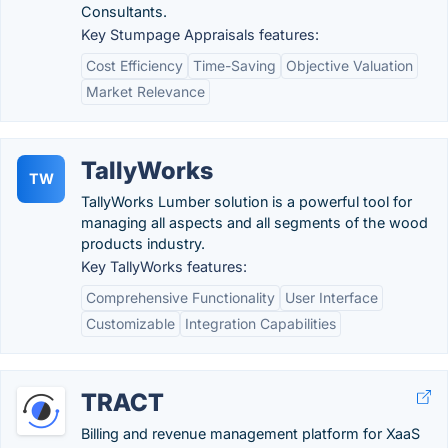
Consultants.
Key Stumpage Appraisals features:
Cost Efficiency
Time-Saving
Objective Valuation
Market Relevance
TallyWorks
TW
TallyWorks Lumber solution is a powerful tool for
managing all aspects and all segments of the wood
products industry.
Key TallyWorks features:
Comprehensive Functionality
User Interface
Customizable
Integration Capabilities
TRACT
Billing and revenue management platform for XaaS