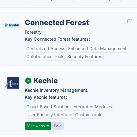
Connected Forest
Forestry.
Key Connected Forest features:
Centralized Access
Enhanced Data Management
Collaboration Tools
Security Features
Kechie
✓
Kechie Inventory Management.
Key Kechie features:
Cloud-Based Solution
Integrated Modules
User-Friendly Interface
Customizable
Visit website
Paid