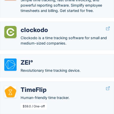
powerful reporting software. Simplify employee
timesheets and billing. Get started for free.
clockodo
Clockodo is a time tracking software for small and
medium-sized companies.
ZEI°
Revolutionary time tracking device.
TimeFlip
Human-friendly time tracker.
$59.0 / One-off