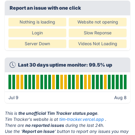
Report an issue with one click
Nothing is loading
Website not opening
Login
Slow Reponse
Server Down
Videos Not Loading
Last 30 days uptime monitor: 99.5% up
Jul 9
Aug 8
This is
the unofficial Tim Tracker status page
.
Tim Tracker's website is at
tim-tracker.vercel.app
.
There are
no reported issues
during the last 24h.
Use the '
Report an Issue
' button to report any issues you may