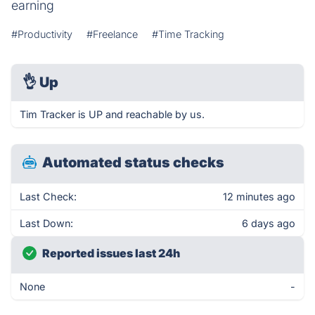
earning
#Productivity
#Freelance
#Time Tracking
👌
Up
Tim Tracker is UP and reachable by us.
Automated status checks
Last Check:
12 minutes ago
Last Down:
6 days ago
Reported issues last 24h
None
-