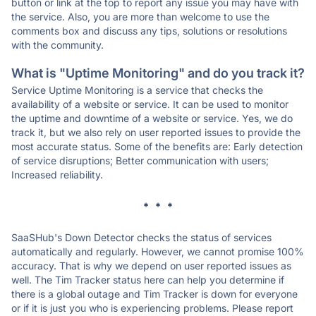
button or link at the top to report any issue you may have with
the service. Also, you are more than welcome to use the
comments box and discuss any tips, solutions or resolutions
with the community.
What is "Uptime Monitoring" and do you track it?
Service Uptime Monitoring is a service that checks the
availability of a website or service. It can be used to monitor
the uptime and downtime of a website or service. Yes, we do
track it, but we also rely on user reported issues to provide the
most accurate status. Some of the benefits are: Early detection
of service disruptions; Better communication with users;
Increased reliability.
* * *
SaaSHub's Down Detector checks the status of services
automatically and regularly. However, we cannot promise 100%
accuracy. That is why we depend on user reported issues as
well. The Tim Tracker status here can help you determine if
there is a global outage and Tim Tracker is down for everyone
or if it is just you who is experiencing problems. Please report