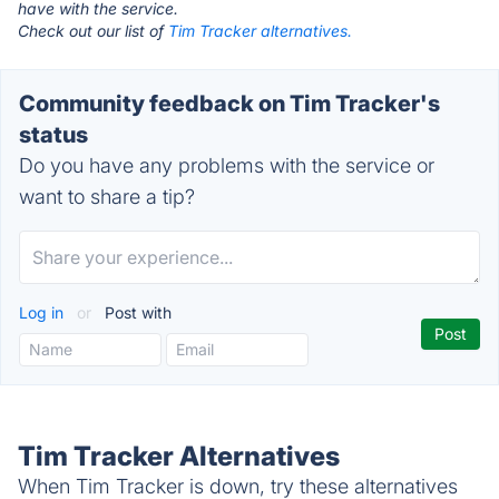
have with the service.
Check out our list of
Tim Tracker alternatives.
Community feedback on Tim Tracker's
status
Do you have any problems with the service or
want to share a tip?
Log in
or
Post with
Tim Tracker Alternatives
When Tim Tracker is down, try these alternatives