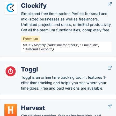
Clockify
Simple and free time tracker. Perfect for small and
mid-sized businesses as well as freelancers.
Unlimited projects and users, unlimited productivity.
Get all the premium functionalities, completely free.
Freemium
$3.99 / Monthly ("Add time for others", "Time audit",
"Customize export",)
Toggl
Toggl is an online time tracking tool. It features 1-
click time tracking and helps you see where your
time goes. Free and paid versions are available.
Harvest
Simple time tracking, fast online invoicing, and