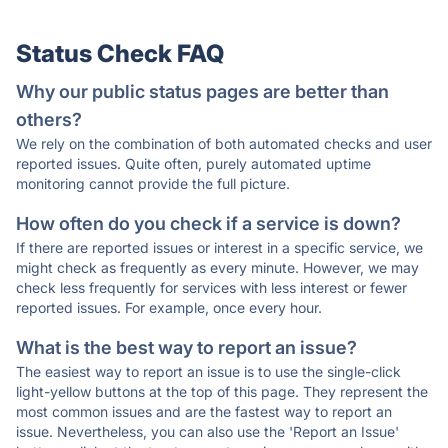
Status Check FAQ
Why our public status pages are better than
others?
We rely on the combination of both automated checks and user
reported issues. Quite often, purely automated uptime
monitoring cannot provide the full picture.
How often do you check if a service is down?
If there are reported issues or interest in a specific service, we
might check as frequently as every minute. However, we may
check less frequently for services with less interest or fewer
reported issues. For example, once every hour.
What is the best way to report an issue?
The easiest way to report an issue is to use the single-click
light-yellow buttons at the top of this page. They represent the
most common issues and are the fastest way to report an
issue. Nevertheless, you can also use the 'Report an Issue'