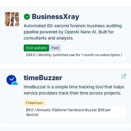
BusinessXray
✓
Automated 60-second forensic business auditing
pipeline powered by OpenAI Nano AI. Built for
consultants and analysts.
Visit website
Paid
£99.0 / Monthly (unlimted use for 1 month no subsrciption )
timeBuzzer
timeBuzzer is a simple time tracking tool that helps
service providers track their time across projects.
Freemium
$8.0 / Annually (Optional Hardware Buzzer $59 per
device)