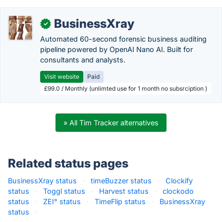
BusinessXray
✓
Automated 60-second forensic business auditing
pipeline powered by OpenAI Nano AI. Built for
consultants and analysts.
Visit website
Paid
£99.0 / Monthly (unlimted use for 1 month no subsrciption )
» All Tim Tracker alternatives
Related status pages
BusinessXray status
·
timeBuzzer status
·
Clockify
status
·
Toggl status
·
Harvest status
·
clockodo
status
·
ZEI° status
·
TimeFlip status
·
BusinessXray
status
·