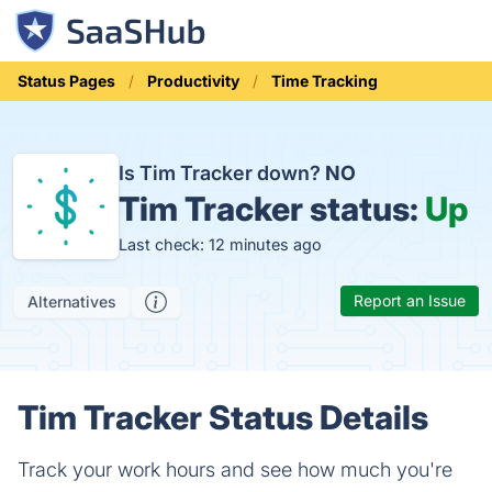
Status Pages
Productivity
Time Tracking
Is Tim Tracker down?
NO
Tim Tracker status:
Up
Last check: 12 minutes ago
Report an Issue
Alternatives
Tim Tracker Status Details
Track your work hours and see how much you're