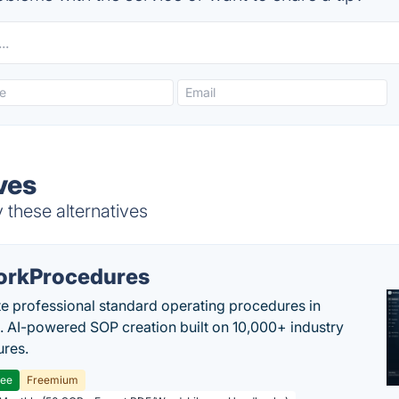
ves
 these alternatives
rkProcedures
e professional standard operating procedures in
. AI-powered SOP creation built on 10,000+ industry
res.
ree
Freemium