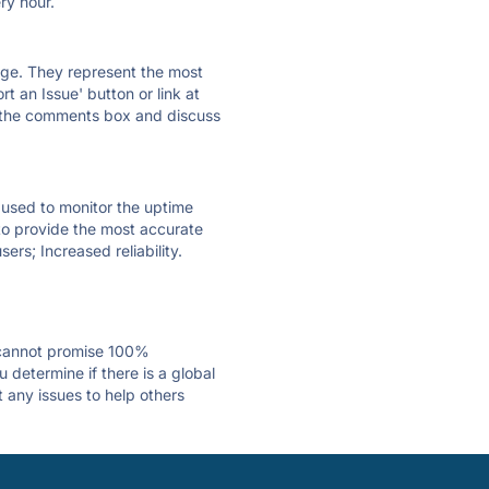
ry hour.
 page. They represent the most
t an Issue' button or link at
e the comments box and discuss
e used to monitor the uptime
 to provide the most accurate
ers; Increased reliability.
 cannot promise 100%
 determine if there is a global
t any issues to help others