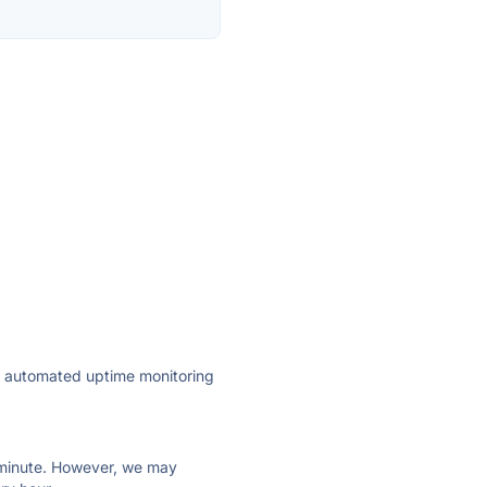
ly automated uptime monitoring
ry minute. However, we may