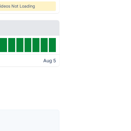
ideos Not Loading
Aug 5