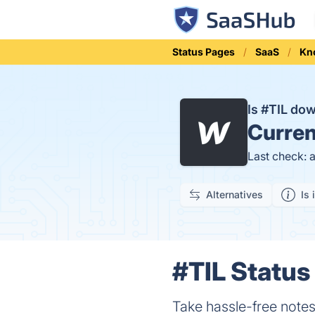
Status Pages
SaaS
Kn
Is #TIL do
Curren
Last check: 
Alternatives
Is 
#TIL Status 
Take hassle-free note