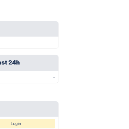
ast 24h
-
Login