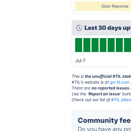
Slow Reponse
Last 30 days u
Jul 7
This is
the unofficial #TIL sta
#TIL's website is at
go-til.com
There are
no reported issues
Use the '
Report an Issue
' but
Check out our list of
#TIL alter
Community feed
Do you have any pro