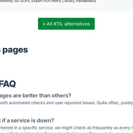
 Monthly (50 SOPs, Export PDF/Word, Library, Handbooks)
» All #TIL alternatives
s pages
 FAQ
ages are better than others?
 both automated checks and user reported issues. Quite often, pure
if a service is down?
 interest in a specific service, we might check as frequently as eve