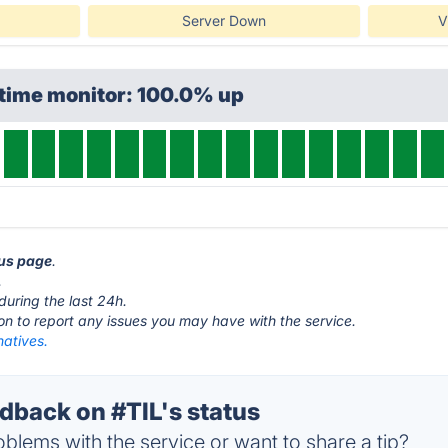
Server Down
V
ptime monitor: 100.0% up
tus page
.
.
during the last 24h.
ton to report any issues you may have with the service.
natives.
back on #TIL's status
blems with the service or want to share a tip?