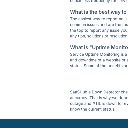
check less frequently for servi
What is the best way to
The easiest way to report an is
common issues and are the faste
the top to report any issue y
any tips, solutions or resoluti
What is "Uptime Monitor
Service Uptime Monitoring is a 
and downtime of a website or s
status. Some of the benefits ar
SaaSHub's Down Detector check
accuracy. That is why we depen
outage and #TIL is down for eve
know the current status.