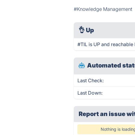
#Knowledge Management
👌
Up
#TIL is UP and reachable 
Automated stat
Last Check:
Last Down:
Report an issue wi
Nothing is loadin