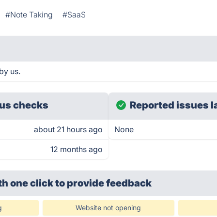
#Note Taking
#SaaS
by us.
us checks
Reported issues l
about 21 hours ago
None
12 months ago
th one click
to provide feedback
g
Website not opening