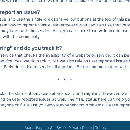
ces with less interest or fewer reported issues. For example, once eve
 report an issue?
sue is to use the single-click light-yellow buttons at the top of this
st way to report an issue. Nevertheless, you can also use the 'Repor
ou may have with the service. Also, you are more than welcome to us
ons with the community.
ing" and do you track it?
service that checks the availability of a website or service. It can b
ervice. Yes, we do track it, but we also rely on user reported issues
e: Early detection of service disruptions; Better communication with us
* * *
s the status of services automatically and regularly. However, we
d on user reported issues as well. The #TIL status here can help you
ryone or if it is just you who is experiencing problems. Please repor
Status Page
by
SaaSHub
|
Privacy Policy
|
Terms