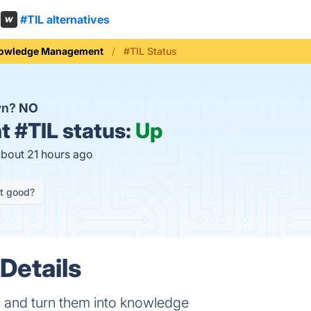
#TIL alternatives
owledge Management
#TIL Status
wn?
NO
t
#TIL status:
Up
about 21 hours ago
it good?
Details
s and turn them into knowledge