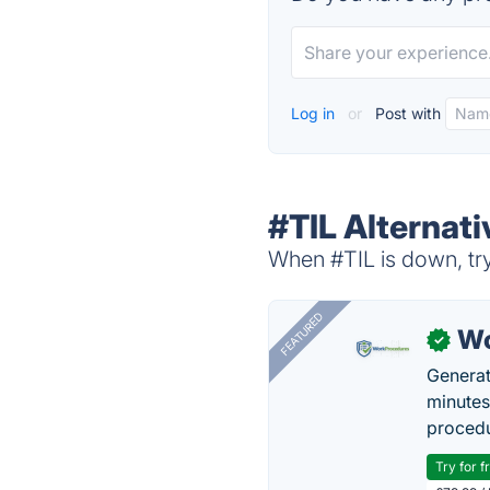
Log in
or
Post with
#TIL Alternati
When #TIL is down, try
FEATURED
Wo
✓
Generat
minutes
procedu
Try for f