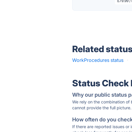
£79.99 /
Related statu
WorkProcedures status
·
Status Check
Why our public status p
We rely on the combination of
cannot provide the full picture.
How often do you check 
If there are reported issues or