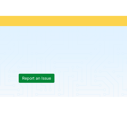
Report an Issue