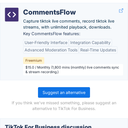
CommentsFlow
Capture tiktok live comments, record tiktok live
streams, with unlimited playback, downloads.
Key CommentsFlow features:
User-Friendly Interface
Integration Capability
Advanced Moderation Tools
Real-Time Updates
Freemium
$15.0 / Monthly (1,800 mins (monthly) live comments sync
& stream recording.)
Suggest an alternative
If you think we've missed something, please suggest an
alternative to TikTok For Business.
TikTok For Business discussion