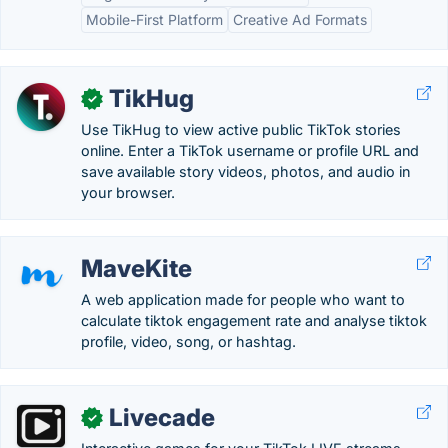
Mobile-First Platform
Creative Ad Formats
TikHug
✓
Use TikHug to view active public TikTok stories
online. Enter a TikTok username or profile URL and
save available story videos, photos, and audio in
your browser.
MaveKite
A web application made for people who want to
calculate tiktok engagement rate and analyse tiktok
profile, video, song, or hashtag.
Livecade
✓