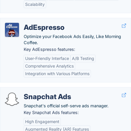
Scalability
AdEspresso
Optimize your Facebook Ads Easily, Like Morning
Coffee.
Key AdEspresso features:
User-Friendly Interface
A/B Testing
Comprehensive Analytics
Integration with Various Platforms
Snapchat Ads
Snapchat's official self-serve ads manager.
Key Snapchat Ads features:
High Engagement
Augmented Reality (AR) Features