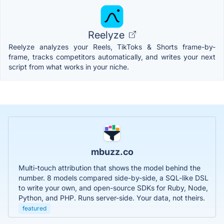
Reelyze
Reelyze analyzes your Reels, TikToks & Shorts frame-by-
frame, tracks competitors automatically, and writes your next
script from what works in your niche.
mbuzz.co
Multi-touch attribution that shows the model behind the
number. 8 models compared side-by-side, a SQL-like DSL
to write your own, and open-source SDKs for Ruby, Node,
Python, and PHP. Runs server-side. Your data, not theirs.
featured