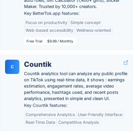
auto roles, Gift Calculator (1,400+ gifts), Sticker
Maker. Trusted by 10,000+ creators.
Key BetterTok.app features:
Focus on productivity
Simple concept
Web-based accessibility
Wellness-oriented
Free Trial
$9.99 / Monthly
Countik
C
Countik analytics tool can analyze any public profile
on TikTok using real-time data, it shows : earnings
estimation, engagement rates, average video
performance, hashtags used, and recent posts
analytics, presented in simple and clean UI.
Key Countik features:
Comprehensive Analytics
User-Friendly Interface
Real-Time Data
Competitive Analysis