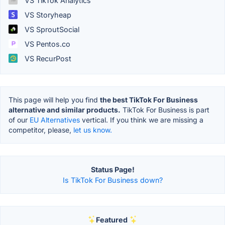
VS TikTok Analytics
VS Storyheap
VS SproutSocial
VS Pentos.co
VS RecurPost
This page will help you find
the best TikTok For Business
alternative and similar products.
TikTok For Business is part
of our
EU Alternatives
vertical. If you think we are missing a
competitor, please,
let us know.
Status Page!
Is TikTok For Business down?
Featured