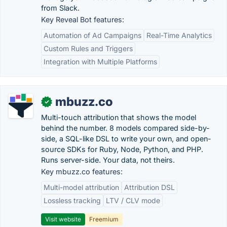
from Slack.
Key Reveal Bot features:
Automation of Ad Campaigns
Real-Time Analytics
Custom Rules and Triggers
Integration with Multiple Platforms
mbuzz.co
✓
Multi-touch attribution that shows the model
behind the number. 8 models compared side-by-
side, a SQL-like DSL to write your own, and open-
source SDKs for Ruby, Node, Python, and PHP.
Runs server-side. Your data, not theirs.
Key mbuzz.co features:
Multi-model attribution
Attribution DSL
Lossless tracking
LTV / CLV mode
Visit website
Freemium