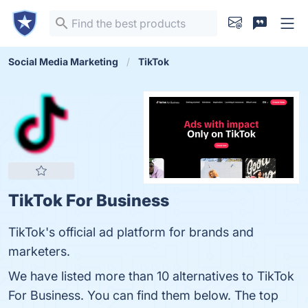
Social Media Marketing
TikTok
TikTok For Business
TikTok's official ad platform for brands and
marketers.
We have listed more than 10 alternatives to TikTok
For Business. You can find them below. The top