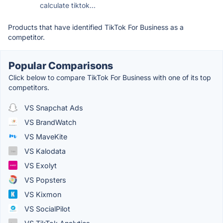
calculate tiktok...
Products that have identified TikTok For Business as a
competitor.
Popular Comparisons
Click below to compare TikTok For Business with one of its top
competitors.
VS Snapchat Ads
VS BrandWatch
VS MaveKite
VS Kalodata
VS Exolyt
VS Popsters
VS Kixmon
VS SocialPilot