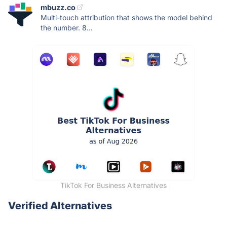
mbuzz.co
Multi-touch attribution that shows the model behind
the number. 8...
TikTok For Business Alternatives
Verified Alternatives