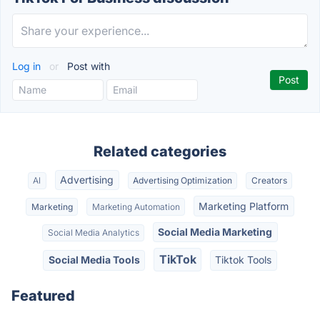
Log in
or
Post with
Related categories
Advertising
AI
Advertising Optimization
Creators
Marketing Platform
Marketing
Marketing Automation
Social Media Marketing
Social Media Analytics
TikTok
Social Media Tools
Tiktok Tools
Featured