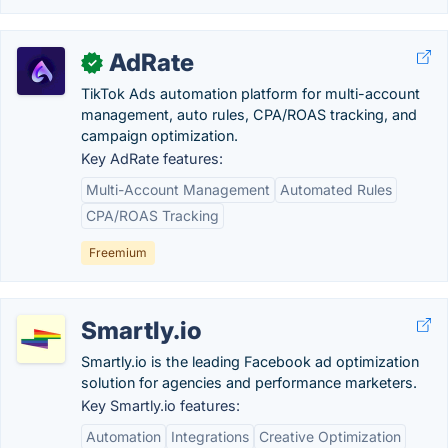
AdRate
✓
TikTok Ads automation platform for multi-account
management, auto rules, CPA/ROAS tracking, and
campaign optimization.
Key AdRate features:
Multi-Account Management
Automated Rules
CPA/ROAS Tracking
Freemium
Smartly.io
Smartly.io is the leading Facebook ad optimization
solution for agencies and performance marketers.
Key Smartly.io features:
Automation
Integrations
Creative Optimization