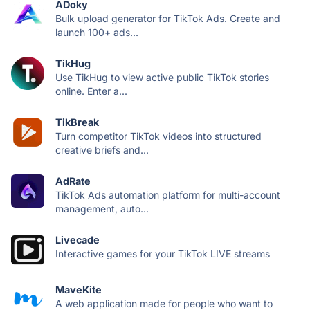
ADoky
Bulk upload generator for TikTok Ads. Create and
launch 100+ ads...
TikHug
Use TikHug to view active public TikTok stories
online. Enter a...
TikBreak
Turn competitor TikTok videos into structured
creative briefs and...
AdRate
TikTok Ads automation platform for multi-account
management, auto...
Livecade
Interactive games for your TikTok LIVE streams
MaveKite
A web application made for people who want to