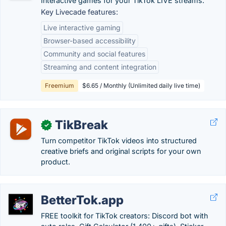
Interactive games for your TikTok LIVE streams.
Key Livecade features:
Live interactive gaming
Browser-based accessibility
Community and social features
Streaming and content integration
Freemium
$6.65 / Monthly (Unlimited daily live time)
TikBreak
✓
Turn competitor TikTok videos into structured
creative briefs and original scripts for your own
product.
BetterTok.app
FREE toolkit for TikTok creators: Discord bot with