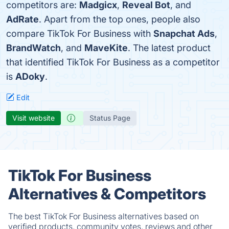
competitors are:
Madgicx
,
Reveal Bot
, and
AdRate
. Apart from the top ones, people also
compare TikTok For Business with
Snapchat Ads
,
BrandWatch
, and
MaveKite
. The latest product
that identified TikTok For Business as a competitor
is
ADoky
.
Edit
Visit website
Status Page
TikTok For Business
Alternatives & Competitors
The best TikTok For Business alternatives based on
verified products, community votes, reviews and other