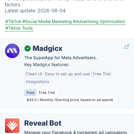
factors.
Latest update:
2026-08-04.
#TikTok
#Social Media Marketing
#Advertising Optimization
#Tiktok Tools
Madgicx
✓
The SuperApp for Meta Advertisers.
Key Madgicx features:
Clean UI
Easy to set up and use
Free Trial
Integrations
Paid
Free Trial
$45.0 / Monthly (Starting price, based on ad spend)
Reveal Bot
Manage your Facebook & Instagram ad campaigns