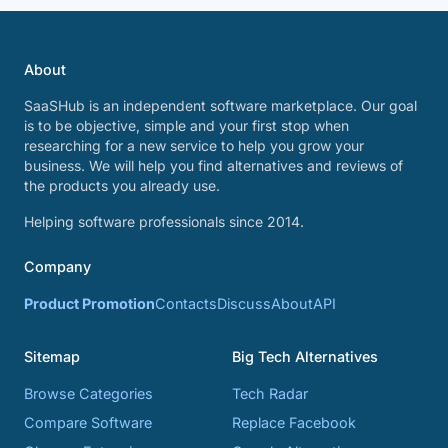
About
SaaSHub is an independent software marketplace. Our goal
is to be objective, simple and your first stop when
researching for a new service to help you grow your
business. We will help you find alternatives and reviews of
the products you already use.
Helping software professionals since 2014.
Company
Product Promotion
Contacts
Discuss
About
API
Sitemap
Big Tech Alternatives
Browse Categories
Tech Radar
Compare Software
Replace Facebook