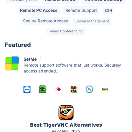
Remote PC Access
Remote Support
SSH
Secure Remote Access
Server Management
Video Conferencing
Featured
SetMe
Remote support software that just works. Securely
access attended...