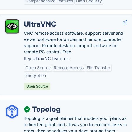
Comprehensive Features
High Security
UltraVNC
VNC remote access software, support server and
viewer software for on demand remote computer
support. Remote desktop support software for
remote PC control. Free.
Key UltraVNC features:
Open Source
Remote Access
File Transfer
Encryption
Open Source
Topolog
✓
Topolog is a goal planner that models your plans as
a directed graph and allows you to execute tasks in
order, then schedules your days around them.