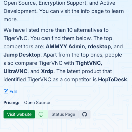
Open Source, Encryption Support, and Active
Development. You can visit the info page to learn
more.
We have listed more than 10 alternatives to
TigerVNC. You can find them below. The top
competitors are:
AMMYY Admin
,
rdesktop
, and
Jump Desktop
. Apart from the top ones, people
also compare TigerVNC with
TightVNC
,
UltraVNC
, and
Xrdp
. The latest product that
identified TigerVNC as a competitor is
HopToDesk
.
Edit
Pricing:
Open Source
Visit website
Status Page