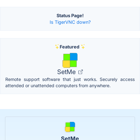
Status Page!
Is TigerVNC down?
Featured
SetMe
Remote support software that just works. Securely access
attended or unattended computers from anywhere.
SetMe