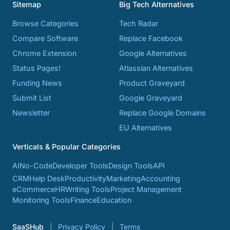
Sitemap
Big Tech Alternatives
Browse Categories
Tech Radar
Compare Software
Replace Facebook
Chrome Extension
Google Alternatives
Status Pages!
Atlassian Alternatives
Funding News
Product Graveyard
Submit List
Google Graveyard
Newsletter
Replace Google Domains
EU Alternatives
Verticals & Popular Categories
AI
No-Code
Developer Tools
Design Tools
API
CRM
Help Desk
Productivity
Marketing
Accounting
eCommerce
HR
Writing Tools
Project Management
Monitoring Tools
Finance
Education
SaaSHub
Privacy Policy
Terms