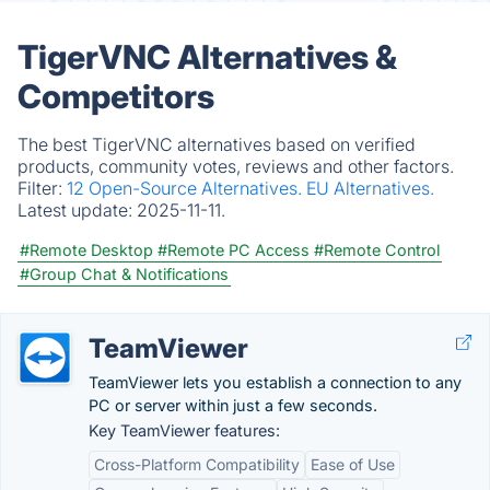
TigerVNC Alternatives &
Competitors
The best TigerVNC alternatives based on verified
products, community votes, reviews and other factors.
Filter:
12 Open-Source Alternatives.
EU Alternatives.
Latest update:
2025-11-11.
#Remote Desktop
#Remote PC Access
#Remote Control
#Group Chat & Notifications
TeamViewer
TeamViewer lets you establish a connection to any
PC or server within just a few seconds.
Key TeamViewer features:
Cross-Platform Compatibility
Ease of Use