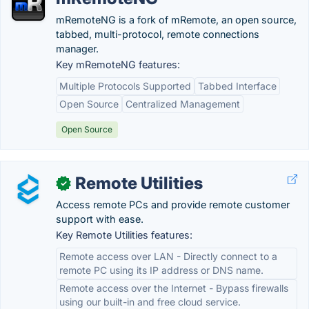
mRemoteNG is a fork of mRemote, an open source,
tabbed, multi-protocol, remote connections
manager.
Key mRemoteNG features:
Multiple Protocols Supported
Tabbed Interface
Open Source
Centralized Management
Open Source
Remote Utilities
✓
Access remote PCs and provide remote customer
support with ease.
Key Remote Utilities features:
Remote access over LAN - Directly connect to a
remote PC using its IP address or DNS name.
Remote access over the Internet - Bypass firewalls
using our built-in and free cloud service.