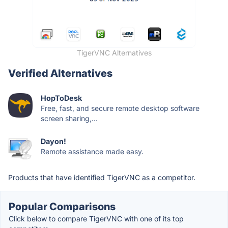
TigerVNC Alternatives
Verified Alternatives
HopToDesk
Free, fast, and secure remote desktop software
screen sharing,...
Dayon!
Remote assistance made easy.
Products that have identified TigerVNC as a competitor.
Popular Comparisons
Click below to compare TigerVNC with one of its top