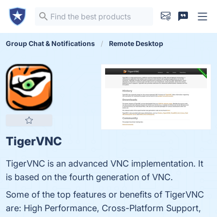
Group Chat & Notifications
Remote Desktop
TigerVNC
TigerVNC is an advanced VNC implementation. It
is based on the fourth generation of VNC.
Some of the top features or benefits of TigerVNC
are: High Performance, Cross-Platform Support,