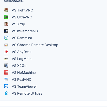
competitors.
VS TightVNC
VS UltraVNC
VS Xrdp
VS mRemoteNG
VS Remmina
VS Chrome Remote Desktop
VS AnyDesk
VS LogMeIn
VS X2Go
VS NoMachine
VS RealVNC
VS TeamViewer
VS Remote Utilities