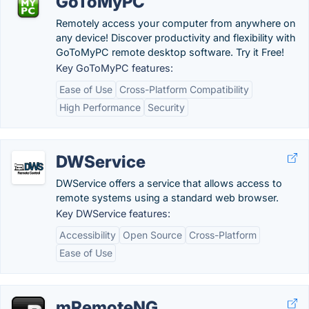
GoToMyPC
Remotely access your computer from anywhere on
any device! Discover productivity and flexibility with
GoToMyPC remote desktop software. Try it Free!
Key GoToMyPC features:
Ease of Use
Cross-Platform Compatibility
High Performance
Security
DWService
DWService offers a service that allows access to
remote systems using a standard web browser.
Key DWService features:
Accessibility
Open Source
Cross-Platform
Ease of Use
mRemoteNG