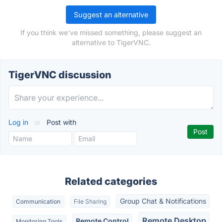
Suggest an alternative
If you think we've missed something, please suggest an
alternative to TigerVNC.
TigerVNC discussion
Log in
or
Post with
Related categories
Group Chat & Notifications
Communication
File Sharing
Remote Desktop
Remote Control
Monitoring Tools