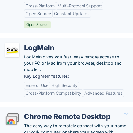
Cross-Platform
Multi-Protocol Support
Open Source
Constant Updates
Open Source
LogMeIn
LogMeIn gives you fast, easy remote access to
your PC or Mac from your browser, desktop and
mobile...
Key LogMeIn features:
Ease of Use
High Security
Cross-Platform Compatibility
Advanced Features
Chrome Remote Desktop
The easy way to remotely connect with your home
or work computer, or share your screen with