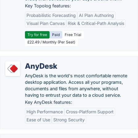
Key Topolog features:
Probabilistic Forecasting
AI Plan Authoring
Visual Plan Canvas
Risk & Critical-Path Analysis
Try for free
Paid
Free Trial
£22.49 / Monthly (Per Seat)
AnyDesk
AnyDesk is the world's most comfortable remote
desktop application. Access all your programs,
documents and files from anywhere, without
having to entrust your data to a cloud service.
Key AnyDesk features:
High Performance
Cross-Platform Support
Ease of Use
Strong Security