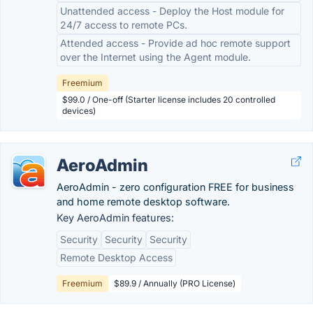
Unattended access - Deploy the Host module for
24/7 access to remote PCs.
Attended access - Provide ad hoc remote support
over the Internet using the Agent module.
Freemium
$99.0 / One-off (Starter license includes 20 controlled
devices)
AeroAdmin
AeroAdmin - zero configuration FREE for business
and home remote desktop software.
Key AeroAdmin features:
Security
Security
Security
Remote Desktop Access
Freemium
$89.9 / Annually (PRO License)