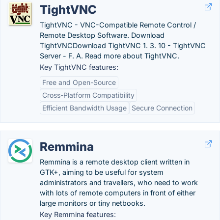
TightVNC
TightVNC - VNC-Compatible Remote Control /
Remote Desktop Software. Download
TightVNCDownload TightVNC 1. 3. 10 - TightVNC
Server - F. A. Read more about TightVNC.
Key TightVNC features:
Free and Open-Source
Cross-Platform Compatibility
Efficient Bandwidth Usage
Secure Connection
Remmina
Remmina is a remote desktop client written in
GTK+, aiming to be useful for system
administrators and travellers, who need to work
with lots of remote computers in front of either
large monitors or tiny netbooks.
Key Remmina features: