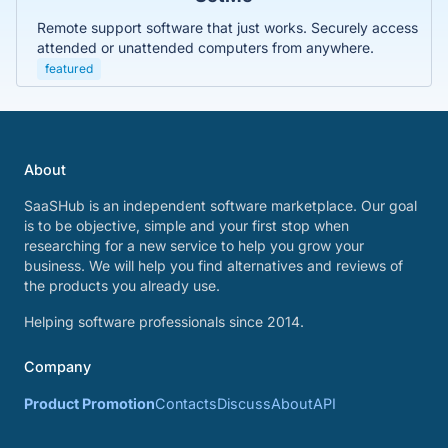
Remote support software that just works. Securely access
attended or unattended computers from anywhere.
featured
About
SaaSHub is an independent software marketplace. Our goal
is to be objective, simple and your first stop when
researching for a new service to help you grow your
business. We will help you find alternatives and reviews of
the products you already use.
Helping software professionals since 2014.
Company
Product Promotion
Contacts
Discuss
About
API