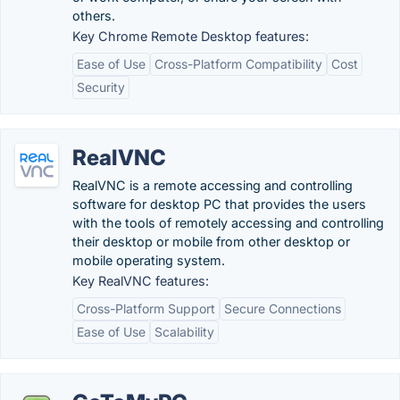
others.
Key Chrome Remote Desktop features:
Ease of Use
Cross-Platform Compatibility
Cost
Security
RealVNC
RealVNC is a remote accessing and controlling
software for desktop PC that provides the users
with the tools of remotely accessing and controlling
their desktop or mobile from other desktop or
mobile operating system.
Key RealVNC features:
Cross-Platform Support
Secure Connections
Ease of Use
Scalability