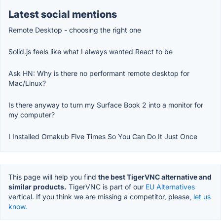
Latest social mentions
Remote Desktop - choosing the right one
Solid.js feels like what I always wanted React to be
Ask HN: Why is there no performant remote desktop for
Mac/Linux?
Is there anyway to turn my Surface Book 2 into a monitor for
my computer?
I Installed Omakub Five Times So You Can Do It Just Once
This page will help you find
the best TigerVNC alternative and
similar products.
TigerVNC is part of our
EU Alternatives
vertical. If you think we are missing a competitor, please,
let us
know.