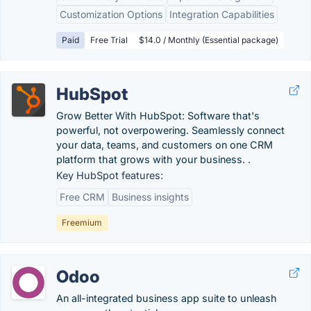
Customization Options
Integration Capabilities
Paid
Free Trial
$14.0 / Monthly (Essential package)
HubSpot
Grow Better With HubSpot: Software that's
powerful, not overpowering. Seamlessly connect
your data, teams, and customers on one CRM
platform that grows with your business. .
Key HubSpot features:
Free CRM
Business insights
Freemium
Odoo
An all-integrated business app suite to unleash