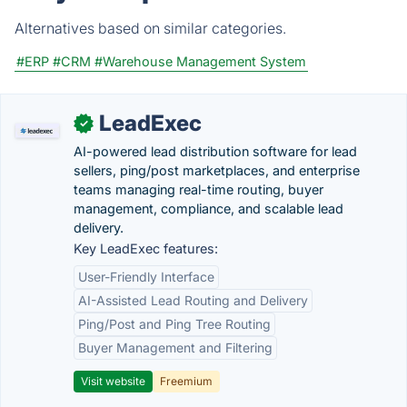
Alternatives based on similar categories.
#ERP
#CRM
#Warehouse Management System
LeadExec
✓
AI-powered lead distribution software for lead
sellers, ping/post marketplaces, and enterprise
teams managing real-time routing, buyer
management, compliance, and scalable lead
delivery.
Key LeadExec features:
User-Friendly Interface
AI-Assisted Lead Routing and Delivery
Ping/Post and Ping Tree Routing
Buyer Management and Filtering
Visit website
Freemium