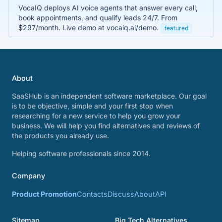
VocaIQ deploys AI voice agents that answer every call,
book appointments, and qualify leads 24/7. From
$297/month. Live demo at vocaiq.ai/demo.
featured
About
SaaSHub is an independent software marketplace. Our goal
is to be objective, simple and your first stop when
researching for a new service to help you grow your
business. We will help you find alternatives and reviews of
the products you already use.
Helping software professionals since 2014.
Company
Product Promotion
Contacts
Discuss
About
API
Sitemap
Big Tech Alternatives