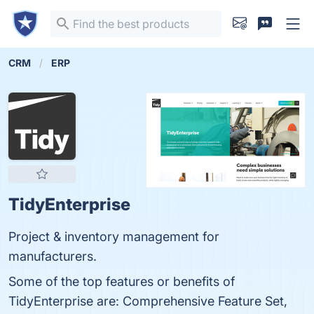
CRM
ERP
TidyEnterprise
Project & inventory management for
manufacturers.
Some of the top features or benefits of
TidyEnterprise are: Comprehensive Feature Set,