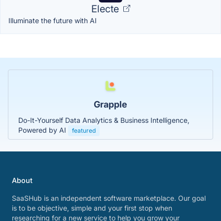
Electe
Illuminate the future with AI
Grapple
Do-It-Yourself Data Analytics & Business Intelligence,
Powered by AI
featured
About
SaaSHub is an independent software marketplace. Our goal
is to be objective, simple and your first stop when
researching for a new service to help you grow your