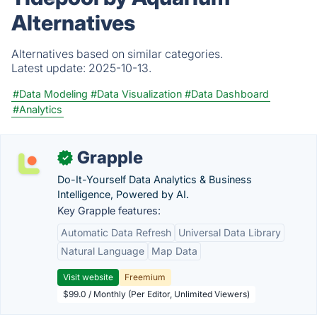
Alternatives
Alternatives based on similar categories.
Latest update:
2025-10-13.
#Data Modeling
#Data Visualization
#Data Dashboard
#Analytics
Grapple
✓
Do-It-Yourself Data Analytics & Business
Intelligence, Powered by AI.
Key Grapple features:
Automatic Data Refresh
Universal Data Library
Natural Language
Map Data
Visit website
Freemium
$99.0 / Monthly (Per Editor, Unlimited Viewers)