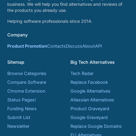
business. We will help you find alternatives and reviews of
the products you already use.
Helping software professionals since 2014.
Company
Product Promotion
Contacts
Discuss
About
API
Sitemap
Big Tech Alternatives
Browse Categories
Tech Radar
Compare Software
Replace Facebook
Chrome Extension
Google Alternatives
Status Pages!
Atlassian Alternatives
Funding News
Product Graveyard
Submit List
Google Graveyard
Newsletter
Replace Google Domains
EU Alternatives