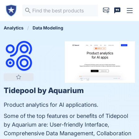
Analytics
Data Modeling
Tidepool by Aquarium
Product analytics for AI applications.
Some of the top features or benefits of Tidepool
by Aquarium are: User-friendly Interface,
Comprehensive Data Management, Collaboration