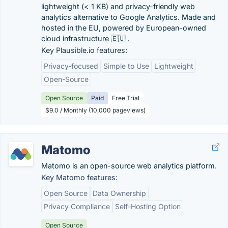
lightweight (< 1 KB) and privacy-friendly web
analytics alternative to Google Analytics. Made and
hosted in the EU, powered by European-owned
cloud infrastructure 🇪🇺 .
Key Plausible.io features:
Privacy-focused
Simple to Use
Lightweight
Open-Source
Open Source
Paid
Free Trial
$9.0 / Monthly (10,000 pageviews)
Matomo
Matomo is an open-source web analytics platform.
Key Matomo features:
Open Source
Data Ownership
Privacy Compliance
Self-Hosting Option
Open Source