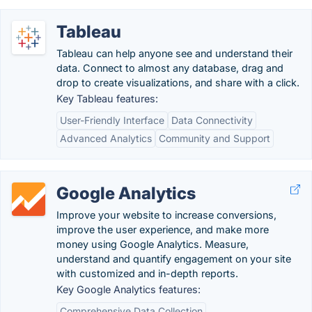
Tableau
Tableau can help anyone see and understand their
data. Connect to almost any database, drag and
drop to create visualizations, and share with a click.
Key Tableau features:
User-Friendly Interface
Data Connectivity
Advanced Analytics
Community and Support
Google Analytics
Improve your website to increase conversions,
improve the user experience, and make more
money using Google Analytics. Measure,
understand and quantify engagement on your site
with customized and in-depth reports.
Key Google Analytics features:
Comprehensive Data Collection