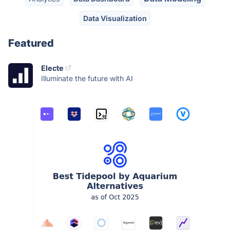
Data Visualization
Featured
Electe
Illuminate the future with AI