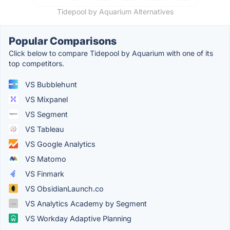
Tidepool by Aquarium Alternatives
Popular Comparisons
Click below to compare Tidepool by Aquarium with one of its
top competitors.
VS Bubblehunt
VS Mixpanel
VS Segment
VS Tableau
VS Google Analytics
VS Matomo
VS Finmark
VS ObsidianLaunch.co
VS Analytics Academy by Segment
VS Workday Adaptive Planning