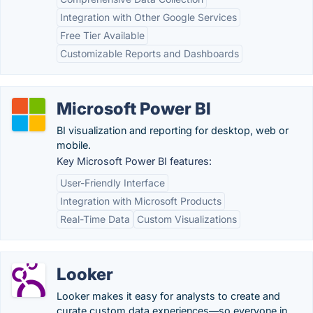
Integration with Other Google Services
Free Tier Available
Customizable Reports and Dashboards
Microsoft Power BI
BI visualization and reporting for desktop, web or
mobile.
Key Microsoft Power BI features:
User-Friendly Interface
Integration with Microsoft Products
Real-Time Data
Custom Visualizations
Looker
Looker makes it easy for analysts to create and
curate custom data experiences—so everyone in