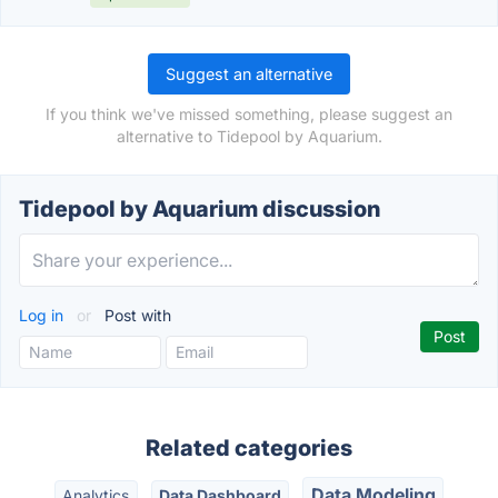
Suggest an alternative
If you think we've missed something, please suggest an
alternative to Tidepool by Aquarium.
Tidepool by Aquarium discussion
Log in
or
Post with
Related categories
Data Modeling
Analytics
Data Dashboard