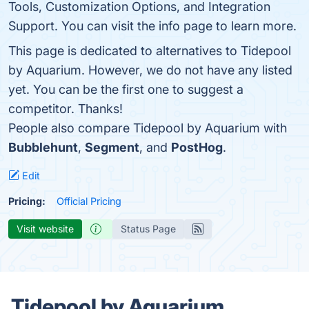
Tools, Customization Options, and Integration
Support. You can visit the info page to learn more.
This page is dedicated to alternatives to Tidepool
by Aquarium. However, we do not have any listed
yet. You can be the first one to suggest a
competitor. Thanks!
People also compare Tidepool by Aquarium with
Bubblehunt
,
Segment
, and
PostHog
.
Edit
Pricing:
Official Pricing
Visit website
Status Page
Tidepool by Aquarium