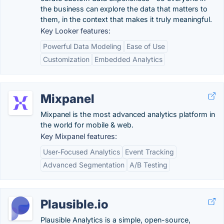
the business can explore the data that matters to
them, in the context that makes it truly meaningful.
Key Looker features:
Powerful Data Modeling
Ease of Use
Customization
Embedded Analytics
Mixpanel
Mixpanel is the most advanced analytics platform in
the world for mobile & web.
Key Mixpanel features:
User-Focused Analytics
Event Tracking
Advanced Segmentation
A/B Testing
Plausible.io
Plausible Analytics is a simple, open-source,