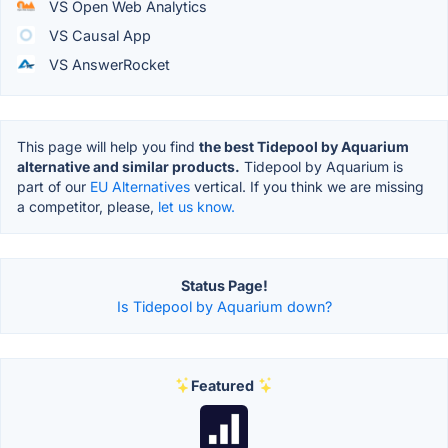
VS Open Web Analytics
VS Causal App
VS AnswerRocket
This page will help you find
the best Tidepool by Aquarium
alternative and similar products.
Tidepool by Aquarium is
part of our
EU Alternatives
vertical. If you think we are missing
a competitor, please,
let us know.
Status Page!
Is Tidepool by Aquarium down?
Featured