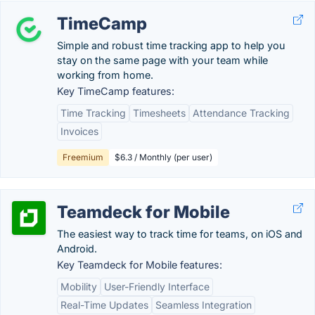
TimeCamp
Simple and robust time tracking app to help you
stay on the same page with your team while
working from home.
Key TimeCamp features:
Time Tracking
Timesheets
Attendance Tracking
Invoices
Freemium
$6.3 / Monthly (per user)
Teamdeck for Mobile
The easiest way to track time for teams, on iOS and
Android.
Key Teamdeck for Mobile features:
Mobility
User-Friendly Interface
Real-Time Updates
Seamless Integration