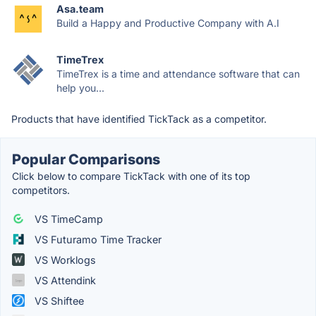
Asa.team
Build a Happy and Productive Company with A.I
TimeTrex
TimeTrex is a time and attendance software that can
help you...
Products that have identified TickTack as a competitor.
Popular Comparisons
Click below to compare TickTack with one of its top
competitors.
VS TimeCamp
VS Futuramo Time Tracker
VS Worklogs
VS Attendink
VS Shiftee