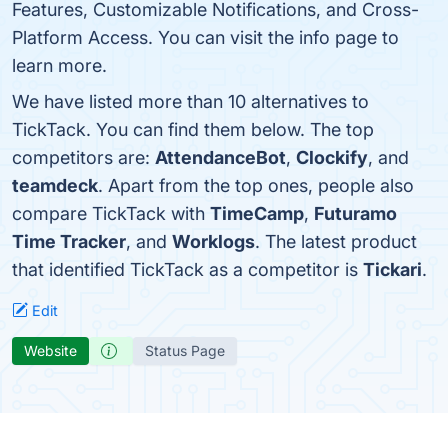
Features, Customizable Notifications, and Cross-
Platform Access. You can visit the info page to
learn more.
We have listed more than 10 alternatives to
TickTack. You can find them below. The top
competitors are:
AttendanceBot
,
Clockify
, and
teamdeck
. Apart from the top ones, people also
compare TickTack with
TimeCamp
,
Futuramo
Time Tracker
, and
Worklogs
. The latest product
that identified TickTack as a competitor is
Tickari
.
Edit
Website
Status Page