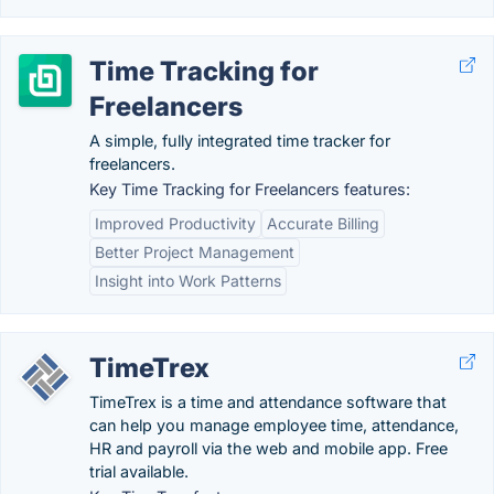
Time Tracking for
Freelancers
A simple, fully integrated time tracker for
freelancers.
Key Time Tracking for Freelancers features:
Improved Productivity
Accurate Billing
Better Project Management
Insight into Work Patterns
TimeTrex
TimeTrex is a time and attendance software that
can help you manage employee time, attendance,
HR and payroll via the web and mobile app. Free
trial available.