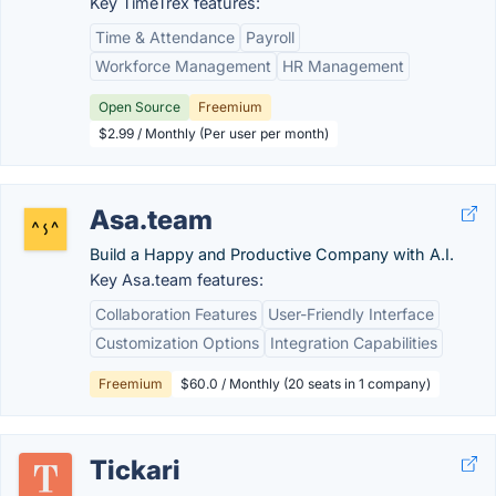
Key TimeTrex features:
Time & Attendance
Payroll
Workforce Management
HR Management
Open Source
Freemium
$2.99 / Monthly (Per user per month)
Asa.team
Build a Happy and Productive Company with A.I.
Key Asa.team features:
Collaboration Features
User-Friendly Interface
Customization Options
Integration Capabilities
Freemium
$60.0 / Monthly (20 seats in 1 company)
Tickari