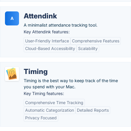
Attendink
A
A minimalist attendance tracking tool.
Key Attendink features:
User-Friendly Interface
Comprehensive Features
Cloud-Based Accessibility
Scalability
Timing
Timing is the best way to keep track of the time
you spend with your Mac.
Key Timing features:
Comprehensive Time Tracking
Automatic Categorization
Detailed Reports
Privacy Focused