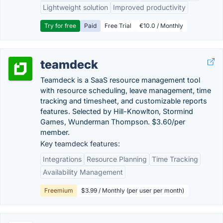
Lightweight solution
Improved productivity
Try for free
Paid
Free Trial
€10.0 / Monthly
teamdeck
Teamdeck is a SaaS resource management tool
with resource scheduling, leave management, time
tracking and timesheet, and customizable reports
features. Selected by Hill-Knowlton, Stormind
Games, Wunderman Thompson. $3.60/per
member.
Key teamdeck features:
Integrations
Resource Planning
Time Tracking
Availability Management
Freemium
$3.99 / Monthly (per user per month)