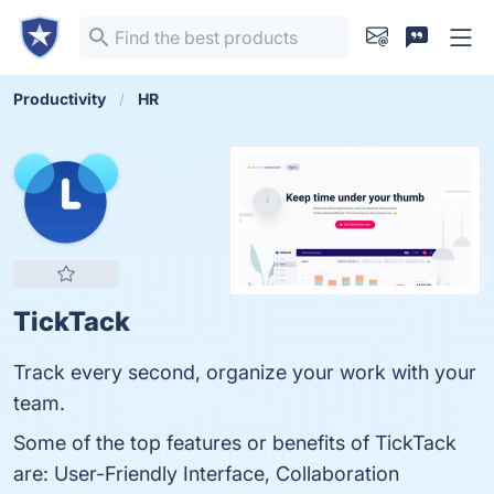
Productivity
HR
TickTack
Track every second, organize your work with your
team.
Some of the top features or benefits of TickTack
are: User-Friendly Interface, Collaboration