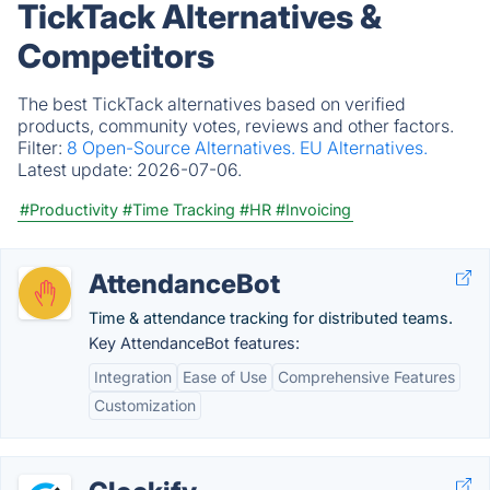
TickTack Alternatives &
Competitors
The best TickTack alternatives based on verified
products, community votes, reviews and other factors.
Filter:
8 Open-Source Alternatives.
EU Alternatives.
Latest update:
2026-07-06.
#Productivity
#Time Tracking
#HR
#Invoicing
AttendanceBot
Time & attendance tracking for distributed teams.
Key AttendanceBot features:
Integration
Ease of Use
Comprehensive Features
Customization