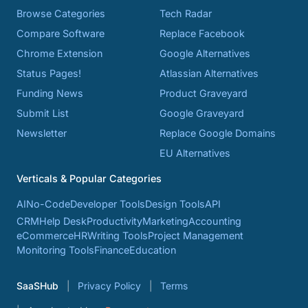
Browse Categories
Tech Radar
Compare Software
Replace Facebook
Chrome Extension
Google Alternatives
Status Pages!
Atlassian Alternatives
Funding News
Product Graveyard
Submit List
Google Graveyard
Newsletter
Replace Google Domains
EU Alternatives
Verticals & Popular Categories
AI
No-Code
Developer Tools
Design Tools
API
CRM
Help Desk
Productivity
Marketing
Accounting
eCommerce
HR
Writing Tools
Project Management
Monitoring Tools
Finance
Education
SaaSHub
Privacy Policy
Terms