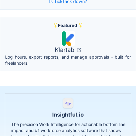
Is TickTack down?
Featured
Klartab
Log hours, export reports, and manage approvals - built for
freelancers.
Insightful.io
The precision Work Intelligence for actionable bottom line
impact and #1 workforce analytics software that shows