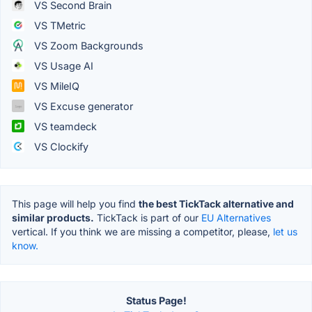
VS Second Brain
VS TMetric
VS Zoom Backgrounds
VS Usage AI
VS MileIQ
VS Excuse generator
VS teamdeck
VS Clockify
This page will help you find
the best TickTack alternative and
similar products.
TickTack is part of our
EU Alternatives
vertical. If you think we are missing a competitor, please,
let us
know.
Status Page!