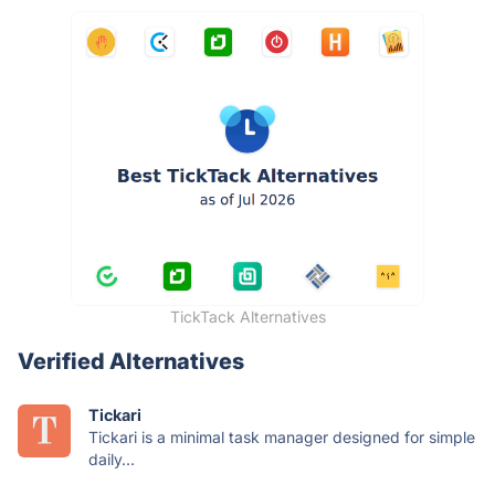
TickTack Alternatives
Verified Alternatives
Tickari
Tickari is a minimal task manager designed for simple
daily...