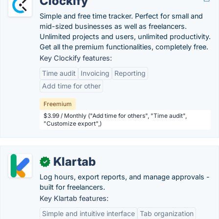
Clockify
Simple and free time tracker. Perfect for small and
mid-sized businesses as well as freelancers.
Unlimited projects and users, unlimited productivity.
Get all the premium functionalities, completely free.
Key Clockify features:
Time audit
Invoicing
Reporting
Add time for other
Freemium
$3.99 / Monthly ("Add time for others", "Time audit",
"Customize export",)
Klartab
✓
Log hours, export reports, and manage approvals -
built for freelancers.
Key Klartab features:
Simple and intuitive interface
Tab organization