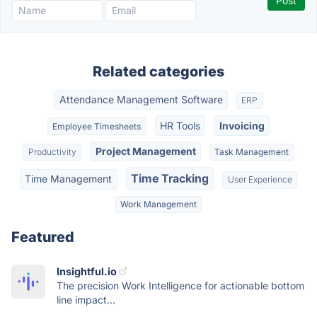
Related categories
Attendance Management Software
ERP
HR Tools
Invoicing
Employee Timesheets
Project Management
Productivity
Task Management
Time Tracking
Time Management
User Experience
Work Management
Featured
Insightful.io
The precision Work Intelligence for actionable bottom
line impact...