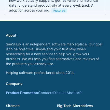
how work actually happens: get real-time and historical
data, understand productivity at every level, track AI
adoption across your org.
featured
About
SaaSHub is an independent software marketplace. Our goal
is to be objective, simple and your first stop when
researching for a new service to help you grow your
business. We will help you find alternatives and reviews of
the products you already use.
Helping software professionals since 2014.
Company
Product Promotion
Contacts
Discuss
About
API
Sitemap
Big Tech Alternatives