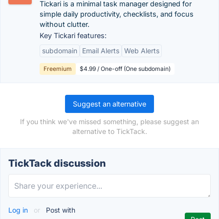
Tickari is a minimal task manager designed for
simple daily productivity, checklists, and focus
without clutter.
Key Tickari features:
subdomain
Email Alerts
Web Alerts
Freemium
$4.99 / One-off (One subdomain)
Suggest an alternative
If you think we've missed something, please suggest an
alternative to TickTack.
TickTack discussion
Log in
or
Post with