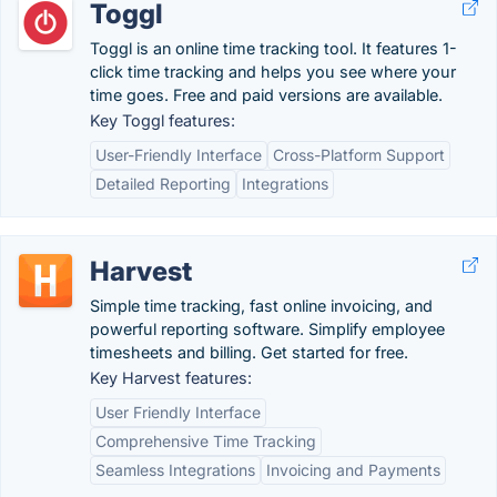
Toggl
Toggl is an online time tracking tool. It features 1-
click time tracking and helps you see where your
time goes. Free and paid versions are available.
Key Toggl features:
User-Friendly Interface
Cross-Platform Support
Detailed Reporting
Integrations
Harvest
Simple time tracking, fast online invoicing, and
powerful reporting software. Simplify employee
timesheets and billing. Get started for free.
Key Harvest features:
User Friendly Interface
Comprehensive Time Tracking
Seamless Integrations
Invoicing and Payments