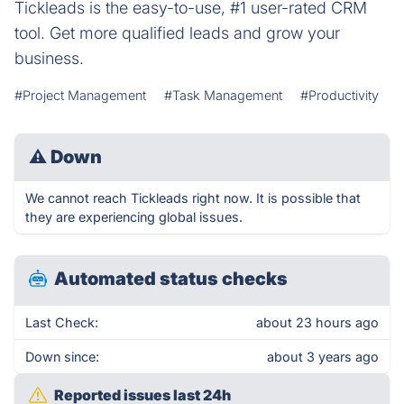
Tickleads is the easy-to-use, #1 user-rated CRM
tool. Get more qualified leads and grow your
business.
#Project Management
#Task Management
#Productivity
⚠
Down
We cannot reach Tickleads right now. It is possible that
they are experiencing global issues.
Automated status checks
Last Check:
about 23 hours ago
Down since:
about 3 years ago
Reported issues last 24h