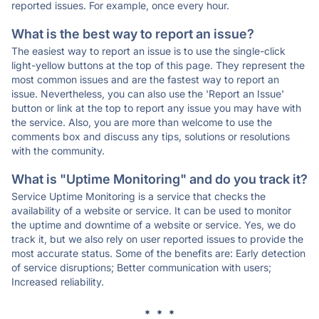
reported issues. For example, once every hour.
What is the best way to report an issue?
The easiest way to report an issue is to use the single-click
light-yellow buttons at the top of this page. They represent the
most common issues and are the fastest way to report an
issue. Nevertheless, you can also use the 'Report an Issue'
button or link at the top to report any issue you may have with
the service. Also, you are more than welcome to use the
comments box and discuss any tips, solutions or resolutions
with the community.
What is "Uptime Monitoring" and do you track it?
Service Uptime Monitoring is a service that checks the
availability of a website or service. It can be used to monitor
the uptime and downtime of a website or service. Yes, we do
track it, but we also rely on user reported issues to provide the
most accurate status. Some of the benefits are: Early detection
of service disruptions; Better communication with users;
Increased reliability.
* * *