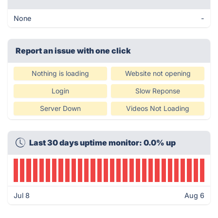
None
-
Report an issue with one click
Nothing is loading
Website not opening
Login
Slow Reponse
Server Down
Videos Not Loading
Last 30 days uptime monitor: 0.0% up
Jul 8
Aug 6