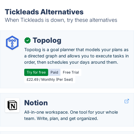
Tickleads Alternatives
When Tickleads is down, try these alternatives
Topolog
✓
Topolog is a goal planner that models your plans as
a directed graph and allows you to execute tasks in
order, then schedules your days around them.
Try for free
Paid
Free Trial
£22.49 / Monthly (Per Seat)
Notion
All-in-one workspace. One tool for your whole
team. Write, plan, and get organized.