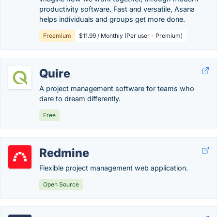
productivity software. Fast and versatile, Asana
helps individuals and groups get more done.
Freemium
$11.99 / Monthly (Per user - Premium)
Quire
A project management software for teams who
dare to dream differently.
Free
Redmine
Flexible project management web application.
Open Source