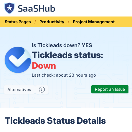
Status Pages
Productivity
Project Management
Is Tickleads down?
YES
Tickleads status:
Down
Last check: about 23 hours ago
Report an Issue
Alternatives
Tickleads Status Details