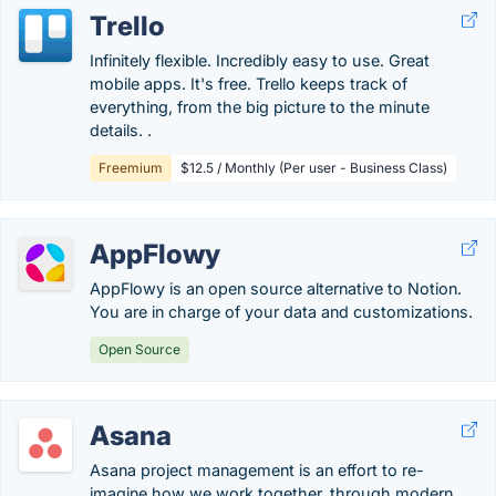
Trello
Infinitely flexible. Incredibly easy to use. Great
mobile apps. It's free. Trello keeps track of
everything, from the big picture to the minute
details. .
Freemium
$12.5 / Monthly (Per user - Business Class)
AppFlowy
AppFlowy is an open source alternative to Notion.
You are in charge of your data and customizations.
Open Source
Asana
Asana project management is an effort to re-
imagine how we work together, through modern