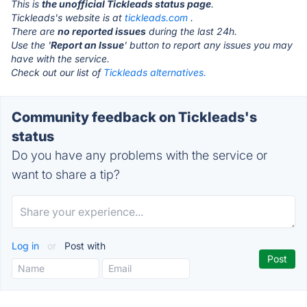
This is
the unofficial Tickleads status page
.
Tickleads's website is at
tickleads.com
.
There are
no reported issues
during the last 24h.
Use the '
Report an Issue
' button to report any issues you may
have with the service.
Check out our list of
Tickleads alternatives.
Community feedback on Tickleads's
status
Do you have any problems with the service or
want to share a tip?
Log in
or
Post with