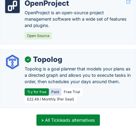
OpenProject
OpenProject is an open-source project
management software with a wide set of features
and plugins.
Open Source
Topolog
✓
Topolog is a goal planner that models your plans as
a directed graph and allows you to execute tasks in
order, then schedules your days around them.
Try for free
Paid
Free Trial
£22.49 / Monthly (Per Seat)
» All Tickleads alternatives