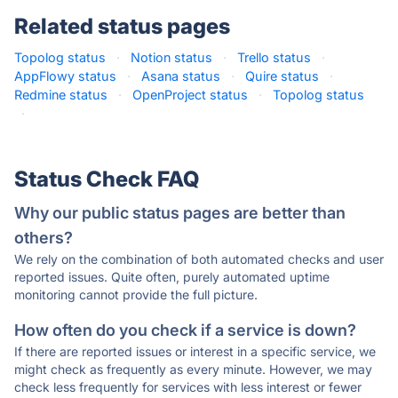
Related status pages
Topolog status
·
Notion status
·
Trello status
·
AppFlowy status
·
Asana status
·
Quire status
·
Redmine status
·
OpenProject status
·
Topolog status
·
Status Check FAQ
Why our public status pages are better than
others?
We rely on the combination of both automated checks and user
reported issues. Quite often, purely automated uptime
monitoring cannot provide the full picture.
How often do you check if a service is down?
If there are reported issues or interest in a specific service, we
might check as frequently as every minute. However, we may
check less frequently for services with less interest or fewer