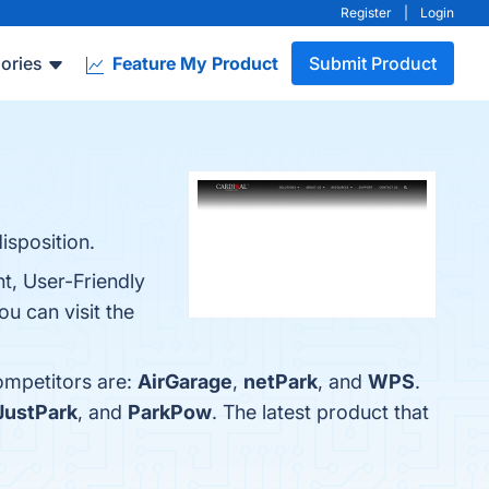
Register
|
Login
ories
Feature My Product
Submit Product
isposition.
t, User-Friendly
u can visit the
ompetitors are:
AirGarage
,
netPark
, and
WPS
.
JustPark
, and
ParkPow
. The latest product that