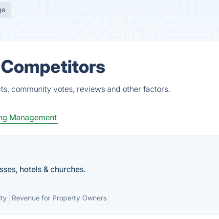
ge
& Competitors
ts, community votes, reviews and other factors.
ing Management
ses, hotels & churches.
ity
Revenue for Property Owners