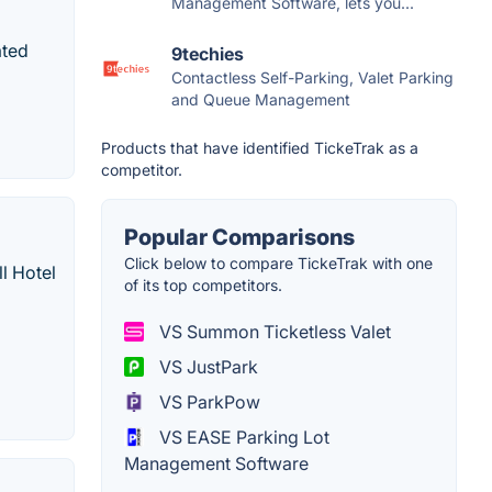
Management Software, lets you...
ated
9techies
Contactless Self-Parking, Valet Parking
and Queue Management
Products that have identified TickeTrak as a
competitor.
Popular Comparisons
Click below to compare TickeTrak with one
ll Hotel
of its top competitors.
VS Summon Ticketless Valet
VS JustPark
VS ParkPow
VS EASE Parking Lot
Management Software