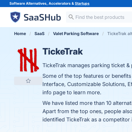
Software Alternatives, Accelerators &
Startups
Home
SaaS
Valet Parking Software
TickeTrak al
TickeTrak
TickeTrak manages parking ticket & pe
Some of the top features or benefit
Interface, Customizable Solutions, E
info page to learn more.
We have listed more than 10 alternat
Apart from the top ones, people al
identified TickeTrak as a competitor 