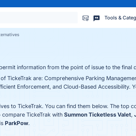
Tools & Categ
ternatives
rmit information from the point of issue to the final d
s of TickeTrak are: Comprehensive Parking Managemen
fficient Enforcement, and Cloud-Based Accessibility. Yo
ives to TickeTrak. You can find them below. The top c
so compare TickeTrak with
Summon Ticketless Valet
,
is
ParkPow
.