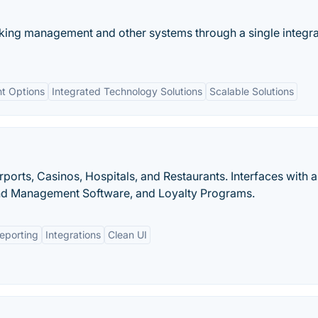
ng management and other systems through a single integr
t Options
Integrated Technology Solutions
Scalable Solutions
rports, Casinos, Hospitals, and Restaurants. Interfaces with a
d Management Software, and Loyalty Programs.
eporting
Integrations
Clean UI