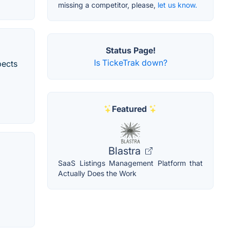
missing a competitor, please,
let us know.
Status Page!
Is TickeTrak down?
pects
Featured
Blastra
SaaS Listings Management Platform that
Actually Does the Work