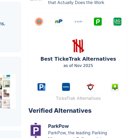
that Actually Does the Work
ns.
TickeTrak Alternatives
Verified Alternatives
ParkPow
ParkPow, the leading Parking