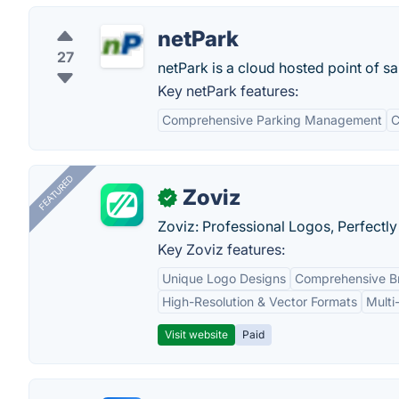
netPark
27
netPark is a cloud hosted point of sa
Key netPark features:
Comprehensive Parking Management
C
FEATURED
Zoviz
✓
Zoviz: Professional Logos, Perfectly
Key Zoviz features:
Unique Logo Designs
Comprehensive Br
High-Resolution & Vector Formats
Multi
Visit website
Paid