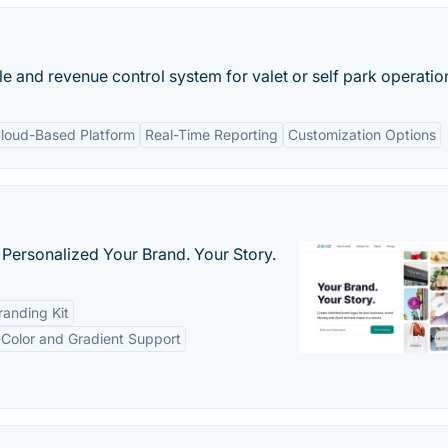
le and revenue control system for valet or self park operatio
loud-Based Platform
Real-Time Reporting
Customization Options
 Personalized Your Brand. Your Story.
anding Kit
-Color and Gradient Support