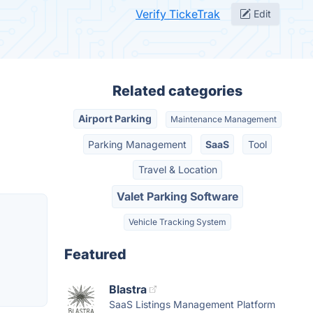
Verify TickeTrak
Edit
Related categories
Airport Parking
Maintenance Management
Parking Management
SaaS
Tool
Travel & Location
Valet Parking Software
Vehicle Tracking System
Featured
Blastra
SaaS Listings Management Platform