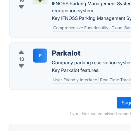
16
IFNOSS Parking Management System is 
recognition system.
Key IFNOSS Parking Management Sy
Comprehensive Functionality
Cloud-Bas
Parkalot
P
13
Company parking reservation syste
Key Parkalot features:
User-Friendly Interface
Real-Time Track
Sugg
If you think we've missed someth