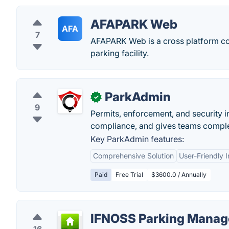
AFAPARK Web
AFA
7
AFAPARK Web is a cross platform co
parking facility.
ParkAdmin
✓
9
Permits, enforcement, and security 
compliance, and gives teams complete
Key ParkAdmin features:
Comprehensive Solution
User-Friendly I
Paid
Free Trial
$3600.0 / Annually
IFNOSS Parking Mana