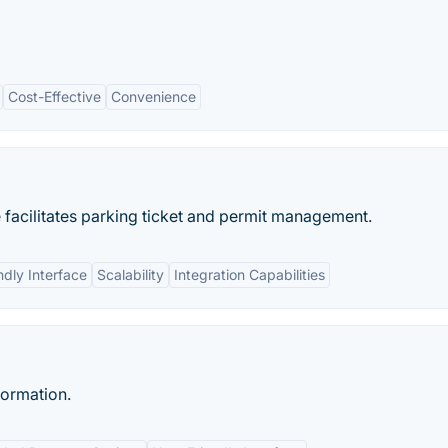
Cost-Effective
Convenience
acilitates parking ticket and permit management.
ndly Interface
Scalability
Integration Capabilities
formation.