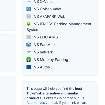
VS O-Valet
VS Oobeo Valet
VS AFAPARK Web
VS IFNOSS Parking Management
System
VS EDC AIMS
VS ParkAlto
VS netPark
VS Monkey Parking
VS AutoVu
This page will help you find
the best
TickeTrak alternative and similar
products.
TickeTrak is part of our
EU
Alternatives
vertical. If you think we are