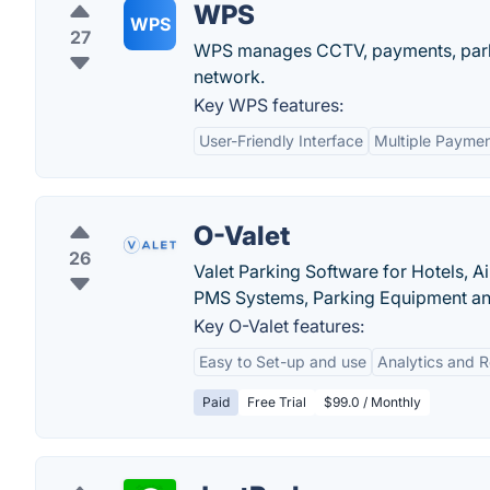
WPS
WPS
27
WPS manages CCTV, payments, parki
network.
Key WPS features:
User-Friendly Interface
Multiple Paymen
O-Valet
26
Valet Parking Software for Hotels, Ai
PMS Systems, Parking Equipment an
Key O-Valet features:
Easy to Set-up and use
Analytics and R
Paid
Free Trial
$99.0 / Monthly