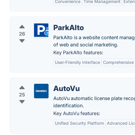
Convenience
Time Management
Exten
ParkAlto
26
ParkAlto is a website content mana
of web and social marketing.
Key ParkAlto features:
User-Friendly Interface
Comprehensive 
AutoVu
25
AutoVu automatic license plate reco
identification.
Key AutoVu features:
Unified Security Platform
Advanced Lice