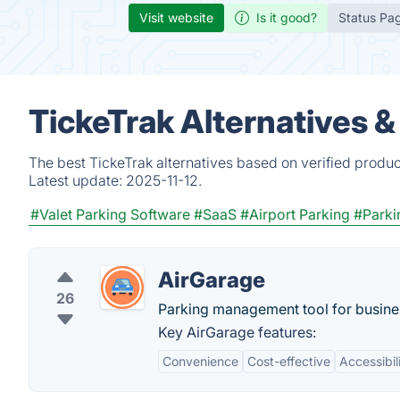
Visit website
Is it good?
Status Pa
TickeTrak Alternatives 
The best TickeTrak alternatives based on verified produc
Latest update:
2025-11-12.
#Valet Parking Software
#SaaS
#Airport Parking
#Park
AirGarage
26
Parking management tool for busines
Key AirGarage features:
Convenience
Cost-effective
Accessibil