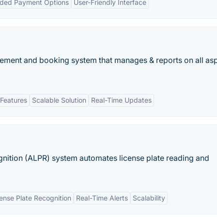
ded Payment Options
User-Friendly Interface
gement and booking system that manages & reports on all as
Features
Scalable Solution
Real-Time Updates
gnition (ALPR) system automates license plate reading and
nse Plate Recognition
Real-Time Alerts
Scalability