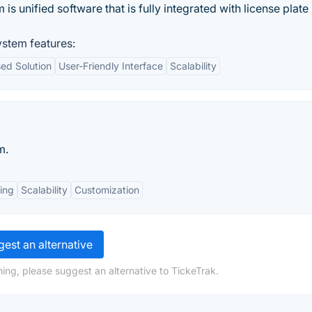
unified software that is fully integrated with license plate
stem features:
ed Solution
User-Friendly Interface
Scalability
m.
ing
Scalability
Customization
est an alternative
ing, please suggest an alternative to TickeTrak.