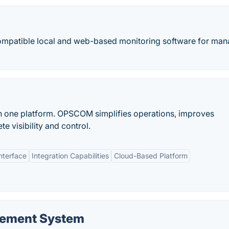
mpatible local and web-based monitoring software for man
in one platform. OPSCOM simplifies operations, improves
 visibility and control.
nterface
Integration Capabilities
Cloud-Based Platform
gement System