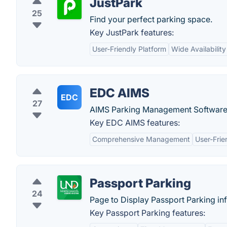
JustPark
25
Find your perfect parking space.
Key JustPark features:
User-Friendly Platform
Wide Availability
EDC AIMS
EDC
27
AIMS Parking Management Software f
Key EDC AIMS features:
Comprehensive Management
User-Frie
Passport Parking
24
Page to Display Passport Parking in
Key Passport Parking features: