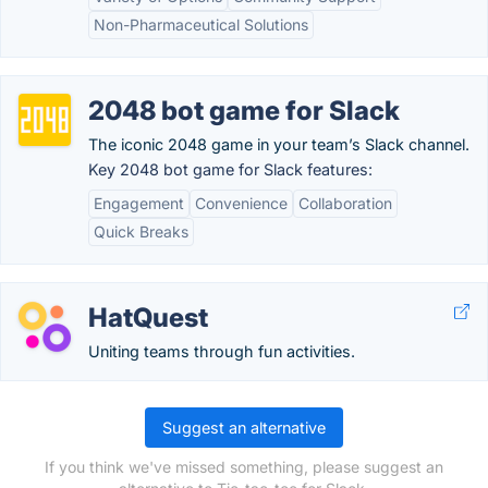
Non-Pharmaceutical Solutions
2048 bot game for Slack
The iconic 2048 game in your team’s Slack channel.
Key 2048 bot game for Slack features:
Engagement
Convenience
Collaboration
Quick Breaks
HatQuest
Uniting teams through fun activities.
Suggest an alternative
If you think we've missed something, please suggest an