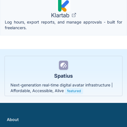
Klartab
Log hours, export reports, and manage approvals - built for
freelancers.
Spatius
Next-generation real-time digital avatar infrastructure |
Affordable, Accessible, Alive
featured
About