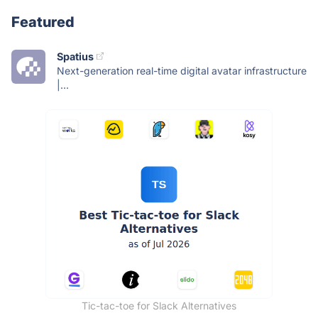
Featured
Spatius
Next-generation real-time digital avatar infrastructure
|...
Tic-tac-toe for Slack Alternatives