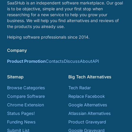
SaaSHub is an independent software marketplace. Our goal
is to be objective, simple and your first stop when
researching for a new service to help you grow your
business. We will help you find alternatives and reviews of
the products you already use.
Helping software professionals since 2014.
Company
Product Promotion
Contacts
Discuss
About
API
Sitemap
Big Tech Alternatives
Browse Categories
Tech Radar
Compare Software
Replace Facebook
Chrome Extension
Google Alternatives
Status Pages!
Atlassian Alternatives
Funding News
Product Graveyard
Submit List
Google Graveyard