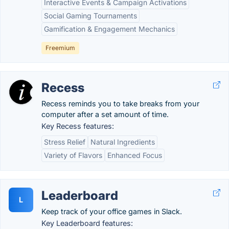
Interactive Events & Campaign Activations
Social Gaming Tournaments
Gamification & Engagement Mechanics
Freemium
Recess
Recess reminds you to take breaks from your
computer after a set amount of time.
Key Recess features:
Stress Relief
Natural Ingredients
Variety of Flavors
Enhanced Focus
Leaderboard
L
Keep track of your office games in Slack.
Key Leaderboard features: