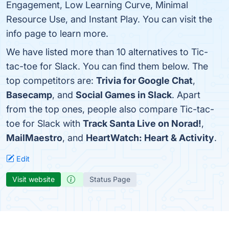
Engagement, Low Learning Curve, Minimal
Resource Use, and Instant Play. You can visit the
info page to learn more.
We have listed more than 10 alternatives to Tic-
tac-toe for Slack. You can find them below. The
top competitors are:
Trivia for Google Chat
,
Basecamp
, and
Social Games in Slack
. Apart
from the top ones, people also compare Tic-tac-
toe for Slack with
Track Santa Live on Norad!
,
MailMaestro
, and
HeartWatch: Heart & Activity
.
Edit
Visit website
Status Page