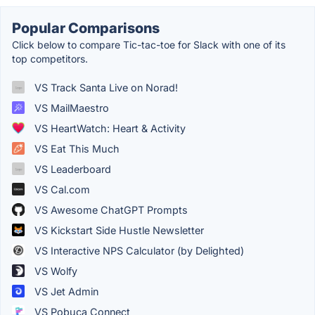
Popular Comparisons
Click below to compare Tic-tac-toe for Slack with one of its
top competitors.
VS Track Santa Live on Norad!
VS MailMaestro
VS HeartWatch: Heart & Activity
VS Eat This Much
VS Leaderboard
VS Cal.com
VS Awesome ChatGPT Prompts
VS Kickstart Side Hustle Newsletter
VS Interactive NPS Calculator (by Delighted)
VS Wolfy
VS Jet Admin
VS Pobuca Connect