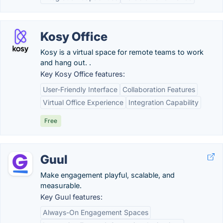
Kosy Office
Kosy is a virtual space for remote teams to work
and hang out. .
Key Kosy Office features:
User-Friendly Interface
Collaboration Features
Virtual Office Experience
Integration Capability
Free
Guul
Make engagement playful, scalable, and
measurable.
Key Guul features:
Always-On Engagement Spaces