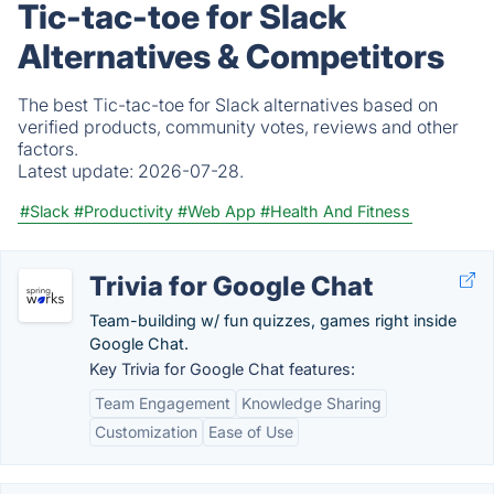
Tic-tac-toe for Slack
Alternatives & Competitors
The best Tic-tac-toe for Slack alternatives based on
verified products, community votes, reviews and other
factors.
Latest update:
2026-07-28.
#Slack
#Productivity
#Web App
#Health And Fitness
Trivia for Google Chat
Team-building w/ fun quizzes, games right inside
Google Chat.
Key Trivia for Google Chat features:
Team Engagement
Knowledge Sharing
Customization
Ease of Use