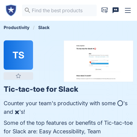
Productivity
Slack
TS
Tic-tac-toe for Slack
Counter your team's productivity with some ⭕'s
and ✖️'s!
Some of the top features or benefits of Tic-tac-toe
for Slack are: Easy Accessibility, Team