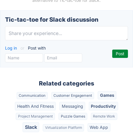
alternative to Tic-tac-toe for Slack.
Tic-tac-toe for Slack discussion
Log in
or
Post with
Related categories
Games
Communication
Customer Engagement
Health And Fitness
Messaging
Productivity
Project Management
Puzzle Games
Remote Work
Slack
Web App
Virtualization Platform