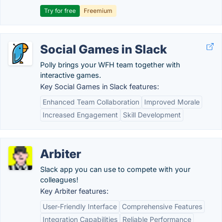
Try for free
Freemium
Social Games in Slack
Polly brings your WFH team together with
interactive games.
Key Social Games in Slack features:
Enhanced Team Collaboration
Improved Morale
Increased Engagement
Skill Development
Arbiter
Slack app you can use to compete with your
colleagues!
Key Arbiter features:
User-Friendly Interface
Comprehensive Features
Integration Capabilities
Reliable Performance