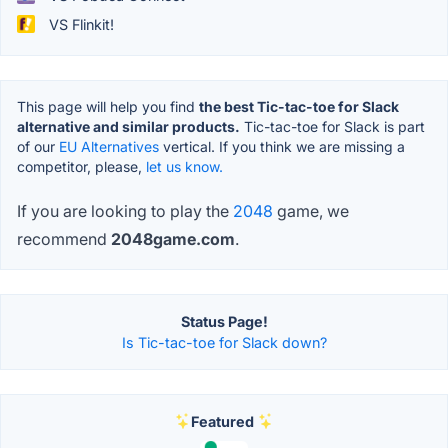
VS Flinkit!
This page will help you find
the best Tic-tac-toe for Slack
alternative and similar products.
Tic-tac-toe for Slack is part
of our
EU Alternatives
vertical. If you think we are missing a
competitor, please,
let us know.
If you are looking to play the
2048
game, we
recommend
2048game.com
.
Status Page!
Is Tic-tac-toe for Slack down?
Featured