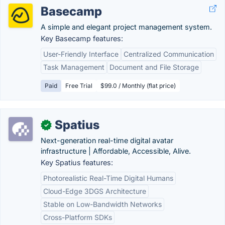
Basecamp
A simple and elegant project management system.
Key Basecamp features:
User-Friendly Interface
Centralized Communication
Task Management
Document and File Storage
Paid
Free Trial
$99.0 / Monthly (flat price)
Spatius
✓
Next-generation real-time digital avatar
infrastructure | Affordable, Accessible, Alive.
Key Spatius features:
Photorealistic Real-Time Digital Humans
Cloud-Edge 3DGS Architecture
Stable on Low-Bandwidth Networks
Cross-Platform SDKs