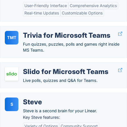
User-Friendly Interface
Comprehensive Analytics
Real-time Updates
Customizable Options
Trivia for Microsoft Teams
TMT
Fun quizzes, puzzles, polls and games right inside
MS Teams.
Slido for Microsoft Teams
Live polls, quizzes and Q&A for Teams.
Steve
S
Steve is a second brain for your Linear.
Key Steve features:
Variety of Options
Community Support