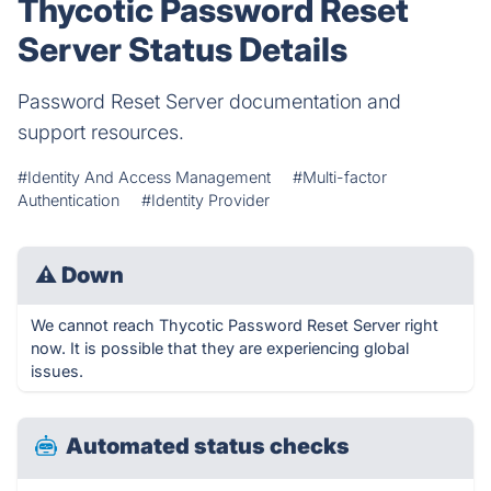
Thycotic Password Reset
Server Status Details
Password Reset Server documentation and
support resources.
#Identity And Access Management
#Multi-factor
Authentication
#Identity Provider
⚠
Down
We cannot reach Thycotic Password Reset Server right
now. It is possible that they are experiencing global
issues.
Automated status checks