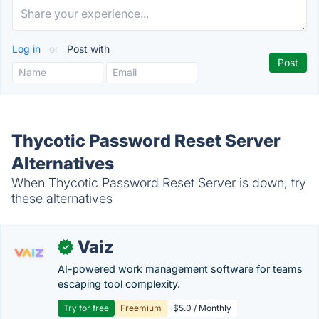
Log in
or
Post with
Thycotic Password Reset Server
Alternatives
When Thycotic Password Reset Server is down, try
these alternatives
Vaiz
✓
AI-powered work management software for teams
escaping tool complexity.
Try for free
Freemium
$5.0 / Monthly