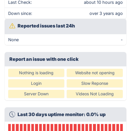
Last Check:
about 10 hours ago
Down since:
over 3 years ago
Reported issues last 24h
None
-
Report an issue with one click
Nothing is loading
Website not opening
Login
Slow Reponse
Server Down
Videos Not Loading
Last 30 days uptime monitor: 0.0% up