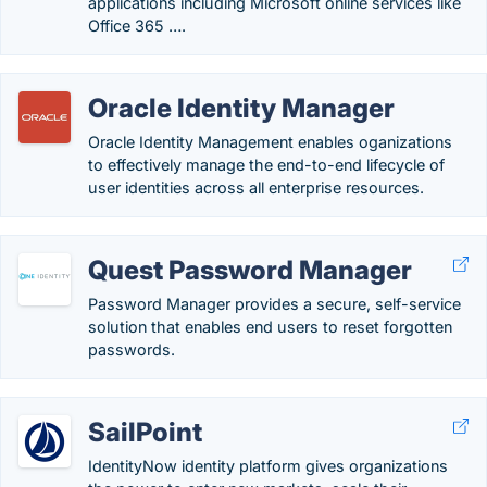
applications including Microsoft online services like
Office 365 ….
Oracle Identity Manager
Oracle Identity Management enables oganizations
to effectively manage the end-to-end lifecycle of
user identities across all enterprise resources.
Quest Password Manager
Password Manager provides a secure, self-service
solution that enables end users to reset forgotten
passwords.
SailPoint
IdentityNow identity platform gives organizations