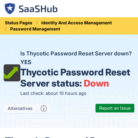
Status Pages
Identity And Access Management
Password Management
Is Thycotic Password Reset Server down?
YES
Thycotic Password Reset
Server status:
Down
Last check: about 10 hours ago
Report an Issue
Alternatives