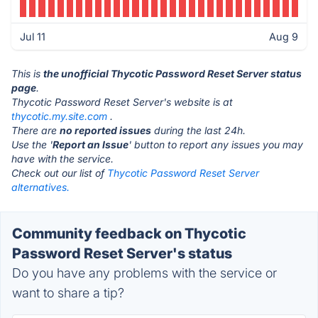
Jul 11
Aug 9
This is
the unofficial Thycotic Password Reset Server status
page
.
Thycotic Password Reset Server's website is at
thycotic.my.site.com
.
There are
no reported issues
during the last 24h.
Use the '
Report an Issue
' button to report any issues you may
have with the service.
Check out our list of
Thycotic Password Reset Server
alternatives.
Community feedback on Thycotic
Password Reset Server's status
Do you have any problems with the service or
want to share a tip?