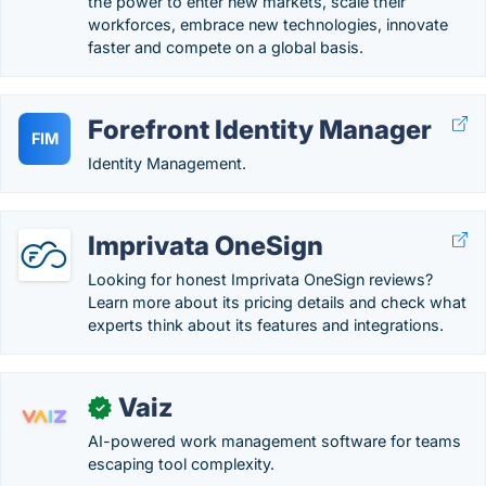
the power to enter new markets, scale their
workforces, embrace new technologies, innovate
faster and compete on a global basis.
Forefront Identity Manager
FIM
Identity Management.
Imprivata OneSign
Looking for honest Imprivata OneSign reviews?
Learn more about its pricing details and check what
experts think about its features and integrations.
Vaiz
✓
AI-powered work management software for teams
escaping tool complexity.