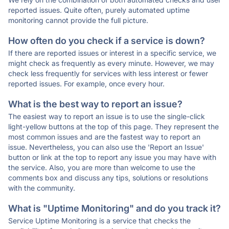
reported issues. Quite often, purely automated uptime
monitoring cannot provide the full picture.
How often do you check if a service is down?
If there are reported issues or interest in a specific service, we
might check as frequently as every minute. However, we may
check less frequently for services with less interest or fewer
reported issues. For example, once every hour.
What is the best way to report an issue?
The easiest way to report an issue is to use the single-click
light-yellow buttons at the top of this page. They represent the
most common issues and are the fastest way to report an
issue. Nevertheless, you can also use the 'Report an Issue'
button or link at the top to report any issue you may have with
the service. Also, you are more than welcome to use the
comments box and discuss any tips, solutions or resolutions
with the community.
What is "Uptime Monitoring" and do you track it?
Service Uptime Monitoring is a service that checks the