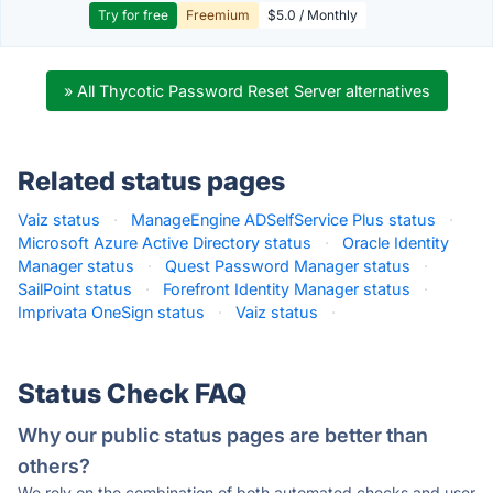
Try for free
Freemium
$5.0 / Monthly
» All Thycotic Password Reset Server alternatives
Related status pages
Vaiz status
·
ManageEngine ADSelfService Plus status
·
Microsoft Azure Active Directory status
·
Oracle Identity
Manager status
·
Quest Password Manager status
·
SailPoint status
·
Forefront Identity Manager status
·
Imprivata OneSign status
·
Vaiz status
·
Status Check FAQ
Why our public status pages are better than
others?
We rely on the combination of both automated checks and user