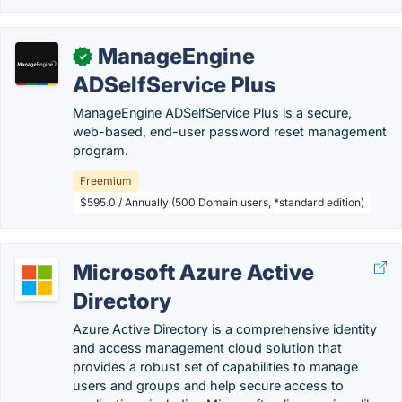
ManageEngine
✓
ADSelfService Plus
ManageEngine ADSelfService Plus is a secure,
web-based, end-user password reset management
program.
Freemium
$595.0 / Annually (500 Domain users, *standard edition)
Microsoft Azure Active
Directory
Azure Active Directory is a comprehensive identity
and access management cloud solution that
provides a robust set of capabilities to manage
users and groups and help secure access to