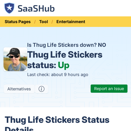
Status Pages
Tool
Entertainment
Is Thug Life Stickers down?
NO
Thug Life Stickers
status:
Up
Last check: about 9 hours ago
Report an Issue
Alternatives
Thug Life Stickers Status
Details