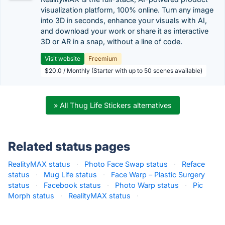
visualization platform, 100% online. Turn any image
into 3D in seconds, enhance your visuals with AI,
and download your work or share it as interactive
3D or AR in a snap, without a line of code.
Visit website
Freemium
$20.0 / Monthly (Starter with up to 50 scenes available)
» All Thug Life Stickers alternatives
Related status pages
RealityMAX status
·
Photo Face Swap status
·
Reface
status
·
Mug Life status
·
Face Warp – Plastic Surgery
status
·
Facebook status
·
Photo Warp status
·
Pic
Morph status
·
RealityMAX status
·