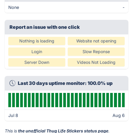
None
-
Report an issue with one click
Nothing is loading
Website not opening
Login
Slow Reponse
Server Down
Videos Not Loading
Last 30 days uptime monitor: 100.0% up
Jul 8
Aug 6
This is
the unofficial Thug Life Stickers status page
.