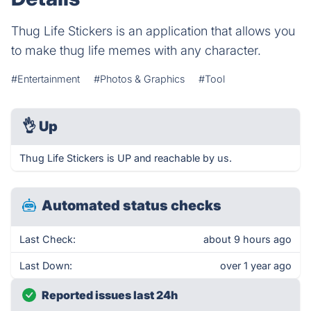
Thug Life Stickers is an application that allows you
to make thug life memes with any character.
#Entertainment
#Photos & Graphics
#Tool
👌
Up
Thug Life Stickers is UP and reachable by us.
Automated status checks
Last Check:
about 9 hours ago
Last Down:
over 1 year ago
Reported issues last 24h