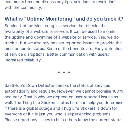
comments box and discuss any tips, solutions or resolutions
with the community.
What is "Uptime Monitoring" and do you track it?
Service Uptime Monitoring is a service that checks the
availability of a website or service. It can be used to monitor
the uptime and downtime of a website or service. Yes, we do
track it, but we also rely on user reported issues to provide the
most accurate status. Some of the benefits are: Early detection
of service disruptions; Better communication with users;
Increased reliability.
* * *
SaaSHub's Down Detector checks the status of services
automatically and regularly. However, we cannot promise 100%
accuracy. That is why we depend on user reported issues as
well. The Thug Life Stickers status here can help you determine
if there is a global outage and Thug Life Stickers is down for
everyone or if it is just you who is experiencing problems.
Please report any issues to help others know the current status.