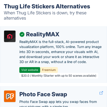
Thug Life Stickers Alternatives
When Thug Life Stickers is down, try these
alternatives
RealityMAX
✓
RealityMAX is the full-stack, AI-powered product
visualization platform, 100% online. Turn any image
into 3D in seconds, enhance your visuals with AI,
and download your work or share it as interactive
3D or AR in a snap, without a line of code.
Visit website
Freemium
$20.0 / Monthly (Starter with up to 50 scenes available)
Photo Face Swap
Photo Face Swap app lets you swap faces from
your pictures with a single tap.