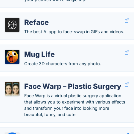
Reface
The best AI app to face-swap in GIFs and videos.
Mug Life
Create 3D characters from any photo.
Face Warp – Plastic Surgery
Face Warp is a virtual plastic surgery application
that allows you to experiment with various effects
and transform your face into looking more
beautiful, funny, and cute.