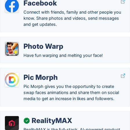
Facebook
Connect with friends, family and other people you
know. Share photos and videos, send messages
and get updates.
Photo Warp
Have fun warping and melting your face!
Pic Morph
Pic Morph gives you the opportunity to create
swap faces animations and share them on social
media to get an increase in likes and followers.
RealityMAX
✓
RealityMAX is the full-stack, AI-powered product