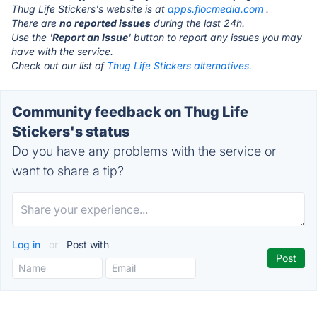
Thug Life Stickers's website is at
apps.flocmedia.com
.
There are
no reported issues
during the last 24h.
Use the '
Report an Issue
' button to report any issues you may
have with the service.
Check out our list of
Thug Life Stickers alternatives.
Community feedback on Thug Life
Stickers's status
Do you have any problems with the service or
want to share a tip?
Log in
or
Post with