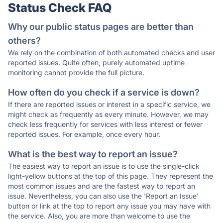
Status Check FAQ
Why our public status pages are better than
others?
We rely on the combination of both automated checks and user
reported issues. Quite often, purely automated uptime
monitoring cannot provide the full picture.
How often do you check if a service is down?
If there are reported issues or interest in a specific service, we
might check as frequently as every minute. However, we may
check less frequently for services with less interest or fewer
reported issues. For example, once every hour.
What is the best way to report an issue?
The easiest way to report an issue is to use the single-click
light-yellow buttons at the top of this page. They represent the
most common issues and are the fastest way to report an
issue. Nevertheless, you can also use the 'Report an Issue'
button or link at the top to report any issue you may have with
the service. Also, you are more than welcome to use the