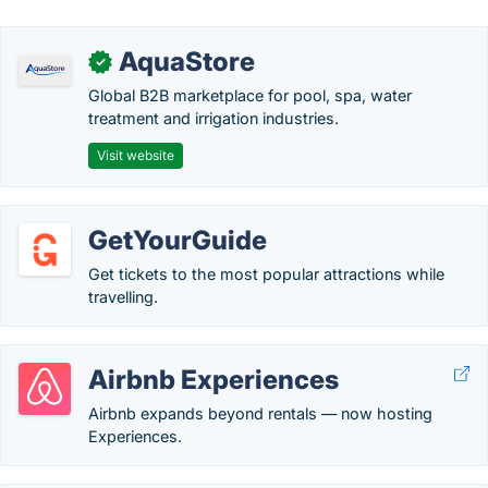
AquaStore
✓
Global B2B marketplace for pool, spa, water
treatment and irrigation industries.
Visit website
GetYourGuide
Get tickets to the most popular attractions while
travelling.
Airbnb Experiences
Airbnb expands beyond rentals — now hosting
Experiences.