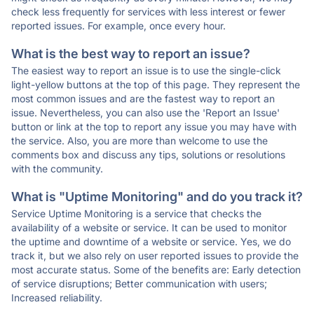
check less frequently for services with less interest or fewer
reported issues. For example, once every hour.
What is the best way to report an issue?
The easiest way to report an issue is to use the single-click
light-yellow buttons at the top of this page. They represent the
most common issues and are the fastest way to report an
issue. Nevertheless, you can also use the 'Report an Issue'
button or link at the top to report any issue you may have with
the service. Also, you are more than welcome to use the
comments box and discuss any tips, solutions or resolutions
with the community.
What is "Uptime Monitoring" and do you track it?
Service Uptime Monitoring is a service that checks the
availability of a website or service. It can be used to monitor
the uptime and downtime of a website or service. Yes, we do
track it, but we also rely on user reported issues to provide the
most accurate status. Some of the benefits are: Early detection
of service disruptions; Better communication with users;
Increased reliability.