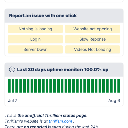
Report an issue with one click
Nothing is loading
Website not opening
Login
Slow Reponse
Server Down
Videos Not Loading
Last 30 days uptime monitor: 100.0% up
Jul 7
Aug 6
This is
the unofficial Thrillism status page
.
Thrillism's website is at
thrillism.com
.
There are
no reported issues
during the last 24h.