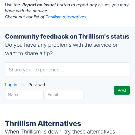
Use the '
Report an Issue
' button to report any issues you may
have with the service.
Check out our list of
Thrillism alternatives.
Community feedback on Thrillism's status
Do you have any problems with the service or
want to share a tip?
Log in
or
Post with
Thrillism Alternatives
When Thrillism is down, try these alternatives