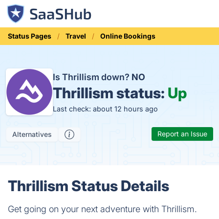
Status Pages
Travel
Online Bookings
Is Thrillism down?
NO
Thrillism status:
Up
Last check: about 12 hours ago
Report an Issue
Alternatives
Thrillism Status Details
Get going on your next adventure with Thrillism.