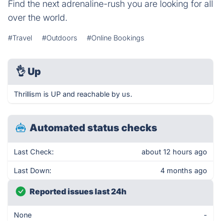
Find the next adrenaline-rush you are looking for all
over the world.
#Travel
#Outdoors
#Online Bookings
👌
Up
Thrillism is UP and reachable by us.
Automated status checks
Last Check:
about 12 hours ago
Last Down:
4 months ago
Reported issues last 24h
None
-