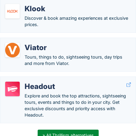
Klook
Discover & book amazing experiences at exclusive
prices.
Viator
Tours, things to do, sightseeing tours, day trips
and more from Viator.
Headout
Explore and book the top attractions, sightseeing
tours, events and things to do in your city. Get
exclusive discounts and priority access with
Headout.
» All Thrillism alternatives