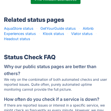
Related status pages
AquaStore status
·
GetYourGuide status
·
Airbnb
Experiences status
·
Klook status
·
Viator status
·
Headout status
·
Status Check FAQ
Why our public status pages are better than
others?
We rely on the combination of both automated checks and user
reported issues. Quite often, purely automated uptime
monitoring cannot provide the full picture.
How often do you check if a service is down?
If there are reported issues or interest in a specific service, we
might check as frequently as every minute. However, we may