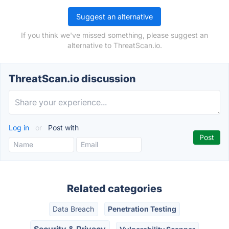
Suggest an alternative
If you think we've missed something, please suggest an
alternative to ThreatScan.io.
ThreatScan.io discussion
Log in
or
Post with
Related categories
Data Breach
Penetration Testing
Security & Privacy