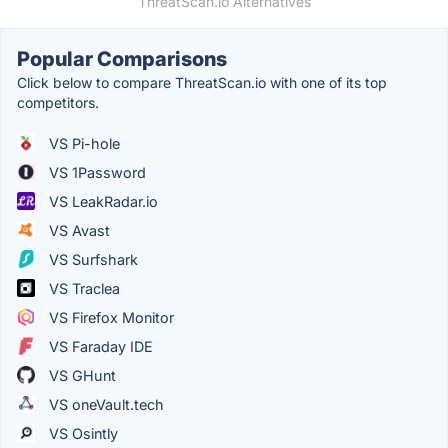
ThreatScan.io Alternatives
Popular Comparisons
Click below to compare ThreatScan.io with one of its top
competitors.
VS Pi-hole
VS 1Password
VS LeakRadar.io
VS Avast
VS Surfshark
VS Traclea
VS Firefox Monitor
VS Faraday IDE
VS GHunt
VS oneVault.tech
VS Osintly