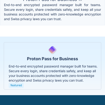
End-to-end encrypted password manager built for teams.
Secure every login, share credentials safely, and keep all your
business accounts protected with zero-knowledge encryption
and Swiss privacy laws you can trust.
Proton Pass for Business
End-to-end encrypted password manager built for teams.
Secure every login, share credentials safely, and keep all
your business accounts protected with zero-knowledge
encryption and Swiss privacy laws you can trust.
featured