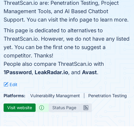
ThreatScan.io are: Penetration Testing, Project
Management Tools, and AI Based Chatbot
Support. You can visit the info page to learn more.
This page is dedicated to alternatives to
ThreatScan.io. However, we do not have any listed
yet. You can be the first one to suggest a
competitor. Thanks!
People also compare ThreatScan.io with
1Password
,
LeakRadar.io
, and
Avast
.
Edit
Platforms:
Vulnerability Managment
Penetration Testing
Visit website
Status Page