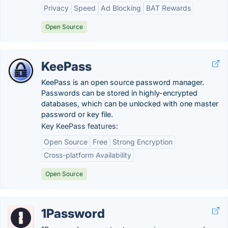
Privacy
Speed
Ad Blocking
BAT Rewards
Open Source
KeePass
KeePass is an open source password manager.
Passwords can be stored in highly-encrypted
databases, which can be unlocked with one master
password or key file.
Key KeePass features:
Open Source
Free
Strong Encryption
Cross-platform Availability
Open Source
1Password