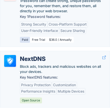
1Password can create strong, unique passwords
for you, remember them, and restore them, all
directly in your web browser.
Key 1Password features:
Strong Security
Cross-Platform Support
User-Friendly Interface
Secure Sharing
Paid
Free Trial
$36.0 / Annually
NextDNS
Block ads, trackers and malicious websites on all
your devices.
Key NextDNS features:
Privacy Protection
Customization
Performance Insights
Multiple Devices
Open Source