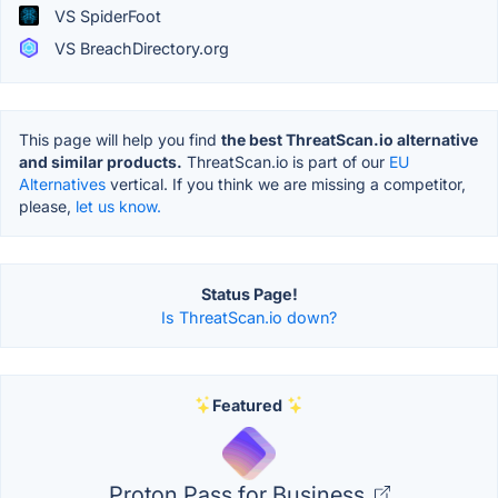
VS SpiderFoot
VS BreachDirectory.org
This page will help you find
the best ThreatScan.io alternative
and similar products.
ThreatScan.io is part of our
EU
Alternatives
vertical. If you think we are missing a competitor,
please,
let us know.
Status Page!
Is ThreatScan.io down?
Featured
Proton Pass for Business