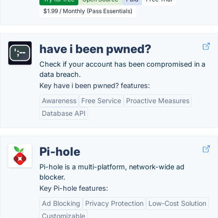
$1.99 / Monthly (Pass Essentials)
have i been pwned?
Check if your account has been compromised in a
data breach.
Key have i been pwned? features:
Awareness
Free Service
Proactive Measures
Database API
Pi-hole
Pi-hole is a multi-platform, network-wide ad
blocker.
Key Pi-hole features:
Ad Blocking
Privacy Protection
Low-Cost Solution
Customizable