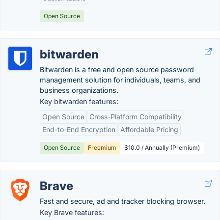
Open Source
bitwarden
Bitwarden is a free and open source password
management solution for individuals, teams, and
business organizations.
Key bitwarden features:
Open Source
Cross-Platform Compatibility
End-to-End Encryption
Affordable Pricing
Open Source
Freemium
$10.0 / Annually (Premium)
Brave
Fast and secure, ad and tracker blocking browser.
Key Brave features: