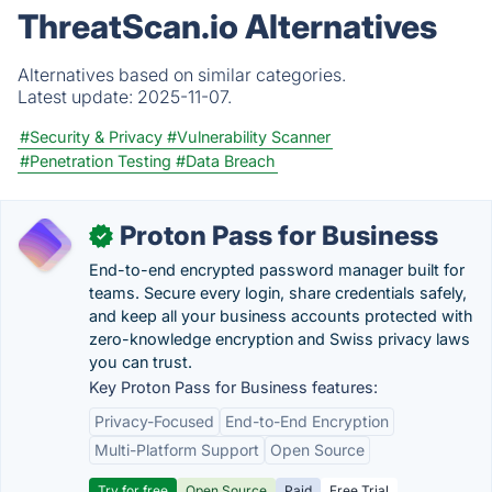
ThreatScan.io Alternatives
Alternatives based on similar categories.
Latest update:
2025-11-07.
#Security & Privacy
#Vulnerability Scanner
#Penetration Testing
#Data Breach
Proton Pass for Business
✓
End-to-end encrypted password manager built for
teams. Secure every login, share credentials safely,
and keep all your business accounts protected with
zero-knowledge encryption and Swiss privacy laws
you can trust.
Key Proton Pass for Business features:
Privacy-Focused
End-to-End Encryption
Multi-Platform Support
Open Source
Try for free
Open Source
Paid
Free Trial