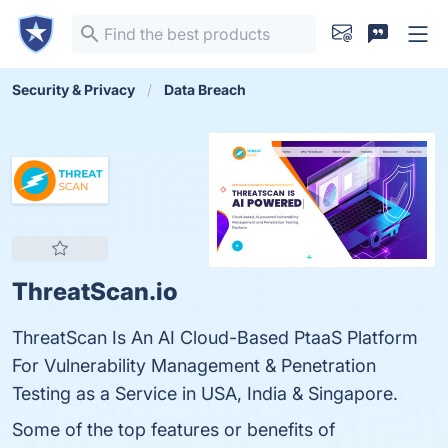
Security & Privacy
Data Breach
ThreatScan.io
ThreatScan Is An AI Cloud-Based PtaaS Platform
For Vulnerability Management & Penetration
Testing as a Service in USA, India & Singapore.
Some of the top features or benefits of