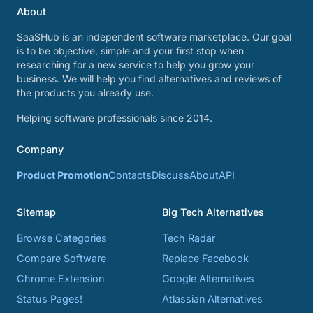
About
SaaSHub is an independent software marketplace. Our goal
is to be objective, simple and your first stop when
researching for a new service to help you grow your
business. We will help you find alternatives and reviews of
the products you already use.
Helping software professionals since 2014.
Company
Product Promotion
Contacts
Discuss
About
API
Sitemap
Big Tech Alternatives
Browse Categories
Tech Radar
Compare Software
Replace Facebook
Chrome Extension
Google Alternatives
Status Pages!
Atlassian Alternatives