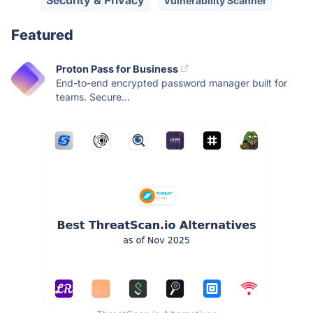
Vulnerability Scanner
Featured
Proton Pass for Business
End-to-end encrypted password manager built for
teams. Secure...