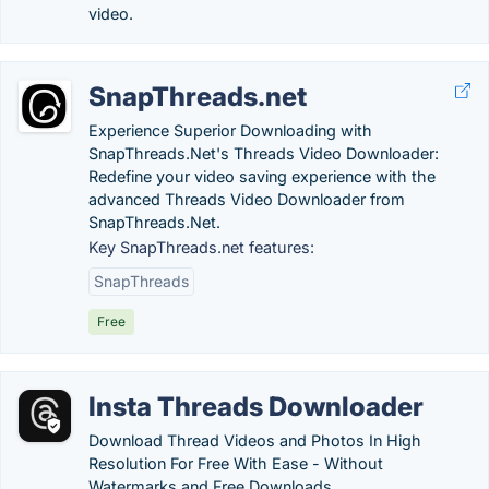
video.
SnapThreads.net
Experience Superior Downloading with
SnapThreads.Net's Threads Video Downloader:
Redefine your video saving experience with the
advanced Threads Video Downloader from
SnapThreads.Net.
Key SnapThreads.net features:
SnapThreads
Free
Insta Threads Downloader
Download Thread Videos and Photos In High
Resolution For Free With Ease - Without
Watermarks and Free Downloads.