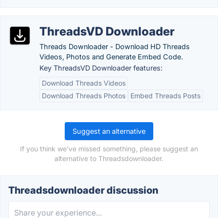
ThreadsVD Downloader
Threads Downloader - Download HD Threads
Videos, Photos and Generate Embed Code.
Key ThreadsVD Downloader features:
Download Threads Videos
Download Threads Photos
Embed Threads Posts
Suggest an alternative
If you think we've missed something, please suggest an
alternative to Threadsdownloader.
Threadsdownloader discussion