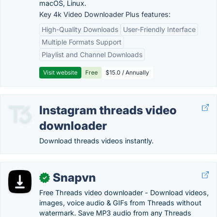
macOS, Linux.
Key 4k Video Downloader Plus features:
High-Quality Downloads
User-Friendly Interface
Multiple Formats Support
Playlist and Channel Downloads
Visit website
Free
$15.0 / Annually
Instagram threads video
downloader
Download threads videos instantly.
Snapvn
✓
Free Threads video downloader - Download videos,
images, voice audio & GIFs from Threads without
watermark. Save MP3 audio from any Threads