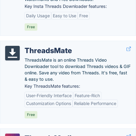
Key Insta Threads Downloader features:
Daily Usage
Easy to Use
Free
Free
ThreadsMate
ThreadsMate is an online Threads Video
Downloader tool to download Threads videos & GIF
online. Save any video from Threads. It's free, fast
& easy to use.
Key ThreadsMate features:
User-Friendly Interface
Feature-Rich
Customization Options
Reliable Performance
Free