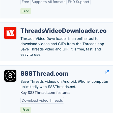
Free
Supports All formats
FHD Support
Free
ThreadsVideoDownloader.co
Threads Video Downloader is an online tool to
download videos and GIFs from the Threads app.
Save Threads video and GIF. It is free, fast, and
easy to use.
SSSThread.com
Save Threads videos on Android, iPhone, computer
unlimitedly with SSSThreads.net.
Key SSSThread.com features:
Download video Threads
Free