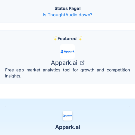
Status Page!
Is ThoughtAudio down?
Featured
Appark.ai
Free app market analytics tool for growth and competition
insights.
Appark.ai