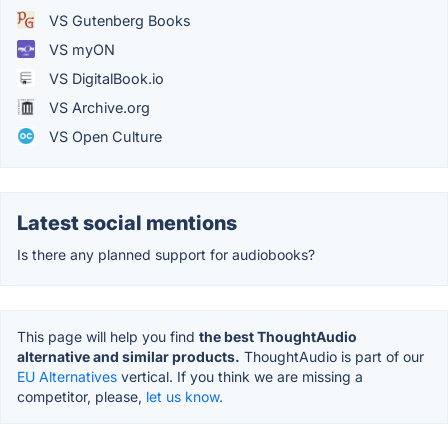
VS Gutenberg Books
VS myON
VS DigitalBook.io
VS Archive.org
VS Open Culture
Latest social mentions
Is there any planned support for audiobooks?
This page will help you find
the best ThoughtAudio
alternative and similar products.
ThoughtAudio is part of our
EU Alternatives
vertical. If you think we are missing a
competitor, please,
let us know.