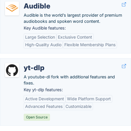
Audible
Audible is the world’s largest provider of premium
audiobooks and spoken word content.
Key Audible features:
Large Selection
Exclusive Content
High-Quality Audio
Flexible Membership Plans
yt-dlp
A youtube-dl fork with additional features and
fixes.
Key yt-dlp features:
Active Development
Wide Platform Support
Advanced Features
Customizable
Open Source