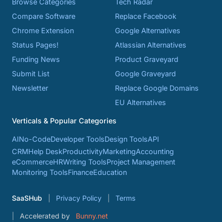
Browse Categories
Tech Radar
Compare Software
Replace Facebook
Chrome Extension
Google Alternatives
Status Pages!
Atlassian Alternatives
Funding News
Product Graveyard
Submit List
Google Graveyard
Newsletter
Replace Google Domains
EU Alternatives
Verticals & Popular Categories
AI
No-Code
Developer Tools
Design Tools
API
CRM
Help Desk
Productivity
Marketing
Accounting
eCommerce
HR
Writing Tools
Project Management
Monitoring Tools
Finance
Education
SaaSHub
Privacy Policy
Terms
Accelerated by
Bunny.net