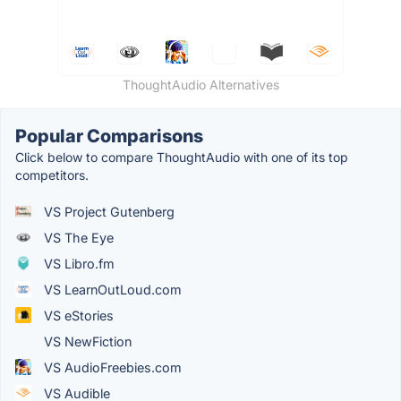
ThoughtAudio Alternatives
Popular Comparisons
Click below to compare ThoughtAudio with one of its top
competitors.
VS Project Gutenberg
VS The Eye
VS Libro.fm
VS LearnOutLoud.com
VS eStories
VS NewFiction
VS AudioFreebies.com
VS Audible