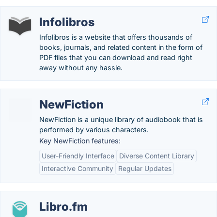
Infolibros
Infolibros is a website that offers thousands of
books, journals, and related content in the form of
PDF files that you can download and read right
away without any hassle.
NewFiction
NewFiction is a unique library of audiobook that is
performed by various characters.
Key NewFiction features:
User-Friendly Interface
Diverse Content Library
Interactive Community
Regular Updates
Libro.fm