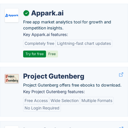
Appark.ai
✓
Free app market analytics tool for growth and
competition insights.
Key Appark.ai features:
Completely free
Lightning-fast chart updates
Try for free
Free
Project Gutenberg
Project Gutenberg offers free ebooks to download.
Key Project Gutenberg features:
Free Access
Wide Selection
Multiple Formats
No Login Required