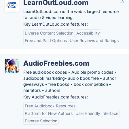
LearnOutLoud.com
LearnOutLoud.com is the web's largest resource
for audio & video learning.
Key LearnOutLoud.com features:
Diverse Content Selection
Accessibility
Free and Paid Options
User Reviews and Ratings
AudioFreebies.com
Free audiobook codes - Audible promo codes -
audiobook marketing- audio book free - author
giveaways - free books - book competition -
narrators - authors.
Key AudioFreebies.com features:
Free Audiobook Resources
Platform for New Authors
User Friendly Interface
Diverse Selection