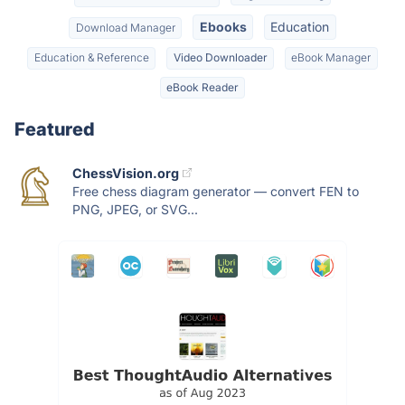
Ebooks
Education
Download Manager
Education & Reference
Video Downloader
eBook Manager
eBook Reader
Featured
ChessVision.org
Free chess diagram generator — convert FEN to
PNG, JPEG, or SVG...