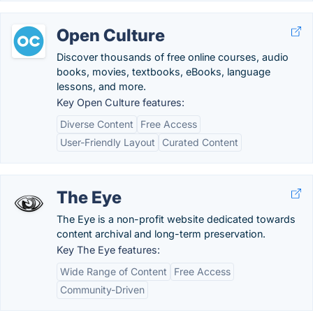
Open Culture
Discover thousands of free online courses, audio
books, movies, textbooks, eBooks, language
lessons, and more.
Key Open Culture features:
Diverse Content
Free Access
User-Friendly Layout
Curated Content
The Eye
The Eye is a non-profit website dedicated towards
content archival and long-term preservation.
Key The Eye features:
Wide Range of Content
Free Access
Community-Driven