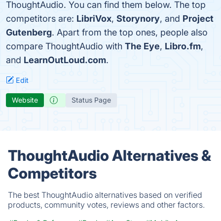
ThoughtAudio. You can find them below. The top
competitors are:
LibriVox
,
Storynory
, and
Project
Gutenberg
. Apart from the top ones, people also
compare ThoughtAudio with
The Eye
,
Libro.fm
,
and
LearnOutLoud.com
.
Edit
Website
Status Page
ThoughtAudio Alternatives &
Competitors
The best ThoughtAudio alternatives based on verified
products, community votes, reviews and other factors.