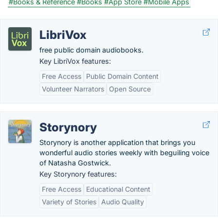
#Books & Reference
#Books
#App Store
#Mobile Apps
LibriVox
free public domain audiobooks.
Key LibriVox features:
Free Access
Public Domain Content
Volunteer Narrators
Open Source
Storynory
Storynory is another application that brings you
wonderful audio stories weekly with beguiling voice
of Natasha Gostwick.
Key Storynory features:
Free Access
Educational Content
Variety of Stories
Audio Quality