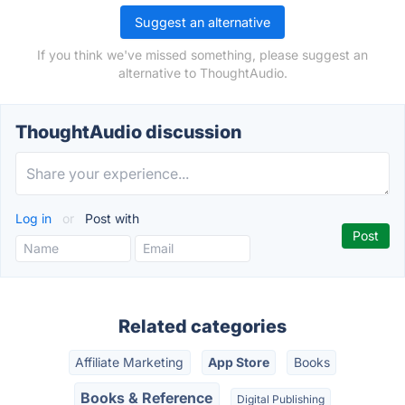
Suggest an alternative
If you think we've missed something, please suggest an
alternative to ThoughtAudio.
ThoughtAudio discussion
Log in
or
Post with
Related categories
Affiliate Marketing
App Store
Books
Books & Reference
Digital Publishing