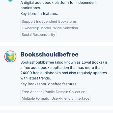
A digital audiobook platform for independent
bookstores.
Key Libro.fm features:
Support Independent Bookstores
Ownership Model
Wide Selection
Social Responsibility
Booksshouldbefree
Booksshouldbefree (also known as Loyal Books) is
a free audiobook application that has more than
24000 free audiobooks and also regularly updates
with latest trends.
Key Booksshouldbefree features:
Free Access
Public Domain Collection
Multiple Formats
User-Friendly Interface