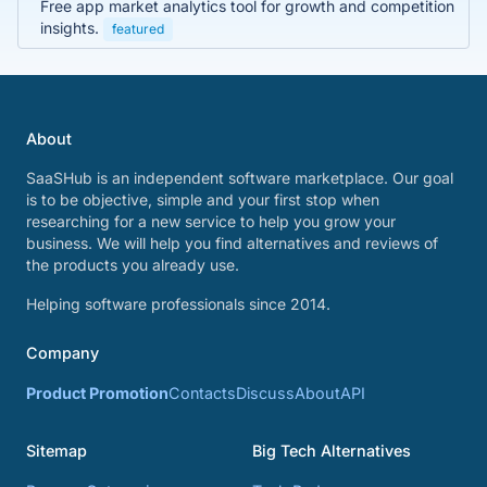
Free app market analytics tool for growth and competition
insights.
featured
About
SaaSHub is an independent software marketplace. Our goal
is to be objective, simple and your first stop when
researching for a new service to help you grow your
business. We will help you find alternatives and reviews of
the products you already use.
Helping software professionals since 2014.
Company
Product Promotion
Contacts
Discuss
About
API
Sitemap
Big Tech Alternatives