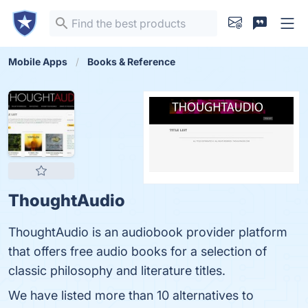
Mobile Apps
Books & Reference
ThoughtAudio
ThoughtAudio is an audiobook provider platform
that offers free audio books for a selection of
classic philosophy and literature titles.
We have listed more than 10 alternatives to