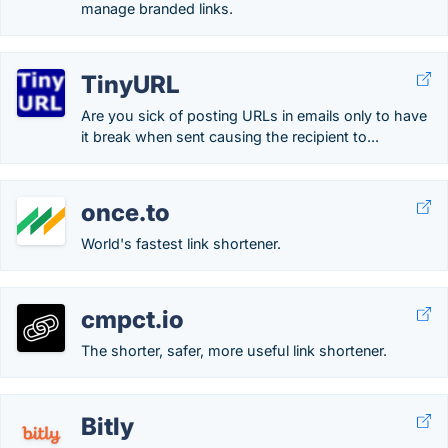
manage branded links.
TinyURL
Are you sick of posting URLs in emails only to have
it break when sent causing the recipient to...
once.to
World's fastest link shortener.
cmpct.io
The shorter, safer, more useful link shortener.
Bitly