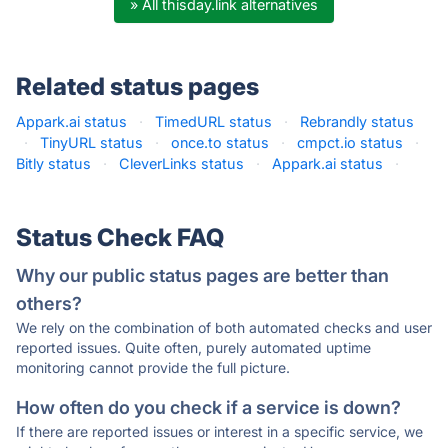
» All thisday.link alternatives
Related status pages
Appark.ai status
·
TimedURL status
·
Rebrandly status
·
TinyURL status
·
once.to status
·
cmpct.io status
·
Bitly status
·
CleverLinks status
·
Appark.ai status
·
Status Check FAQ
Why our public status pages are better than
others?
We rely on the combination of both automated checks and user
reported issues. Quite often, purely automated uptime
monitoring cannot provide the full picture.
How often do you check if a service is down?
If there are reported issues or interest in a specific service, we