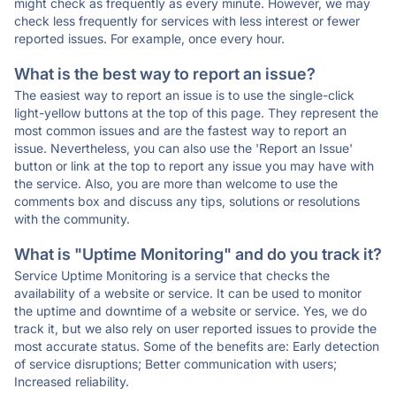
might check as frequently as every minute. However, we may
check less frequently for services with less interest or fewer
reported issues. For example, once every hour.
What is the best way to report an issue?
The easiest way to report an issue is to use the single-click
light-yellow buttons at the top of this page. They represent the
most common issues and are the fastest way to report an
issue. Nevertheless, you can also use the 'Report an Issue'
button or link at the top to report any issue you may have with
the service. Also, you are more than welcome to use the
comments box and discuss any tips, solutions or resolutions
with the community.
What is "Uptime Monitoring" and do you track it?
Service Uptime Monitoring is a service that checks the
availability of a website or service. It can be used to monitor
the uptime and downtime of a website or service. Yes, we do
track it, but we also rely on user reported issues to provide the
most accurate status. Some of the benefits are: Early detection
of service disruptions; Better communication with users;
Increased reliability.