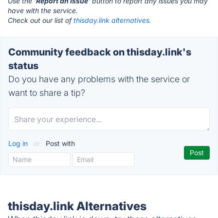
Use the '
Report an Issue
' button to report any issues you may
have with the service.
Check out our list of
thisday.link alternatives.
Community feedback on thisday.link's
status
Do you have any problems with the service or
want to share a tip?
Log in
or
Post with
thisday.link Alternatives