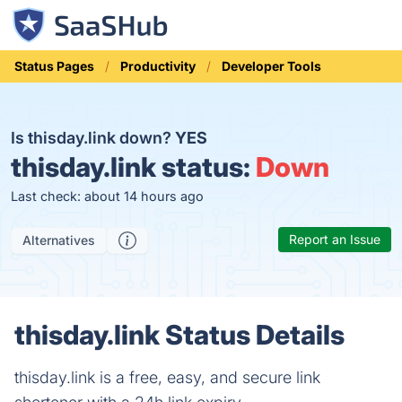
Status Pages
Productivity
Developer Tools
Is thisday.link down?
YES
thisday.link status:
Down
Last check: about 14 hours ago
Report an Issue
Alternatives
thisday.link Status Details
thisday.link is a free, easy, and secure link