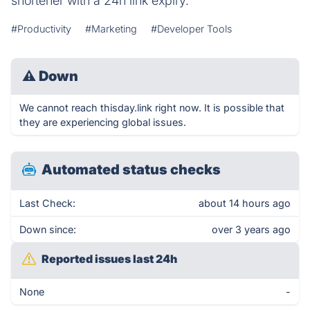
shortener with a 24h link expiry.
#Productivity
#Marketing
#Developer Tools
⚠
Down
We cannot reach thisday.link right now. It is possible that
they are experiencing global issues.
Automated status checks
Last Check:
about 14 hours ago
Down since:
over 3 years ago
Reported issues last 24h
None
-