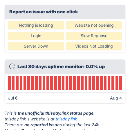
Report an issue with one click
Nothing is loading
Website not opening
Login
Slow Reponse
Server Down
Videos Not Loading
Last 30 days uptime monitor: 0.0% up
Jul 6
Aug 4
This is
the unofficial thisday.link status page
.
thisday.link's website is at
thisday.link
.
There are
no reported issues
during the last 24h.