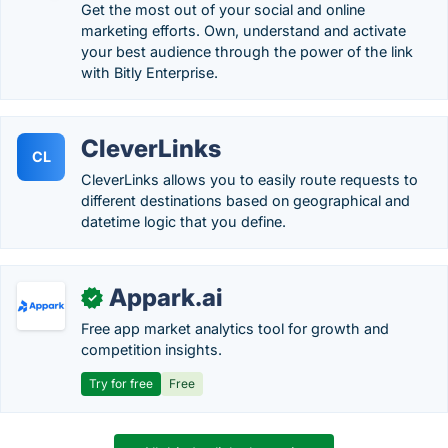
Get the most out of your social and online
marketing efforts. Own, understand and activate
your best audience through the power of the link
with Bitly Enterprise.
CleverLinks
CL
CleverLinks allows you to easily route requests to
different destinations based on geographical and
datetime logic that you define.
Appark.ai
✓
Free app market analytics tool for growth and
competition insights.
Try for free
Free