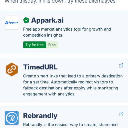
When thisday.link is down, try these alternatives
Appark.ai
✓
Free app market analytics tool for growth and
competition insights.
Try for free
Free
TimedURL
Create smart links that lead to a primary destination
for a set time. Automatically redirect visitors to
fallback destinations after expiry while monitoring
engagement with analytics.
Rebrandly
Rebrandly is the easiest way to create, share and