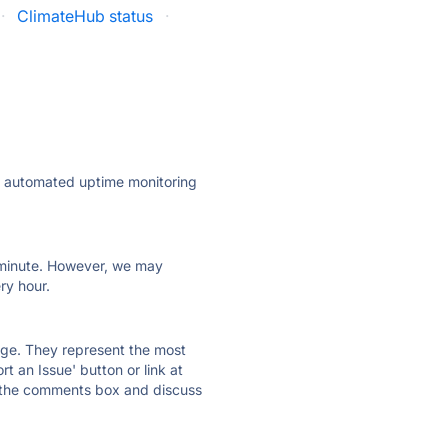
·
ClimateHub status
·
ly automated uptime monitoring
ry minute. However, we may
ry hour.
 page. They represent the most
t an Issue' button or link at
e the comments box and discuss