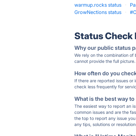
warmup.rocks status
·
Pa
GrowNections status
·
#C
Status Check
Why our public status p
We rely on the combination of
cannot provide the full picture.
How often do you check 
If there are reported issues or
check less frequently for servi
What is the best way to
The easiest way to report an is
common issues and are the faste
the top to report any issue y
any tips, solutions or resoluti