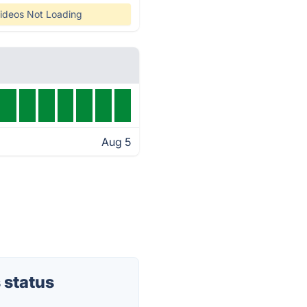
ideos Not Loading
Aug 5
 status