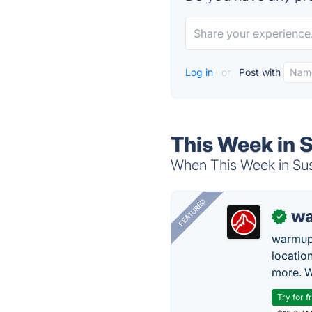
Log in
or
Post with
This Week in S
When This Week in Susta
FEATURED
wa
✓
warmup
locatio
more. W
Try for f