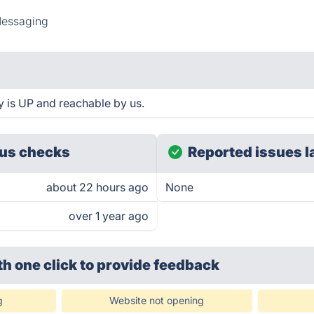
essaging
ty is UP and reachable by us.
us checks
Reported issues l
about 22 hours ago
None
over 1 year ago
th one click
to provide feedback
g
Website not opening