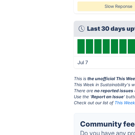
Slow Reponse
Last 30 days u
Jul 7
This is
the unofficial This Wee
This Week in Sustainability's w
There are
no reported issues
Use the '
Report an Issue
' but
Check out our list of
This Week 
Community feed
Do you have any pro