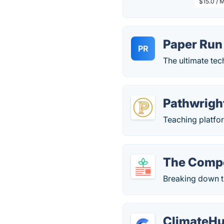
$15.0 / 
Paper Run
PR
The ultimate te
Pathwrigh
Teaching platfor
The Comp
Breaking down t
ClimateH