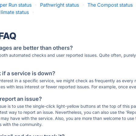
per Run status
·
Pathwright status
·
The Compost status
limate status
·
 FAQ
ages are better than others?
 both automated checks and user reported issues. Quite often, pure
if a service is down?
 interest in a specific service, we might check as frequently as eve
ces with less interest or fewer reported issues. For example, once eve
 report an issue?
sue is to use the single-click light-yellow buttons at the top of this
st way to report an issue. Nevertheless, you can also use the 'Repor
ou may have with the service. Also, you are more than welcome to us
ons with the community.