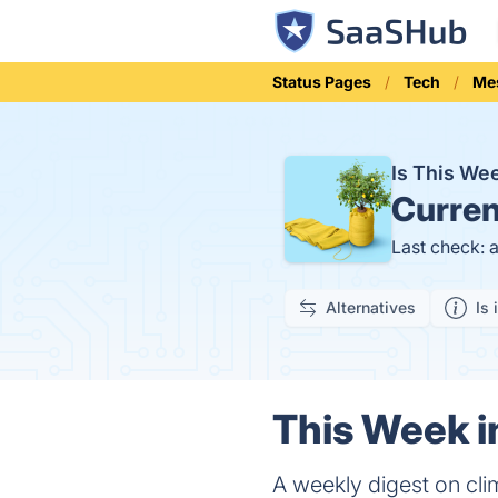
Status Pages
Tech
Me
Is This We
Curren
Last check: 
Alternatives
Is 
This Week in
A weekly digest on clim