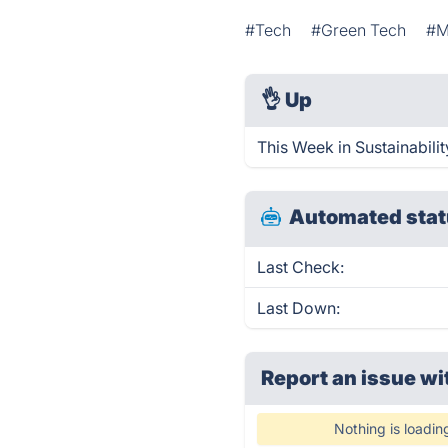
#Tech
#Green Tech
#M
👌
Up
This Week in Sustainabili
Automated stat
Last Check:
Last Down:
Report an issue wi
Nothing is loadin