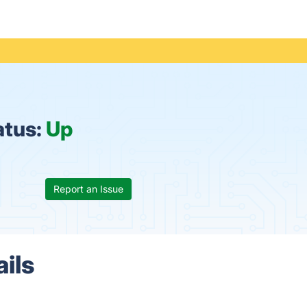
atus:
Up
Report an Issue
ails