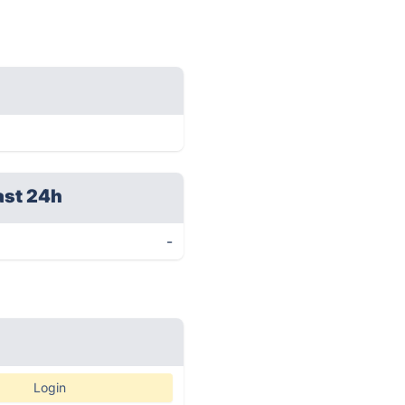
ast 24h
-
Login