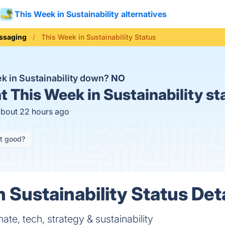
This Week in Sustainability alternatives
ssaging
This Week in Sustainability Status
ek in Sustainability down?
NO
t
This Week in Sustainability st
about 22 hours ago
it good?
 Sustainability Status Det
ate, tech, strategy & sustainability