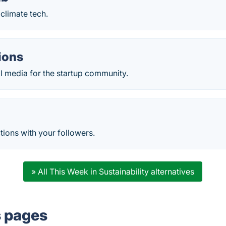
climate tech.
ions
al media for the startup community.
tions with your followers.
» All This Week in Sustainability alternatives
s pages