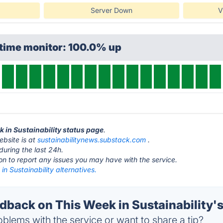
Server Down
V
ptime monitor: 100.0% up
k in Sustainability status page
.
ebsite is at
sustainabilitynews.substack.com
.
during the last 24h.
ton to report any issues you may have with the service.
in Sustainability alternatives.
back on This Week in Sustainability's
blems with the service or want to share a tip?