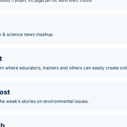
Monthly (1 project, 100 pages per run, Warm every 3 hours)
ch & science news mashup.
t
m where educators, trainers and others can easily create onl
ost
he week’s stories on environmental issues.
ub