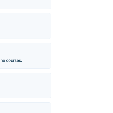
ine courses.