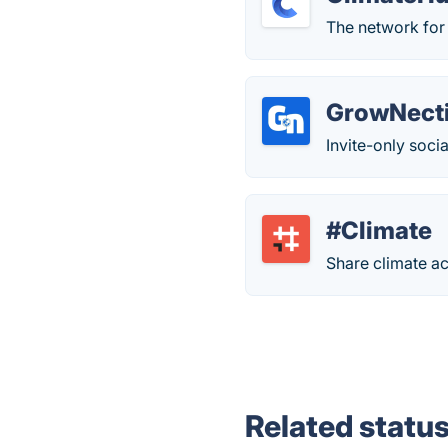
The network for 
GrowNect
Invite-only soci
#Climate
Share climate ac
Related statu