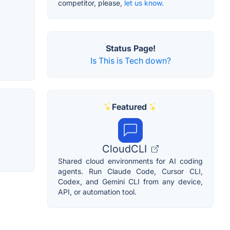
competitor, please,
let us know.
Status Page!
Is This is Tech down?
Featured
CloudCLI
Shared cloud environments for AI coding
agents. Run Claude Code, Cursor CLI,
Codex, and Gemini CLI from any device,
API, or automation tool.