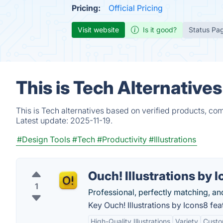
Pricing:
Official Pricing
Visit website
Is it good?
Status Pa
This is Tech Alternative
This is Tech alternatives based on verified products, co
Latest update:
2025-11-19.
#Design Tools
#Tech
#Productivity
#Illustrations
Ouch! Illustrations by 
1
Professional, perfectly matching, and
Key Ouch! Illustrations by Icons8 fea
High-Quality Illustrations
Variety
Custo