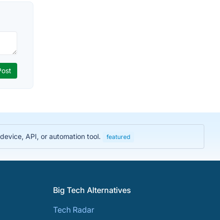
evice, API, or automation tool.
featured
Big Tech Alternatives
Tech Radar