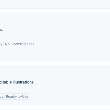
s.
ty
No Licensing Fees
table illustrations.
cy
Ready-to-Use