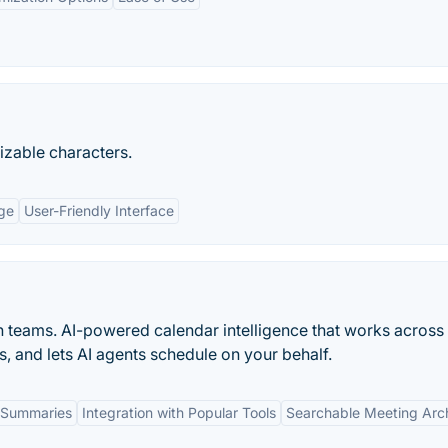
mizable characters.
ge
User-Friendly Interface
n teams. AI-powered calendar intelligence that works across
s, and lets AI agents schedule on your behalf.
 Summaries
Integration with Popular Tools
Searchable Meeting Arc