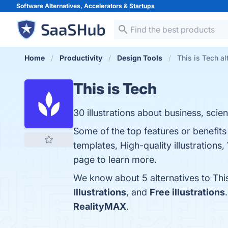
Software Alternatives, Accelerators &
Startups
Home
Productivity
Design Tools
This is Tech al
This is Tech
30 illustrations about business, sci
Some of the top features or benefits
templates, High-quality illustrations
page to learn more.
We know about 5 alternatives to Thi
Illustrations
, and
Free illustrations
RealityMAX
.