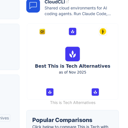
CloudCLI
Shared cloud environments for AI
coding agents. Run Claude Code,...
This is Tech Alternatives
hives
Popular Comparisons
Click below to compare This is Tech with