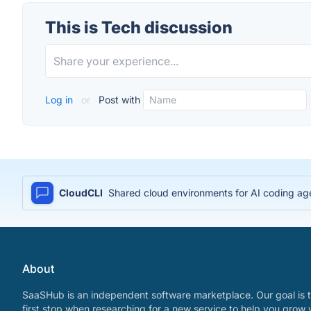
This is Tech discussion
Log in
or
Post with
CloudCLI
Shared cloud environments for AI coding age
About
SaaSHub is an independent software marketplace. Our goal is t
first stop when researching for a new service to help you grow 