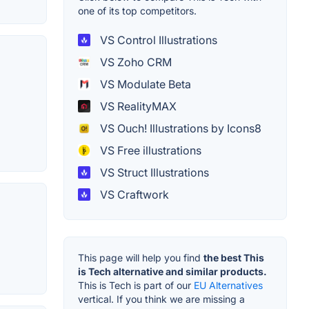
one of its top competitors.
VS Control Illustrations
VS Zoho CRM
VS Modulate Beta
VS RealityMAX
VS Ouch! Illustrations by Icons8
VS Free illustrations
VS Struct Illustrations
VS Craftwork
This page will help you find
the best This
is Tech alternative and similar products.
This is Tech is part of our
EU Alternatives
vertical. If you think we are missing a