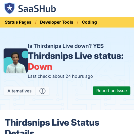
Status Pages
Developer Tools
Coding
Is Thirdsnips Live down?
YES
Thirdsnips Live status:
Down
Last check: about 24 hours ago
Report an Issue
Alternatives
Thirdsnips Live Status
Details