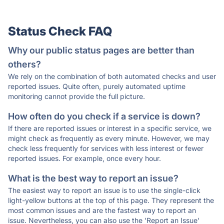
Status Check FAQ
Why our public status pages are better than
others?
We rely on the combination of both automated checks and user
reported issues. Quite often, purely automated uptime
monitoring cannot provide the full picture.
How often do you check if a service is down?
If there are reported issues or interest in a specific service, we
might check as frequently as every minute. However, we may
check less frequently for services with less interest or fewer
reported issues. For example, once every hour.
What is the best way to report an issue?
The easiest way to report an issue is to use the single-click
light-yellow buttons at the top of this page. They represent the
most common issues and are the fastest way to report an
issue. Nevertheless, you can also use the 'Report an Issue'