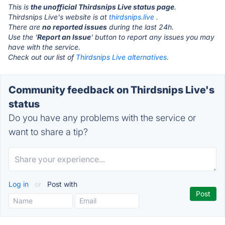
This is
the unofficial Thirdsnips Live status page
.
Thirdsnips Live's website is at
thirdsnips.live
.
There are
no reported issues
during the last 24h.
Use the '
Report an Issue
' button to report any issues you may
have with the service.
Check out our list of
Thirdsnips Live alternatives.
Community feedback on Thirdsnips Live's
status
Do you have any problems with the service or
want to share a tip?
Log in
or
Post with