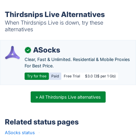
Thirdsnips Live Alternatives
When Thirdsnips Live is down, try these
alternatives
ASocks
✓
Clear, Fast & Unlimited. Residential & Mobile Proxies
For Best Price.
Try for free
Paid
Free Trial
$3.0 (3$ per 1 Gb)
» All Thirdsnips Live alternatives
Related status pages
ASocks status
·