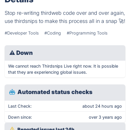
Stop re-writing thirdweb code over and over again,
use thirdsnips to make this process all in a snap 🚀!
#Developer Tools
#Coding
#Programming Tools
⚠
Down
We cannot reach Thirdsnips Live right now. It is possible
that they are experiencing global issues.
Automated status checks
Last Check:
about 24 hours ago
Down since:
over 3 years ago
Reported issues last 24h