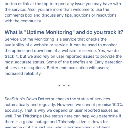
button or link at the top to report any issue you may have with
the service. Also, you are more than welcome to use the
comments box and discuss any tips, solutions or resolutions
with the community.
What is "Uptime Monitoring" and do you track it?
Service Uptime Monitoring is a service that checks the
availability of a website or service. It can be used to monitor
the uptime and downtime of a website or service. Yes, we do
track it, but we also rely on user reported issues to provide the
most accurate status. Some of the benefits are: Early detection
of service disruptions; Better communication with users;
Increased reliability.
* * *
SaaSHub's Down Detector checks the status of services
automatically and regularly. However, we cannot promise 100%
accuracy. That is why we depend on user reported issues as
well. The Thirdsnips Live status here can help you determine if
there is a global outage and Thirdsnips Live is down for
everyone or if it is just you who is experiencing problems.