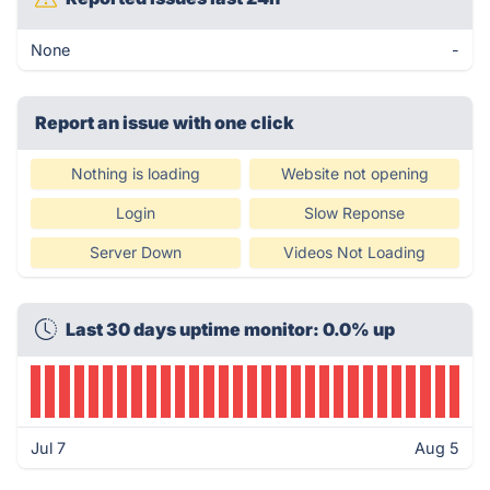
None
-
Report an issue with one click
Nothing is loading
Website not opening
Login
Slow Reponse
Server Down
Videos Not Loading
Last 30 days uptime monitor: 0.0% up
Jul 7
Aug 5