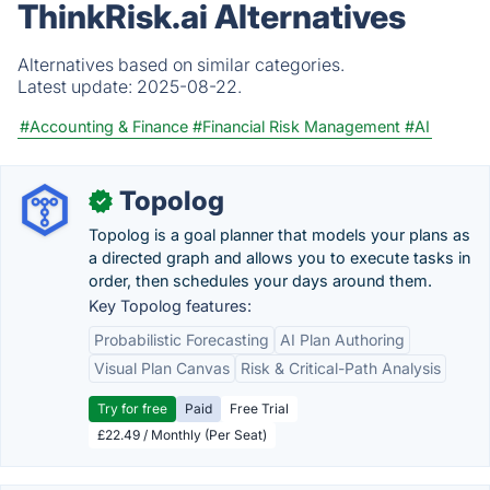
ThinkRisk.ai Alternatives
Alternatives based on similar categories.
Latest update:
2025-08-22.
#Accounting & Finance
#Financial Risk Management
#AI
Topolog
✓
Topolog is a goal planner that models your plans as
a directed graph and allows you to execute tasks in
order, then schedules your days around them.
Key Topolog features:
Probabilistic Forecasting
AI Plan Authoring
Visual Plan Canvas
Risk & Critical-Path Analysis
Try for free
Paid
Free Trial
£22.49 / Monthly (Per Seat)