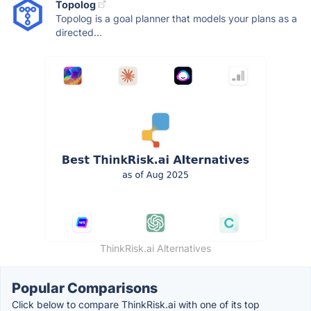
Topolog
Topolog is a goal planner that models your plans as a
directed...
ThinkRisk.ai Alternatives
Popular Comparisons
Click below to compare ThinkRisk.ai with one of its top