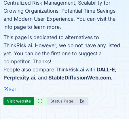
Centralized Risk Management, Scalability for
Growing Organizations, Potential Time Savings,
and Modern User Experience. You can visit the
info page to learn more.
This page is dedicated to alternatives to
ThinkRisk.ai. However, we do not have any listed
yet. You can be the first one to suggest a
competitor. Thanks!
People also compare ThinkRisk.ai with
DALL-E
,
Perplexity.ai
, and
StableDiffusionWeb.com
.
Edit
Visit website
Status Page