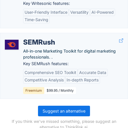
Key Writesonic features:
User-Friendly Interface
Versatility
AI-Powered
Time-Saving
SEMRush
All-in-one Marketing Toolkit for digital marketing
professionals. .
Key SEMRush features:
Comprehensive SEO Toolkit
Accurate Data
Competitive Analysis
In-depth Reports
Freemium
$99.95 / Monthly
Suggest an alternative
If you think we've missed something, please suggest an
alternative to ThinkRisk.ai.