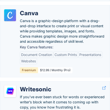
Canva
Canva is a graphic-design platform with a drag-
and-drop interface to create print or visual content
while providing templates, images, and fonts.
Canva makes graphic design more straightforward
and accessible regardless of skill level.
Key Canva features:
Document Creation
Custom Prints
Presentations
Websites
Freemium
$12.99 / Monthly (Pro)
Writesonic
If you’ve ever been stuck for words or experienced
writer’s block when it comes to coming up with
copy, you know how frustrating it is.