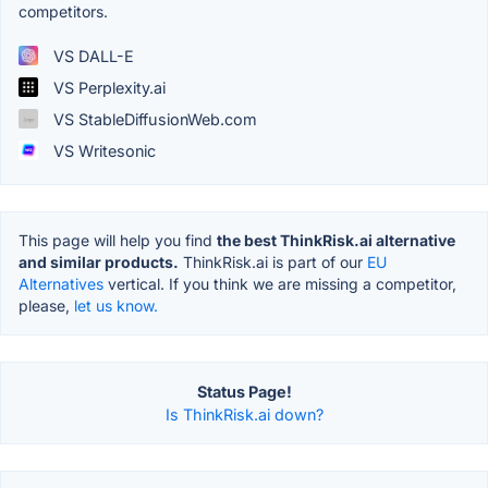
competitors.
VS DALL-E
VS Perplexity.ai
VS StableDiffusionWeb.com
VS Writesonic
This page will help you find
the best ThinkRisk.ai alternative
and similar products.
ThinkRisk.ai is part of our
EU
Alternatives
vertical. If you think we are missing a competitor,
please,
let us know.
Status Page!
Is ThinkRisk.ai down?