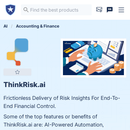
AI
Accounting & Finance
ThinkRisk.ai
Frictionless Delivery of Risk Insights For End-To-
End Financial Control.
Some of the top features or benefits of
ThinkRisk.ai are: AI-Powered Automation,