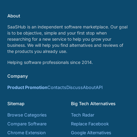
About
SaaSHub is an independent software marketplace. Our goal
is to be objective, simple and your first stop when
researching for a new service to help you grow your
business. We will help you find alternatives and reviews of
the products you already use.
Helping software professionals since 2014.
Company
Product Promotion
Contacts
Discuss
About
API
Sitemap
Big Tech Alternatives
Browse Categories
Tech Radar
Compare Software
Replace Facebook
Chrome Extension
Google Alternatives