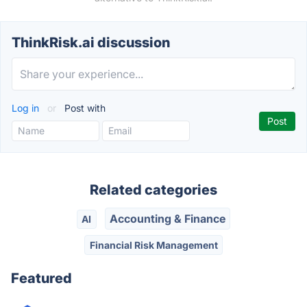
ThinkRisk.ai discussion
Log in
or
Post with
Related categories
Accounting & Finance
AI
Financial Risk Management
Featured