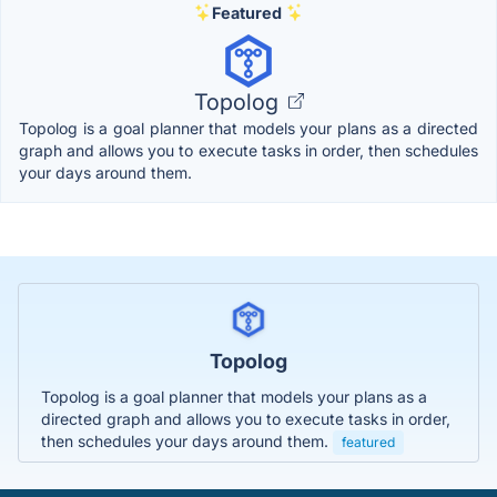
Featured
Topolog
Topolog is a goal planner that models your plans as a directed
graph and allows you to execute tasks in order, then schedules
your days around them.
Topolog
Topolog is a goal planner that models your plans as a
directed graph and allows you to execute tasks in order,
then schedules your days around them.
featured