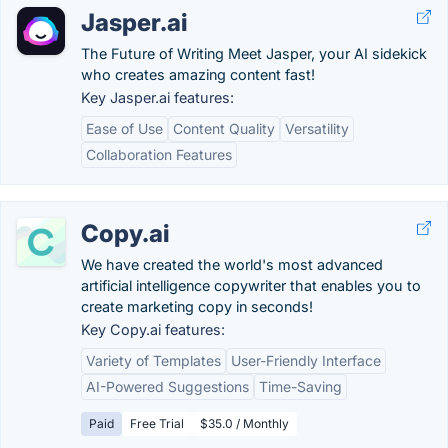
Jasper.ai
The Future of Writing Meet Jasper, your AI sidekick
who creates amazing content fast!
Key Jasper.ai features:
Ease of Use
Content Quality
Versatility
Collaboration Features
Copy.ai
We have created the world's most advanced
artificial intelligence copywriter that enables you to
create marketing copy in seconds!
Key Copy.ai features:
Variety of Templates
User-Friendly Interface
AI-Powered Suggestions
Time-Saving
Paid
Free Trial
$35.0 / Monthly