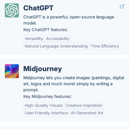
ChatGPT
ChatGPT is a powerful, open-source language
model.
Key ChatGPT features:
Versatility
Accessibility
Natural Language Understanding
Time Efficiency
Midjourney
Midjourney lets you create images (paintings, digital
art, logos and much more) simply by writing a
prompt.
Key Midjourney features:
High-Quality Visuals
Creative Inspiration
User-Friendly Interface
AI-Generated Art