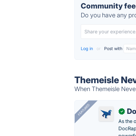
Community feed
Do you have any pro
Log in
or
Post with
Themeisle Nev
When Themeisle Neve i
FEATURED
Do
✓
As the 
DocRapt
powerfu