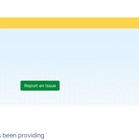
Report an Issue
s been providing