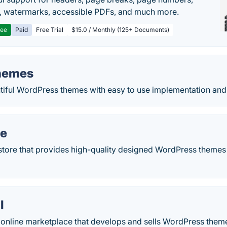
, watermarks, accessible PDFs, and much more.
ree
Paid
Free Trial
$15.0 / Monthly (125+ Documents)
hemes
utiful WordPress themes with easy to use implementation and
e
tore that provides high-quality designed WordPress themes t
l
 online marketplace that develops and sells WordPress them