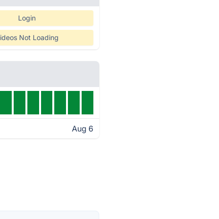
Login
ideos Not Loading
Aug 6