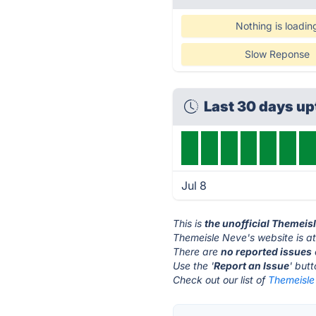
Nothing is loadin
Slow Reponse
Last 30 days up
Jul 8
This is
the unofficial Themeis
Themeisle Neve's website is a
There are
no reported issues
Use the '
Report an Issue
' but
Check out our list of
Themeisle