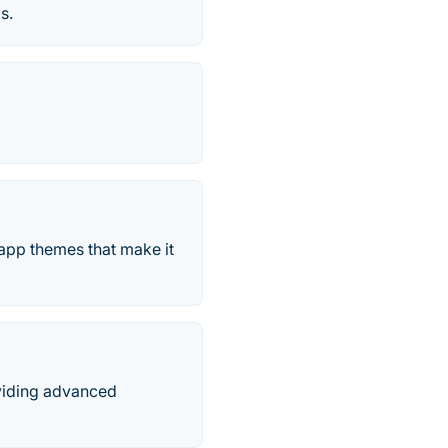
s.
app themes that make it
viding advanced