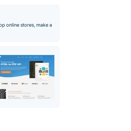
op online stores, make a