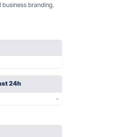
l business branding.
ast 24h
-