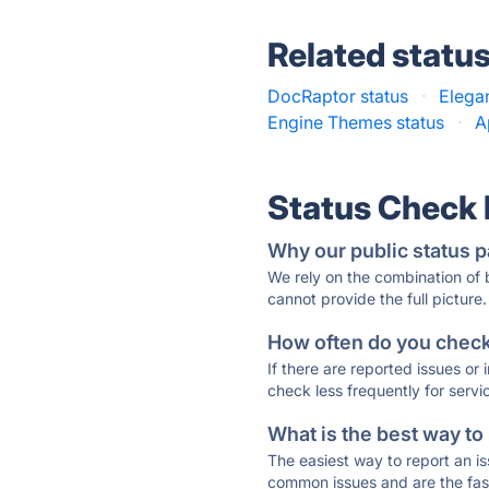
Related statu
DocRaptor status
·
Elega
Engine Themes status
·
A
Status Check
Why our public status p
We rely on the combination of
cannot provide the full picture.
How often do you check 
If there are reported issues or
check less frequently for servi
What is the best way to
The easiest way to report an is
common issues and are the faste