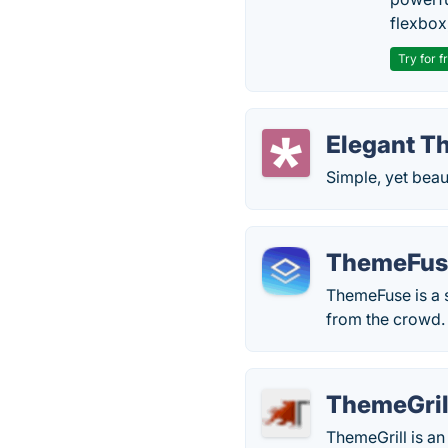
flexbox
Try for f
Elegant T
Simple, yet bea
ThemeFus
ThemeFuse is a s
from the crowd.
ThemeGril
ThemeGrill is an