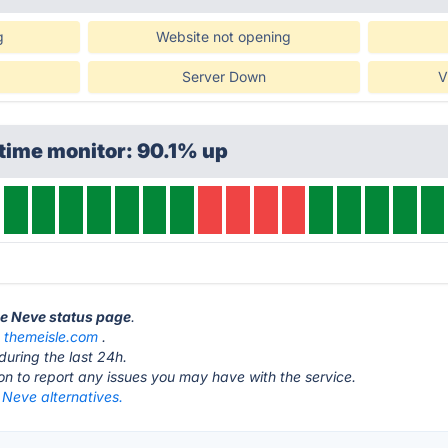
g
Website not opening
Server Down
V
time monitor: 90.1% up
le Neve status page
.
t
themeisle.com
.
during the last 24h.
ton to report any issues you may have with the service.
 Neve alternatives.