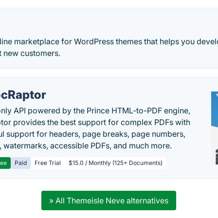
nline marketplace for WordPress themes that helps you devel
ct new customers.
cRaptor
only API powered by the Prince HTML-to-PDF engine,
or provides the best support for complex PDFs with
l support for headers, page breaks, page numbers,
, watermarks, accessible PDFs, and much more.
ree
Paid
Free Trial
$15.0 / Monthly (125+ Documents)
» All Themeisle Neve alternatives