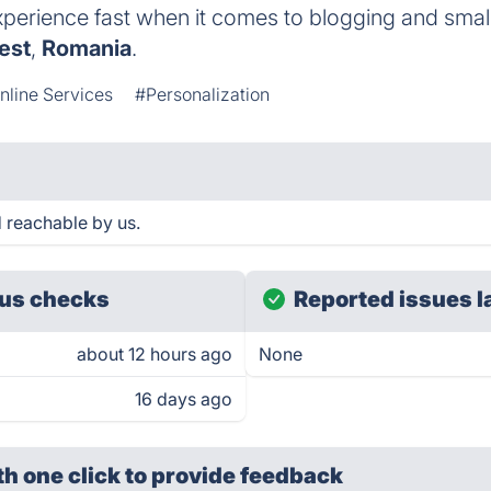
perience fast when it comes to blogging and smal
est
,
Romania
.
nline Services
#Personalization
 reachable by us.
us checks
Reported issues l
about 12 hours ago
None
16 days ago
th one click
to provide feedback