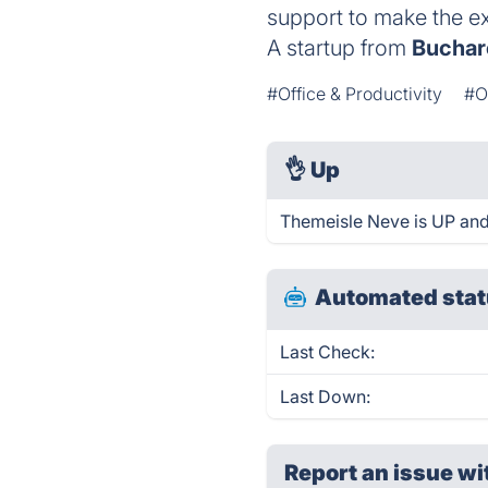
support to make the ex
A startup from
Buchar
#Office & Productivity
#O
👌
Up
Themeisle Neve is UP and
Automated stat
Last Check:
Last Down:
Report an issue wi