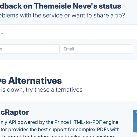
back on Themeisle Neve's status
blems with the service or want to share a tip?
e Alternatives
s down, try these alternatives
cRaptor
only API powered by the Prince HTML-to-PDF engine,
or provides the best support for complex PDFs with
l support for headers, page breaks, page numbers,