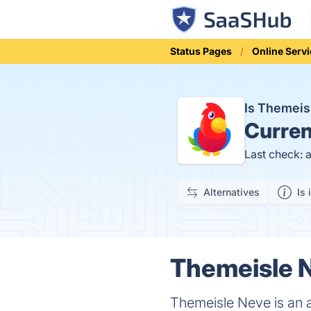
Status Pages
Online Serv
Is Themei
Curren
Last check: 
Alternatives
Is 
Themeisle N
Themeisle Neve is an 