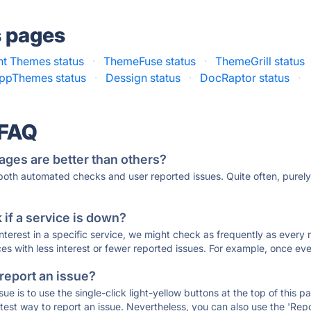
s pages
nt Themes status
·
ThemeFuse status
·
ThemeGrill status
ppThemes status
·
Dessign status
·
DocRaptor status
·
 FAQ
ages are better than others?
 both automated checks and user reported issues. Quite often, pure
if a service is down?
 interest in a specific service, we might check as frequently as eve
ces with less interest or fewer reported issues. For example, once eve
 report an issue?
sue is to use the single-click light-yellow buttons at the top of this
st way to report an issue. Nevertheless, you can also use the 'Repor