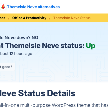
Themeisle Neve alternatives
ices
Office & Productivity
Themeisle Neve Status
sle Neve down?
NO
t
Themeisle Neve status:
Up
about 12 hours ago
it good?
eve Status Details
all-in-one multi-purpose WordPress theme that ha