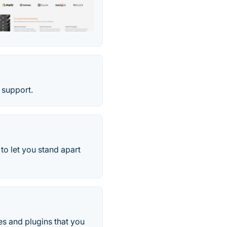
 support.
o let you stand apart
es and plugins that you