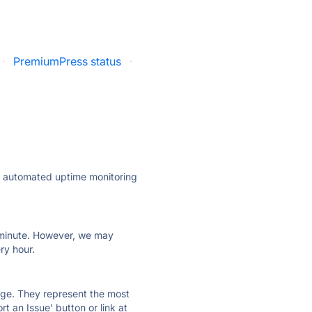
·
PremiumPress status
·
ly automated uptime monitoring
ry minute. However, we may
ry hour.
 page. They represent the most
t an Issue' button or link at