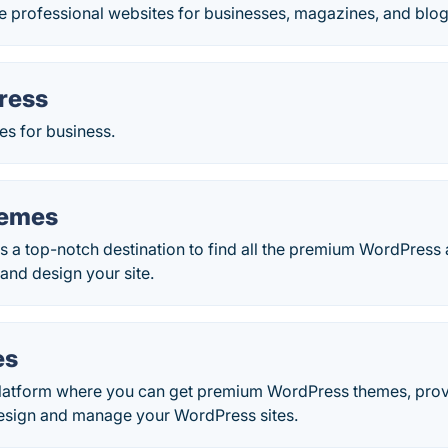
e professional websites for businesses, magazines, and blog
ress
s for business.
hemes
 a top-notch destination to find all the premium WordPress 
and design your site.
es
latform where you can get premium WordPress themes, pro
 design and manage your WordPress sites.