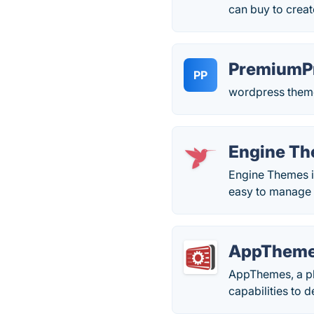
can buy to creat
PremiumP
PP
wordpress theme
Engine T
Engine Themes is
easy to manage 
AppThem
AppThemes, a p
capabilities to