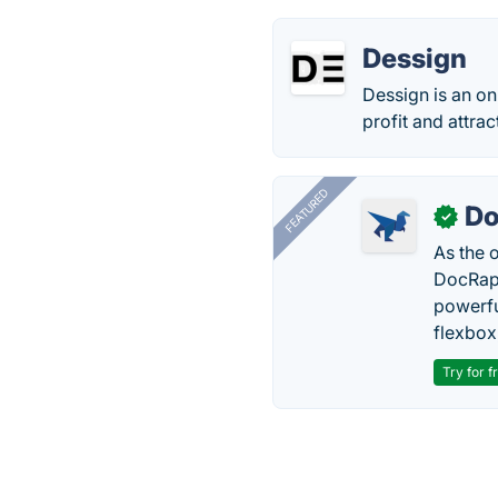
Dessign
Dessign is an o
profit and attra
FEATURED
Do
✓
As the 
DocRapt
powerfu
flexbox
Try for f