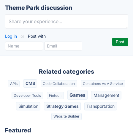
Theme Park discussion
Log in
or
Post with
Related categories
CMS
APIs
Code Collaboration
Containers As A Service
Games
Management
Developer Tools
Fintech
Simulation
Strategy Games
Transportation
Website Builder
Featured