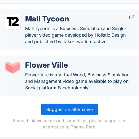
Mall Tycoon
Mall Tycoon is a Business Simulation and Single-
player video game developed by Holistic Design
and published by Take-Two Interactive.
Flower Ville
Flower Ville is a Virtual World, Business Simulation,
and Management video game available to play on
Social platform Facebook only.
Suggest an alternative
If you think we've missed something, please suggest an
alternative to Theme Park.