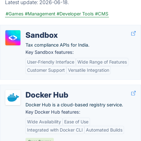
Latest update:
2026-06-18.
#Games
#Management
#Developer Tools
#CMS
Sandbox
Tax compliance APIs for India.
Key Sandbox features:
User-Friendly Interface
Wide Range of Features
Customer Support
Versatile Integration
Docker Hub
Docker Hub is a cloud-based registry service.
Key Docker Hub features:
Wide Availability
Ease of Use
Integrated with Docker CLI
Automated Builds