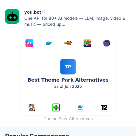
you.bot
One API for 80+ AI models — LLM, image, video &
music — priced up...
Theme Park Alternatives
Popular Comparisons