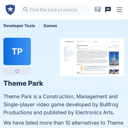
Developer Tools
Games
TP
Theme Park
Theme Park is a Construction, Management and
Single-player video game developed by Bullfrog
Productions and published by Electronics Arts.
We have listed more than 10 alternatives to Theme