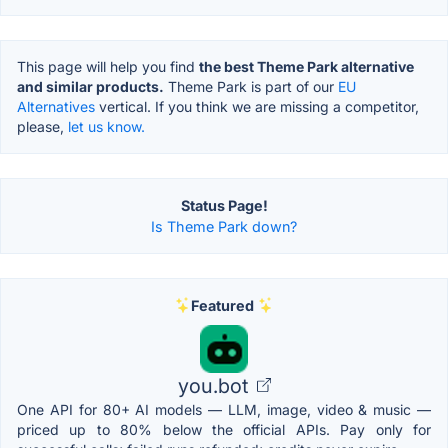
This page will help you find
the best Theme Park alternative
and similar products.
Theme Park is part of our
EU
Alternatives
vertical. If you think we are missing a competitor,
please,
let us know.
Status Page!
Is Theme Park down?
Featured
you.bot
One API for 80+ AI models — LLM, image, video & music —
priced up to 80% below the official APIs. Pay only for