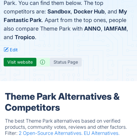
Park. You can find them below. The top
competitors are:
Sandbox
,
Docker Hub
, and
My
Fantastic Park
. Apart from the top ones, people
also compare Theme Park with
ANNO
,
IAMFAM
,
and
Tropico
.
Edit
Visit website
Status Page
Theme Park Alternatives &
Competitors
The best Theme Park alternatives based on verified
products, community votes, reviews and other factors.
Filter:
2 Open-Source Alternatives.
EU Alternatives.