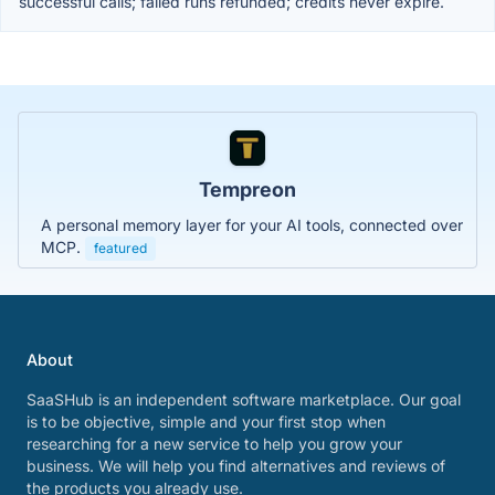
successful calls; failed runs refunded; credits never expire.
Tempreon
A personal memory layer for your AI tools, connected over
MCP.
featured
About
SaaSHub is an independent software marketplace. Our goal
is to be objective, simple and your first stop when
researching for a new service to help you grow your
business. We will help you find alternatives and reviews of
the products you already use.