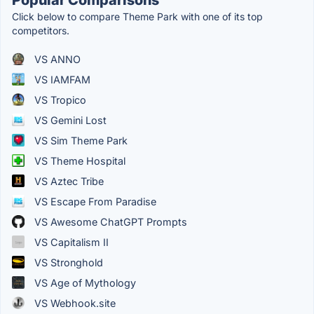
Click below to compare Theme Park with one of its top
competitors.
VS ANNO
VS IAMFAM
VS Tropico
VS Gemini Lost
VS Sim Theme Park
VS Theme Hospital
VS Aztec Tribe
VS Escape From Paradise
VS Awesome ChatGPT Prompts
VS Capitalism II
VS Stronghold
VS Age of Mythology
VS Webhook.site