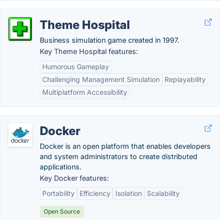
Theme Hospital
Business simulation game created in 1997.
Key Theme Hospital features:
Humorous Gameplay
Challenging Management Simulation
Replayability
Multiplatform Accessibility
Docker
Docker is an open platform that enables developers
and system administrators to create distributed
applications.
Key Docker features:
Portability
Efficiency
Isolation
Scalability
Open Source