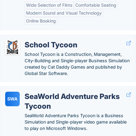
Wide Selection of Films
Comfortable Seating
Modern Sound and Visual Technology
Online Booking
School Tycoon
School Tycoon is a Construction, Management,
City-Building and Single-player Business Simulation
created by Cat Daddy Games and published by
Global Star Software.
SeaWorld Adventure Parks
SWA
Tycoon
SeaWorld Adventure Parks Tycoon is a Business
Simulation and Single-player video game available
to play on Microsoft Windows.