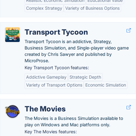
Realistic Economic Simulation
Educational Value
Complex Strategy
Variety of Business Options
Transport Tycoon
Transport Tycoon is an addictive, Strategy,
Business Simulation, and Single-player video game
created by Chris Sawyer and published by
MicroProse.
Key Transport Tycoon features:
Addictive Gameplay
Strategic Depth
Variety of Transport Options
Economic Simulation
The Movies
The Movies is a Business Simulation available to
play on Windows and Mac platforms only.
Key The Movies features: