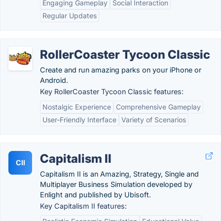
Engaging Gameplay
Social Interaction
Regular Updates
RollerCoaster Tycoon Classic
Create and run amazing parks on your iPhone or
Android.
Key RollerCoaster Tycoon Classic features:
Nostalgic Experience
Comprehensive Gameplay
User-Friendly Interface
Variety of Scenarios
Capitalism II
CII
Capitalism II is an Amazing, Strategy, Single and
Multiplayer Business Simulation developed by
Enlight and published by Ubisoft.
Key Capitalism II features: