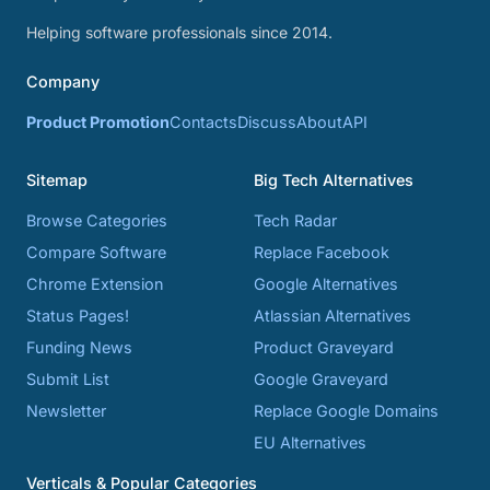
Helping software professionals since 2014.
Company
Product Promotion
Contacts
Discuss
About
API
Sitemap
Big Tech Alternatives
Browse Categories
Tech Radar
Compare Software
Replace Facebook
Chrome Extension
Google Alternatives
Status Pages!
Atlassian Alternatives
Funding News
Product Graveyard
Submit List
Google Graveyard
Newsletter
Replace Google Domains
EU Alternatives
Verticals & Popular Categories