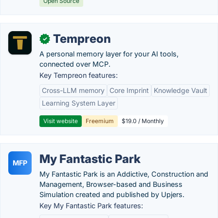
Open Source
Tempreon
✓
A personal memory layer for your AI tools,
connected over MCP.
Key Tempreon features:
Cross-LLM memory
Core Imprint
Knowledge Vault
Learning System Layer
Visit website
Freemium
$19.0 / Monthly
My Fantastic Park
MFP
My Fantastic Park is an Addictive, Construction and
Management, Browser-based and Business
Simulation created and published by Upjers.
Key My Fantastic Park features: