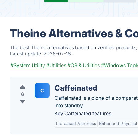
Theine Alternatives & C
The best Theine alternatives based on verified products
Latest update:
2026-07-18.
#System Utility
#Utilities
#OS & Utilities
#Windows Tool
Caffeinated
C
6
Caffeinated is a clone of a compara
into standby.
Key Caffeinated features:
Increased Alertness
Enhanced Physical