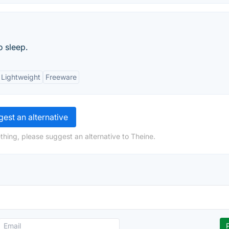
 sleep.
Lightweight
Freeware
est an alternative
thing, please suggest an alternative to Theine.