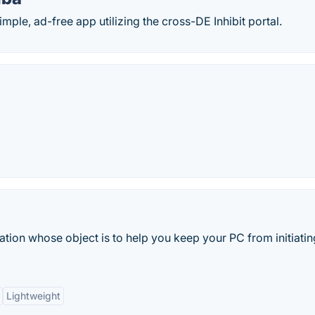
ple, ad-free app utilizing the cross-DE Inhibit portal.
ation whose object is to help you keep your PC from initiatin
Lightweight