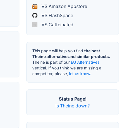
VS Amazon Appstore
VS FlashSpace
VS Caffeinated
This page will help you find
the best
Theine alternative and similar products.
Theine is part of our
EU Alternatives
vertical. If you think we are missing a
competitor, please,
let us know.
Status Page!
Is Theine down?