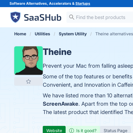
Software Alternatives, Accelerators &
Startups
Home
Utilities
System Utility
Theine alternative
Theine
Prevent your Mac from falling asleep
Some of the top features or benefits
Convenient, and Innovation in Caffein
We have listed more than 10 alterna
ScreenAwake
. Apart from the top 
The latest product that identified Th
Website
Is it good?
Status Page