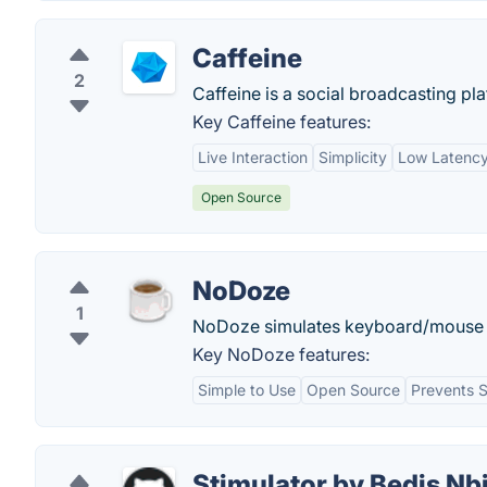
Caffeine
2
Caffeine is a social broadcasting pla
Key Caffeine features:
Live Interaction
Simplicity
Low Latenc
Open Source
NoDoze
1
NoDoze simulates keyboard/mouse ac
Key NoDoze features:
Simple to Use
Open Source
Prevents 
Stimulator by Bedis Nb