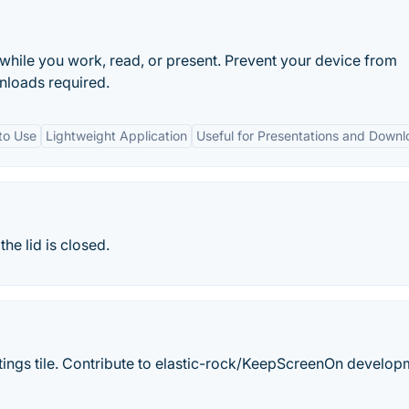
hile you work, read, or present. Prevent your device from
wnloads required.
to Use
Lightweight Application
Useful for Presentations and Down
e lid is closed.
tings tile. Contribute to elastic-rock/KeepScreenOn develop