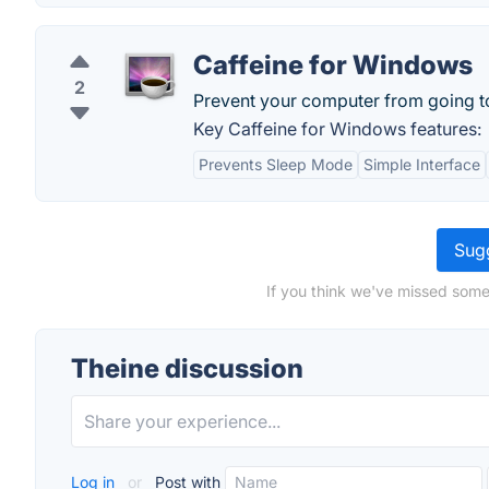
Caffeine for Windows
2
Prevent your computer from going to
Key Caffeine for Windows features:
Prevents Sleep Mode
Simple Interface
Sugg
If you think we've missed some
Theine discussion
Log in
or
Post with