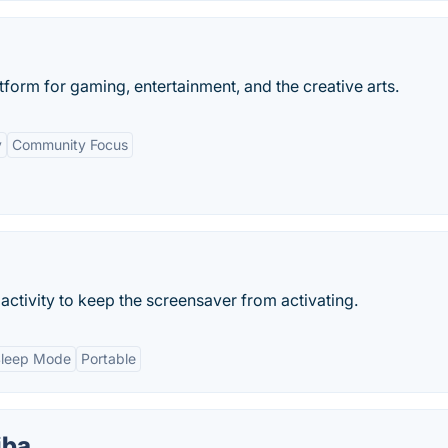
tform for gaming, entertainment, and the creative arts.
y
Community Focus
tivity to keep the screensaver from activating.
Sleep Mode
Portable
iba