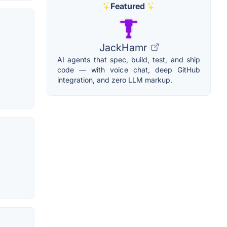
Featured
JackHamr
AI agents that spec, build, test, and ship
code — with voice chat, deep GitHub
integration, and zero LLM markup.