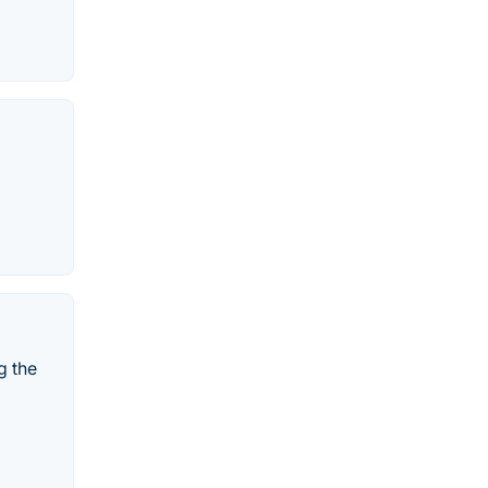
g the