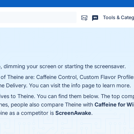
Tools & Categ
s
, dimming your screen or starting the screensaver.
 of Theine are: Caffeine Control, Custom Flavor Profile
e Delivery. You can visit the info page to learn more.
tives to Theine. You can find them below. The top comp
ones, people also compare Theine with
Caffeine for 
eine as a competitor is
ScreenAwake
.