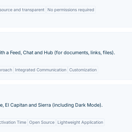
source and transparent
No permissions required
th a Feed, Chat and Hub (for documents, links, files).
proach
Integrated Communication
Customization
, El Capitan and Sierra (including Dark Mode).
tivation Time
Open Source
Lightweight Application