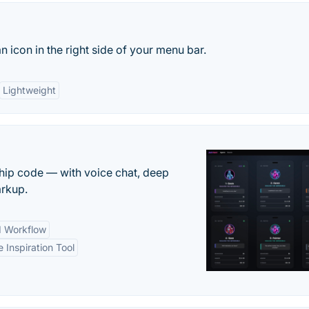
n icon in the right side of your menu bar.
Lightweight
 ship code — with voice chat, deep
arkup.
d Workflow
e Inspiration Tool