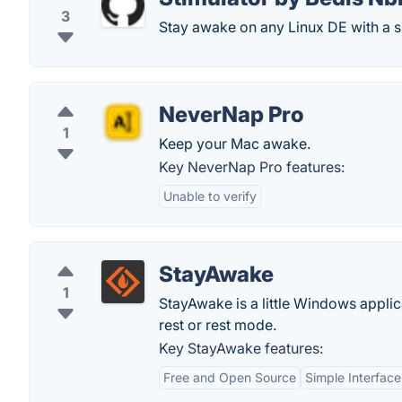
3
Stay awake on any Linux DE with a sim
NeverNap Pro
1
Keep your Mac awake.
Key NeverNap Pro features:
Unable to verify
StayAwake
1
StayAwake is a little Windows applic
rest or rest mode.
Key StayAwake features:
Free and Open Source
Simple Interface