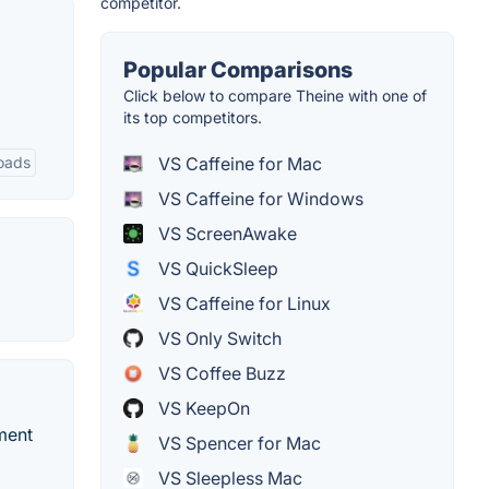
competitor.
Popular Comparisons
Click below to compare Theine with one of
its top competitors.
VS Caffeine for Mac
loads
VS Caffeine for Windows
VS ScreenAwake
VS QuickSleep
VS Caffeine for Linux
VS Only Switch
VS Coffee Buzz
VS KeepOn
ment
VS Spencer for Mac
VS Sleepless Mac