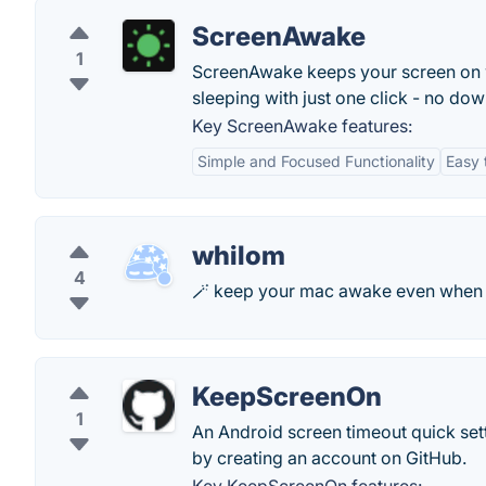
ScreenAwake
1
ScreenAwake keeps your screen on w
sleeping with just one click - no do
Key ScreenAwake features:
Simple and Focused Functionality
Easy 
whilom
4
🪄 keep your mac awake even when th
KeepScreenOn
1
An Android screen timeout quick set
by creating an account on GitHub.