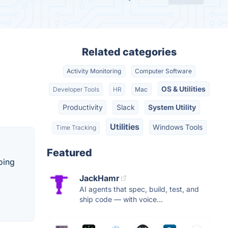
Related categories
Activity Monitoring
Computer Software
OS & Utilities
Developer Tools
HR
Mac
Productivity
Slack
System Utility
Utilities
Windows Tools
Time Tracking
Featured
oing
JackHamr
AI agents that spec, build, test, and
ship code — with voice...