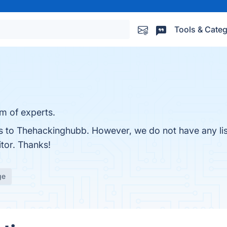
Tools & Categ
am of experts.
ves to Thehackinghubb. However, we do not have any li
itor. Thanks!
ge