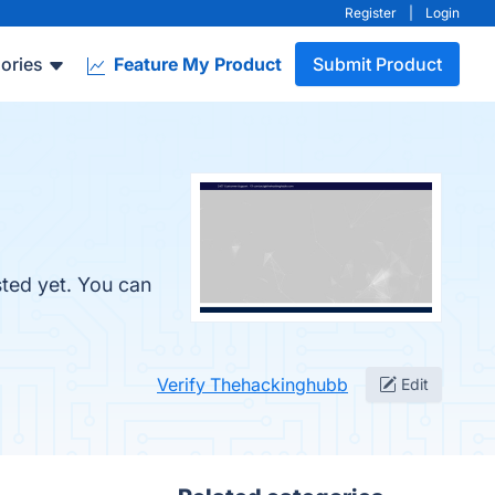
Register
|
Login
ories
Feature My Product
Submit Product
sted yet. You can
Verify Thehackinghubb
Edit