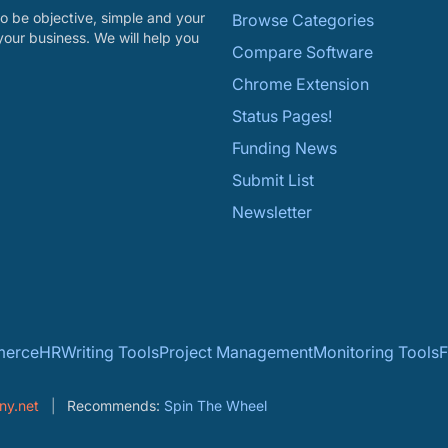
o be objective, simple and your
Browse Categories
your business. We will help you
Compare Software
Chrome Extension
Status Pages!
Funding News
Submit List
Newsletter
erce
HR
Writing Tools
Project Management
Monitoring Tools
F
ny.net
Recommends:
Spin The Wheel