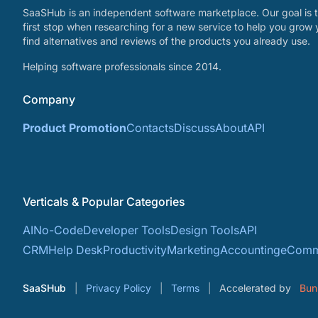
SaaSHub is an independent software marketplace. Our goal is t
first stop when researching for a new service to help you grow 
find alternatives and reviews of the products you already use.
Helping software professionals since 2014.
Company
Product Promotion
Contacts
Discuss
About
API
Verticals & Popular Categories
AI
No-Code
Developer Tools
Design Tools
API
CRM
Help Desk
Productivity
Marketing
Accounting
eComm
SaaSHub
Privacy Policy
Terms
Accelerated by
Bun