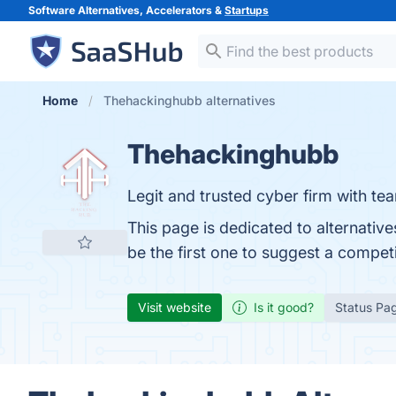
Software Alternatives, Accelerators &
Startups
Home
Thehackinghubb alternatives
Thehackinghubb
Legit and trusted cyber firm with te
This page is dedicated to alternati
be the first one to suggest a compet
Visit website
Is it good?
Status Pa