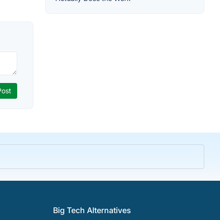
Big Tech Alternatives