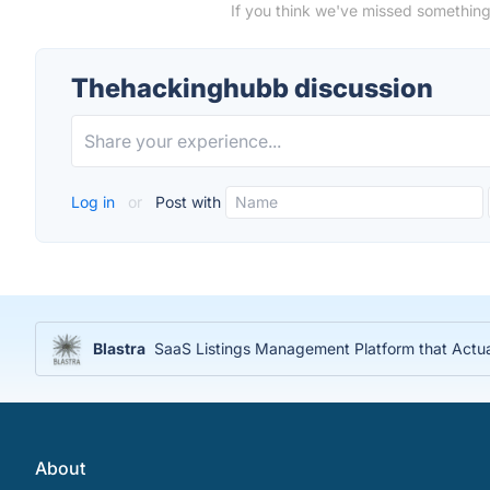
If you think we've missed something
Thehackinghubb discussion
Log in
or
Post with
Blastra
SaaS Listings Management Platform that Actu
About