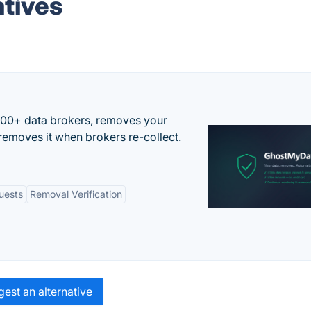
tives
500+ data brokers, removes your
removes it when brokers re-collect.
uests
Removal Verification
est an alternative