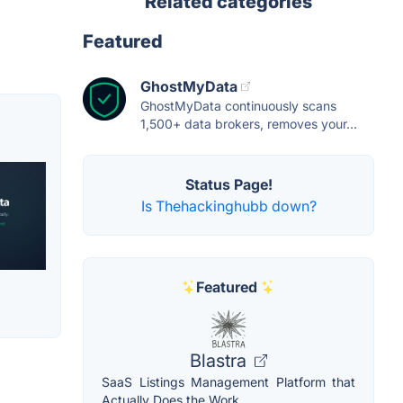
Related categories
Featured
GhostMyData
GhostMyData continuously scans
1,500+ data brokers, removes your...
Status Page!
Is Thehackinghubb down?
Featured
Blastra
SaaS Listings Management Platform that
Actually Does the Work