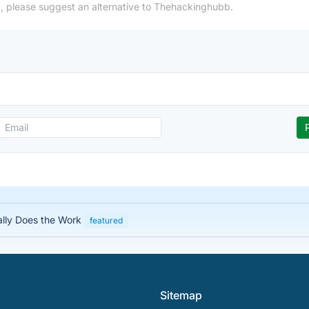
, please suggest an alternative to Thehackinghubb.
ally Does the Work
featured
Sitemap