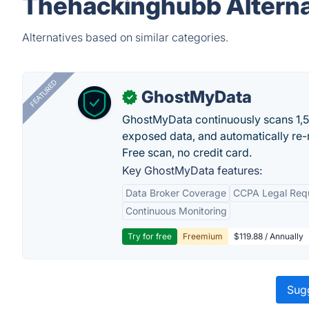
Thehackinghubb Alterna
Alternatives based on similar categories.
FEATURED
GhostMyData
✓
GhostMyData continuously scans 1,
exposed data, and automatically re-
Free scan, no credit card.
Key GhostMyData features:
Data Broker Coverage
CCPA Legal Req
Continuous Monitoring
Try for free
Freemium
$119.88 / Annually
Sugg