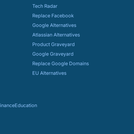
Tech Radar
Replace Facebook
Google Alternatives
Atlassian Alternatives
Product Graveyard
Google Graveyard
Replace Google Domains
EU Alternatives
inance
Education