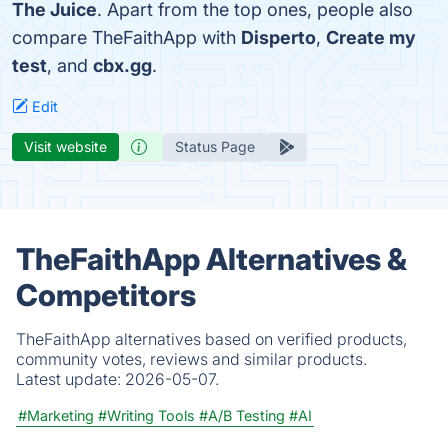
The Juice
. Apart from the top ones, people also
compare TheFaithApp with
Disperto
,
Create my
test
, and
cbx.gg
.
Edit
Visit website
Status Page
TheFaithApp Alternatives &
Competitors
TheFaithApp alternatives based on verified products,
community votes, reviews and similar products.
Latest update:
2026-05-07.
#Marketing
#Writing Tools
#A/B Testing
#AI