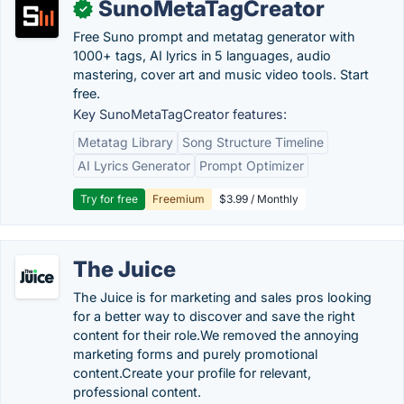
SunoMetaTagCreator
✓
Free Suno prompt and metatag generator with
1000+ tags, AI lyrics in 5 languages, audio
mastering, cover art and music video tools. Start
free.
Key SunoMetaTagCreator features:
Metatag Library
Song Structure Timeline
AI Lyrics Generator
Prompt Optimizer
Try for free
Freemium
$3.99 / Monthly
The Juice
The Juice is for marketing and sales pros looking
for a better way to discover and save the right
content for their role.We removed the annoying
marketing forms and purely promotional
content.Create your profile for relevant,
professional content.