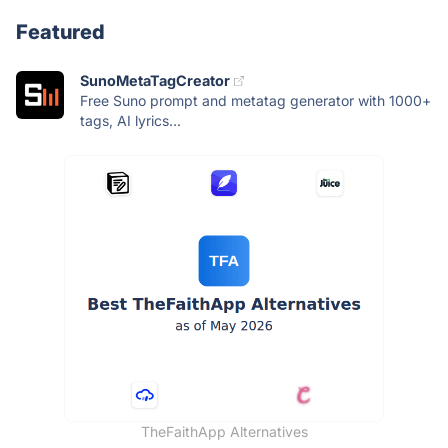
Featured
SunoMetaTagCreator
Free Suno prompt and metatag generator with 1000+
tags, AI lyrics...
TheFaithApp Alternatives