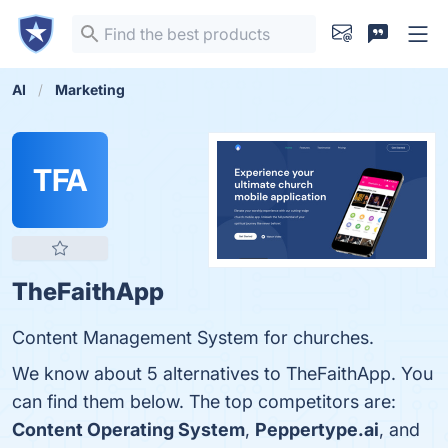
AI
Marketing
TFA
TheFaithApp
Content Management System for churches.
We know about 5 alternatives to TheFaithApp. You
can find them below. The top competitors are:
Content Operating System
,
Peppertype.ai
, and