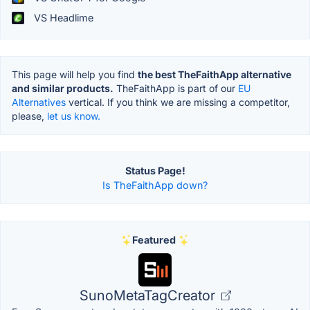
VS Headlime
This page will help you find
the best TheFaithApp alternative
and similar products.
TheFaithApp is part of our
EU
Alternatives
vertical. If you think we are missing a competitor,
please,
let us know.
Status Page!
Is TheFaithApp down?
Featured
SunoMetaTagCreator