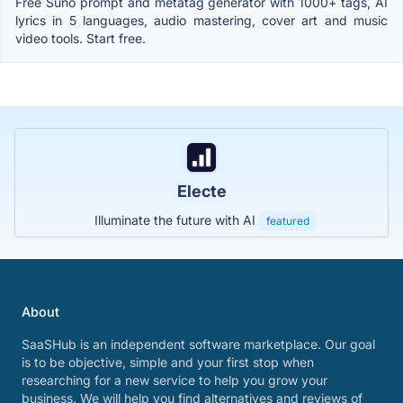
Free Suno prompt and metatag generator with 1000+ tags, AI
lyrics in 5 languages, audio mastering, cover art and music
video tools. Start free.
Electe
Illuminate the future with AI
featured
About
SaaSHub is an independent software marketplace. Our goal
is to be objective, simple and your first stop when
researching for a new service to help you grow your
business. We will help you find alternatives and reviews of