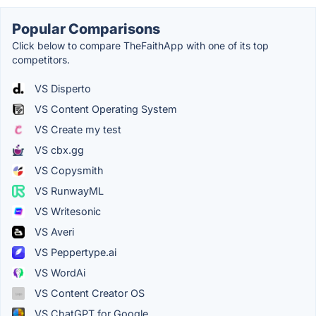
Popular Comparisons
Click below to compare TheFaithApp with one of its top
competitors.
VS Disperto
VS Content Operating System
VS Create my test
VS cbx.gg
VS Copysmith
VS RunwayML
VS Writesonic
VS Averi
VS Peppertype.ai
VS WordAi
VS Content Creator OS
VS ChatGPT for Google