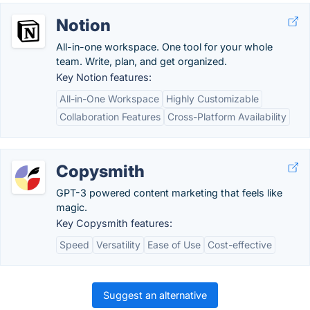
Notion
All-in-one workspace. One tool for your whole
team. Write, plan, and get organized.
Key Notion features:
All-in-One Workspace
Highly Customizable
Collaboration Features
Cross-Platform Availability
Copysmith
GPT-3 powered content marketing that feels like
magic.
Key Copysmith features:
Speed
Versatility
Ease of Use
Cost-effective
Suggest an alternative