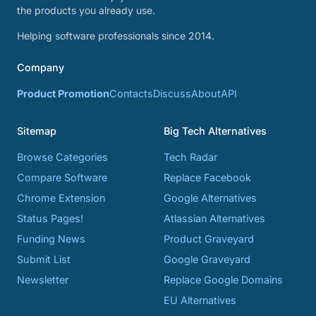
the products you already use.
Helping software professionals since 2014.
Company
Product Promotion
Contacts
Discuss
About
API
Sitemap
Big Tech Alternatives
Browse Categories
Tech Radar
Compare Software
Replace Facebook
Chrome Extension
Google Alternatives
Status Pages!
Atlassian Alternatives
Funding News
Product Graveyard
Submit List
Google Graveyard
Newsletter
Replace Google Domains
EU Alternatives