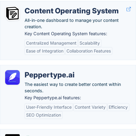
Content Operating System
All-in-one dashboard to manage your content
creation.
Key Content Operating System features:
Centralized Management
Scalability
Ease of Integration
Collaboration Features
Peppertype.ai
The easiest way to create better content within
seconds.
Key Peppertype.ai features:
User-Friendly Interface
Content Variety
Efficiency
SEO Optimization