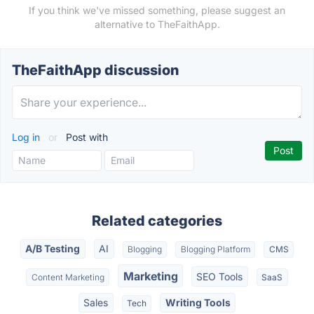
If you think we've missed something, please suggest an
alternative to TheFaithApp.
TheFaithApp discussion
Log in
or
Post with
Related categories
A/B Testing
AI
Blogging
Blogging Platform
CMS
Marketing
SEO Tools
Content Marketing
SaaS
Sales
Writing Tools
Tech