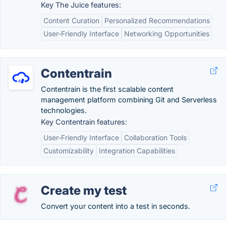
Key The Juice features:
Content Curation
Personalized Recommendations
User-Friendly Interface
Networking Opportunities
Contentrain
Contentrain is the first scalable content
management platform combining Git and Serverless
technologies.
Key Contentrain features:
User-Friendly Interface
Collaboration Tools
Customizability
Integration Capabilities
Create my test
Convert your content into a test in seconds.