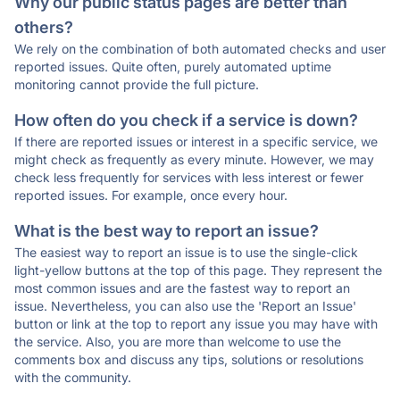
Why our public status pages are better than
others?
We rely on the combination of both automated checks and user
reported issues. Quite often, purely automated uptime
monitoring cannot provide the full picture.
How often do you check if a service is down?
If there are reported issues or interest in a specific service, we
might check as frequently as every minute. However, we may
check less frequently for services with less interest or fewer
reported issues. For example, once every hour.
What is the best way to report an issue?
The easiest way to report an issue is to use the single-click
light-yellow buttons at the top of this page. They represent the
most common issues and are the fastest way to report an
issue. Nevertheless, you can also use the 'Report an Issue'
button or link at the top to report any issue you may have with
the service. Also, you are more than welcome to use the
comments box and discuss any tips, solutions or resolutions
with the community.