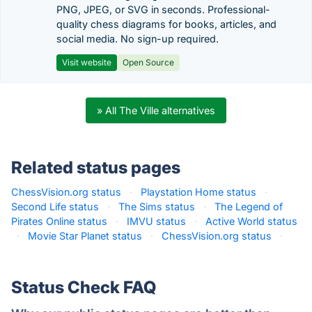
PNG, JPEG, or SVG in seconds. Professional-
quality chess diagrams for books, articles, and
social media. No sign-up required.
Visit website
Open Source
» All The Ville alternatives
Related status pages
ChessVision.org status
·
Playstation Home status
·
Second Life status
·
The Sims status
·
The Legend of
Pirates Online status
·
IMVU status
·
Active World status
·
Movie Star Planet status
·
ChessVision.org status
·
Status Check FAQ