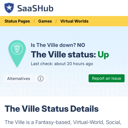
Status Pages
Games
Virtual Worlds
Is The Ville down?
NO
The Ville status:
Up
Last check: about 20 hours ago
Report an Issue
Alternatives
The Ville Status Details
The Ville is a Fantasy-based, Virtual-World, Social,