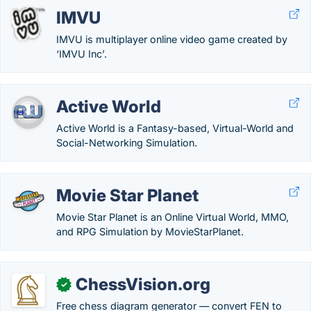
IMVU
IMVU is multiplayer online video game created by
‘IMVU Inc’.
Active World
Active World is a Fantasy-based, Virtual-World and
Social-Networking Simulation.
Movie Star Planet
Movie Star Planet is an Online Virtual World, MMO,
and RPG Simulation by MovieStarPlanet.
ChessVision.org
✓
Free chess diagram generator — convert FEN to