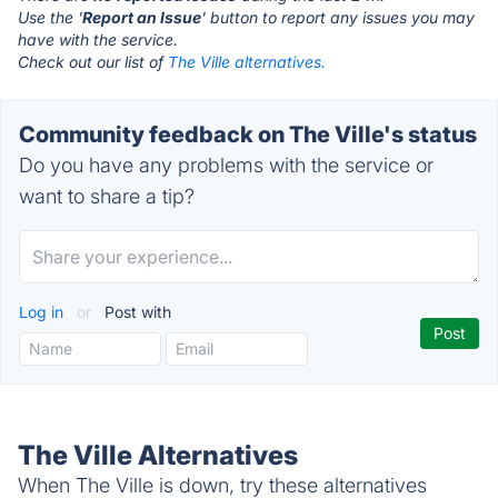
Use the '
Report an Issue
' button to report any issues you may
have with the service.
Check out our list of
The Ville alternatives.
Community feedback on The Ville's status
Do you have any problems with the service or
want to share a tip?
Log in
or
Post with
The Ville Alternatives
When The Ville is down, try these alternatives