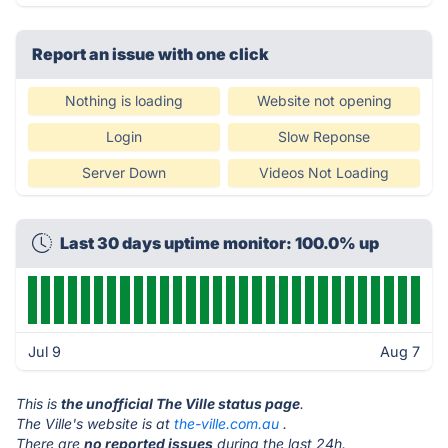
Report an issue with one click
Nothing is loading
Website not opening
Login
Slow Reponse
Server Down
Videos Not Loading
Last 30 days uptime monitor: 100.0% up
Jul 9
Aug 7
This is
the unofficial The Ville status page
.
The Ville's website is at
the-ville.com.au
.
There are
no reported issues
during the last 24h.