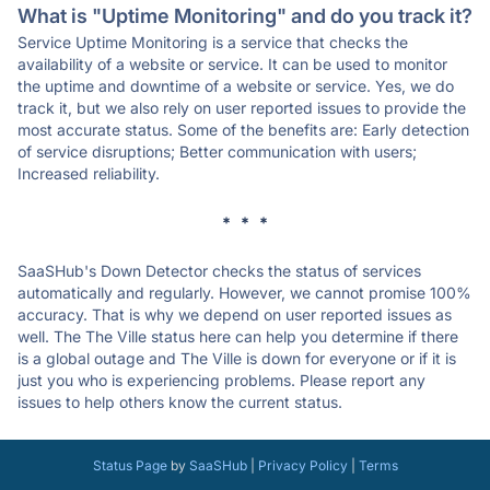
What is "Uptime Monitoring" and do you track it?
Service Uptime Monitoring is a service that checks the
availability of a website or service. It can be used to monitor
the uptime and downtime of a website or service. Yes, we do
track it, but we also rely on user reported issues to provide the
most accurate status. Some of the benefits are: Early detection
of service disruptions; Better communication with users;
Increased reliability.
* * *
SaaSHub's Down Detector checks the status of services
automatically and regularly. However, we cannot promise 100%
accuracy. That is why we depend on user reported issues as
well. The The Ville status here can help you determine if there
is a global outage and The Ville is down for everyone or if it is
just you who is experiencing problems. Please report any
issues to help others know the current status.
Status Page
by
SaaSHub
|
Privacy Policy
|
Terms