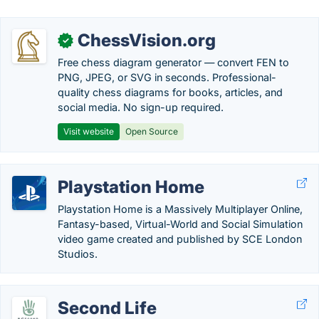
ChessVision.org
✓
Free chess diagram generator — convert FEN to
PNG, JPEG, or SVG in seconds. Professional-
quality chess diagrams for books, articles, and
social media. No sign-up required.
Visit website
Open Source
Playstation Home
Playstation Home is a Massively Multiplayer Online,
Fantasy-based, Virtual-World and Social Simulation
video game created and published by SCE London
Studios.
Second Life