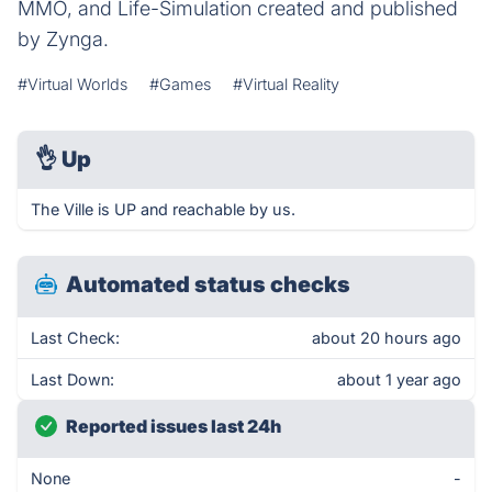
MMO, and Life-Simulation created and published
by Zynga.
#Virtual Worlds
#Games
#Virtual Reality
👌
Up
The Ville is UP and reachable by us.
Automated status checks
Last Check:
about 20 hours ago
Last Down:
about 1 year ago
Reported issues last 24h
None
-