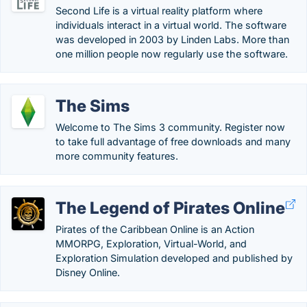
Second Life is a virtual reality platform where
individuals interact in a virtual world. The software
was developed in 2003 by Linden Labs. More than
one million people now regularly use the software.
The Sims
Welcome to The Sims 3 community. Register now
to take full advantage of free downloads and many
more community features.
The Legend of Pirates Online
Pirates of the Caribbean Online is an Action
MMORPG, Exploration, Virtual-World, and
Exploration Simulation developed and published by
Disney Online.