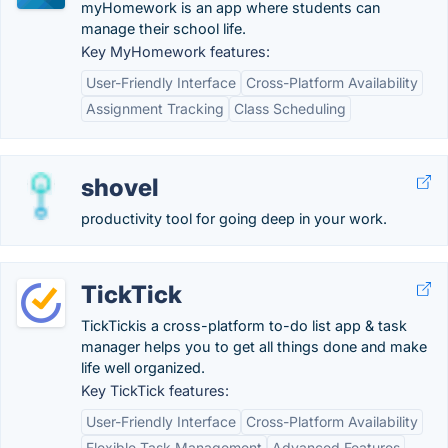
myHomework is an app where students can
manage their school life.
Key MyHomework features:
User-Friendly Interface
Cross-Platform Availability
Assignment Tracking
Class Scheduling
shovel
productivity tool for going deep in your work.
TickTick
TickTickis a cross-platform to-do list app & task
manager helps you to get all things done and make
life well organized.
Key TickTick features:
User-Friendly Interface
Cross-Platform Availability
Flexible Task Management
Advanced Features