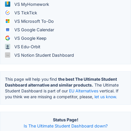
VS MyHomework
VS TickTick
VS Microsoft To-Do
VS Google Calendar
VS Google Keep
VS Edu-Orbit
VS Notion Student Dashboard
This page will help you find
the best The Ultimate Student
Dashboard alternative and similar products.
The Ultimate
Student Dashboard is part of our
EU Alternatives
vertical. If
you think we are missing a competitor, please,
let us know.
Status Page!
Is The Ultimate Student Dashboard down?