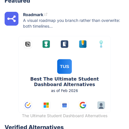
Featured
Roadmark
A visual roadmap you branch rather than overwrite:
both timelines...
The Ultimate Student Dashboard Alternatives
Verified Alternatives