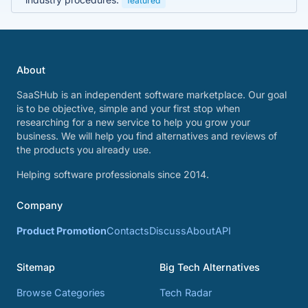
featured
About
SaaSHub is an independent software marketplace. Our goal
is to be objective, simple and your first stop when
researching for a new service to help you grow your
business. We will help you find alternatives and reviews of
the products you already use.
Helping software professionals since 2014.
Company
Product Promotion
Contacts
Discuss
About
API
Sitemap
Big Tech Alternatives
Browse Categories
Tech Radar