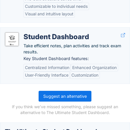
Customizable to individual needs
Visual and intuitive layout
Student Dashboard
Take efficient notes, plan activities and track exam
results.
Key Student Dashboard features:
Centralized Information
Enhanced Organization
User-Friendly Interface
Customization
Suggest an alternative
If you think we've missed something, please suggest an
alternative to The Ultimate Student Dashboard.