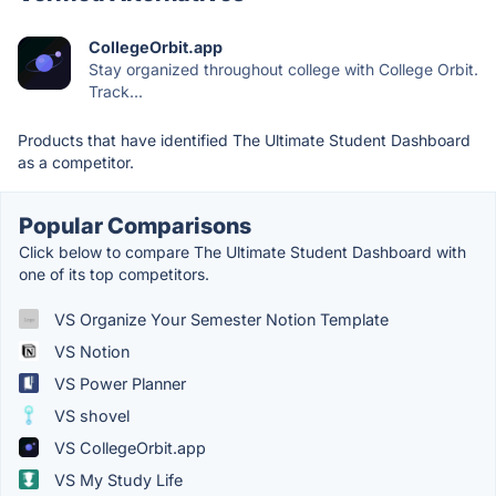
CollegeOrbit.app
Stay organized throughout college with College Orbit.
Track...
Products that have identified The Ultimate Student Dashboard
as a competitor.
Popular Comparisons
Click below to compare The Ultimate Student Dashboard with
one of its top competitors.
VS Organize Your Semester Notion Template
VS Notion
VS Power Planner
VS shovel
VS CollegeOrbit.app
VS My Study Life