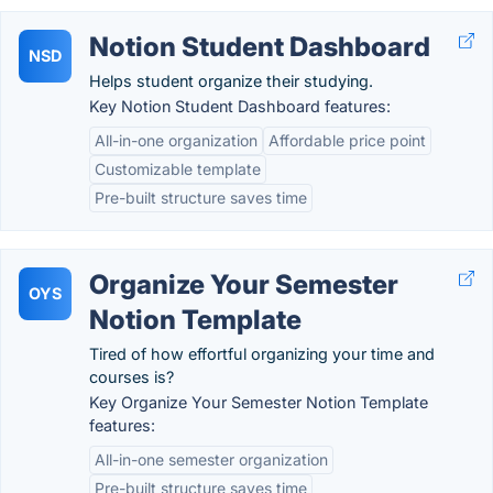
Notion Student Dashboard
NSD
Helps student organize their studying.
Key Notion Student Dashboard features:
All-in-one organization
Affordable price point
Customizable template
Pre-built structure saves time
Organize Your Semester
OYS
Notion Template
Tired of how effortful organizing your time and
courses is?
Key Organize Your Semester Notion Template
features:
All-in-one semester organization
Pre-built structure saves time