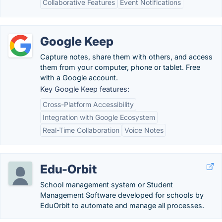
Collaborative Features
Event Notifications
Google Keep
Capture notes, share them with others, and access
them from your computer, phone or tablet. Free
with a Google account.
Key Google Keep features:
Cross-Platform Accessibility
Integration with Google Ecosystem
Real-Time Collaboration
Voice Notes
Edu-Orbit
School management system or Student
Management Software developed for schools by
EduOrbit to automate and manage all processes.