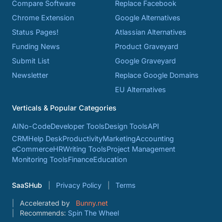
Compare Software
Replace Facebook
Chrome Extension
Google Alternatives
Status Pages!
Atlassian Alternatives
Funding News
Product Graveyard
Submit List
Google Graveyard
Newsletter
Replace Google Domains
EU Alternatives
Verticals & Popular Categories
AI
No-Code
Developer Tools
Design Tools
API
CRM
Help Desk
Productivity
Marketing
Accounting
eCommerce
HR
Writing Tools
Project Management
Monitoring Tools
Finance
Education
SaaSHub
Privacy Policy
Terms
Accelerated by
Bunny.net
Recommends:
Spin The Wheel