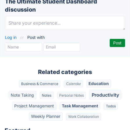
The Ultimate Student Dashboard
discussion
Log in
or
Post with
Related categories
Education
Business & Commerce
Calendar
Productivity
Note Taking
Notes
Personal Notes
Project Management
Task Management
Todos
Weekly Planner
Work Collaboration