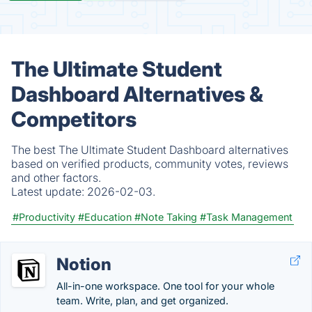
The Ultimate Student
Dashboard Alternatives &
Competitors
The best The Ultimate Student Dashboard alternatives
based on verified products, community votes, reviews
and other factors.
Latest update:
2026-02-03.
#Productivity
#Education
#Note Taking
#Task Management
Notion
All-in-one workspace. One tool for your whole
team. Write, plan, and get organized.