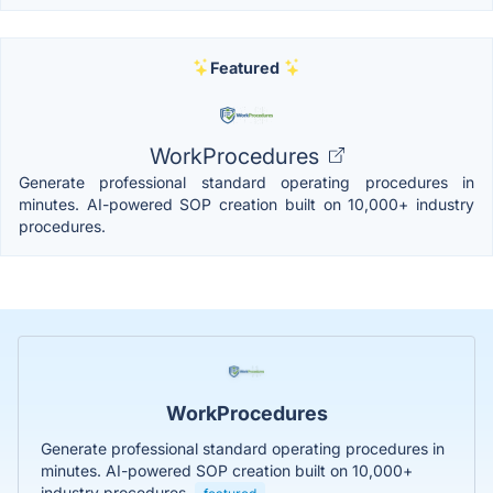
Featured
WorkProcedures
Generate professional standard operating procedures in
minutes. AI-powered SOP creation built on 10,000+ industry
procedures.
WorkProcedures
Generate professional standard operating procedures in
minutes. AI-powered SOP creation built on 10,000+
industry procedures.