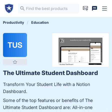
Productivity
Education
TUS
The Ultimate Student Dashboard
Transform Your Student Life with a Notion
Dashboard.
Some of the top features or benefits of The
Ultimate Student Dashboard are: All-in-one