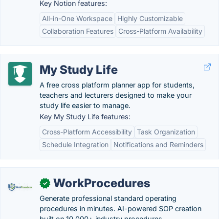
Key Notion features:
All-in-One Workspace
Highly Customizable
Collaboration Features
Cross-Platform Availability
My Study Life
A free cross platform planner app for students,
teachers and lecturers designed to make your
study life easier to manage.
Key My Study Life features:
Cross-Platform Accessibility
Task Organization
Schedule Integration
Notifications and Reminders
WorkProcedures
✓
Generate professional standard operating
procedures in minutes. AI-powered SOP creation
built on 10,000+ industry procedures.