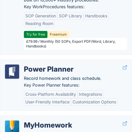
Key WorkProcedures features:
SOP Generation
SOP Library
Handbooks
Reading Room
Try for free
Freemium
£79.99 / Monthly (50 SOPs, Export PDF/Word, Library,
Handbooks)
Power Planner
Record homework and class schedule.
Key Power Planner features:
Cross-Platform Availability
Integrations
User-Friendly Interface
Customization Options
MyHomework