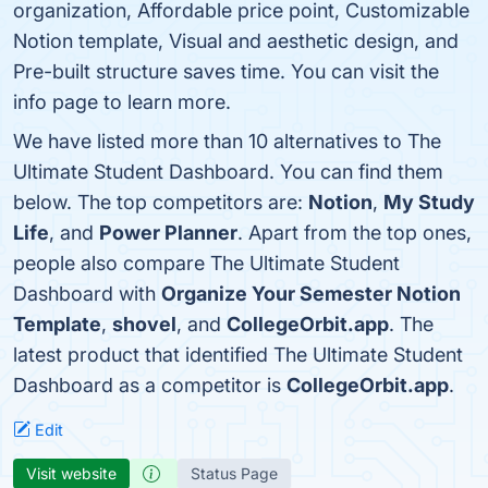
organization, Affordable price point, Customizable
Notion template, Visual and aesthetic design, and
Pre-built structure saves time. You can visit the
info page to learn more.
We have listed more than 10 alternatives to The
Ultimate Student Dashboard. You can find them
below. The top competitors are:
Notion
,
My Study
Life
, and
Power Planner
. Apart from the top ones,
people also compare The Ultimate Student
Dashboard with
Organize Your Semester Notion
Template
,
shovel
, and
CollegeOrbit.app
. The
latest product that identified The Ultimate Student
Dashboard as a competitor is
CollegeOrbit.app
.
Edit
Visit website
Status Page