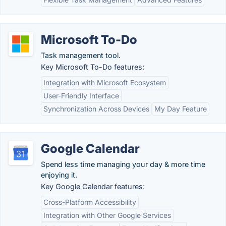
Microsoft To-Do
Task management tool.
Key Microsoft To-Do features:
Integration with Microsoft Ecosystem
User-Friendly Interface
Synchronization Across Devices
My Day Feature
Google Calendar
Spend less time managing your day & more time
enjoying it.
Key Google Calendar features:
Cross-Platform Accessibility
Integration with Other Google Services