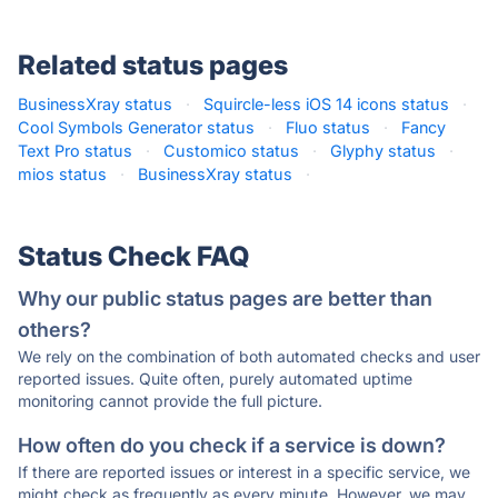
Related status pages
BusinessXray status
·
Squircle-less iOS 14 icons status
·
Cool Symbols Generator status
·
Fluo status
·
Fancy
Text Pro status
·
Customico status
·
Glyphy status
·
mios status
·
BusinessXray status
·
Status Check FAQ
Why our public status pages are better than
others?
We rely on the combination of both automated checks and user
reported issues. Quite often, purely automated uptime
monitoring cannot provide the full picture.
How often do you check if a service is down?
If there are reported issues or interest in a specific service, we
might check as frequently as every minute. However, we may