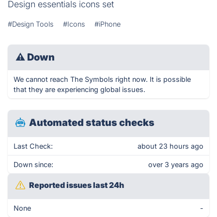
Design essentials icons set
#Design Tools
#Icons
#iPhone
⚠
Down
We cannot reach The Symbols right now. It is possible
that they are experiencing global issues.
Automated status checks
Last Check:
about 23 hours ago
Down since:
over 3 years ago
Reported issues last 24h
None
-