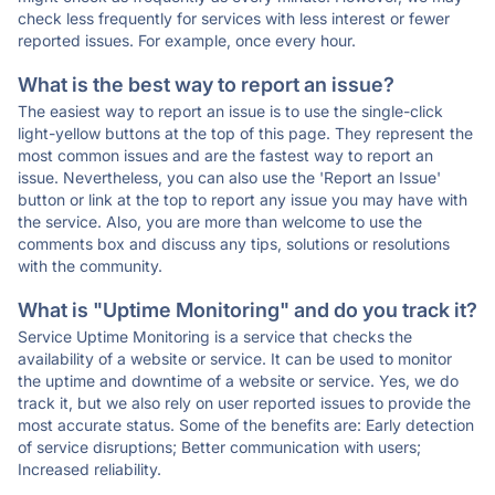
check less frequently for services with less interest or fewer
reported issues. For example, once every hour.
What is the best way to report an issue?
The easiest way to report an issue is to use the single-click
light-yellow buttons at the top of this page. They represent the
most common issues and are the fastest way to report an
issue. Nevertheless, you can also use the 'Report an Issue'
button or link at the top to report any issue you may have with
the service. Also, you are more than welcome to use the
comments box and discuss any tips, solutions or resolutions
with the community.
What is "Uptime Monitoring" and do you track it?
Service Uptime Monitoring is a service that checks the
availability of a website or service. It can be used to monitor
the uptime and downtime of a website or service. Yes, we do
track it, but we also rely on user reported issues to provide the
most accurate status. Some of the benefits are: Early detection
of service disruptions; Better communication with users;
Increased reliability.