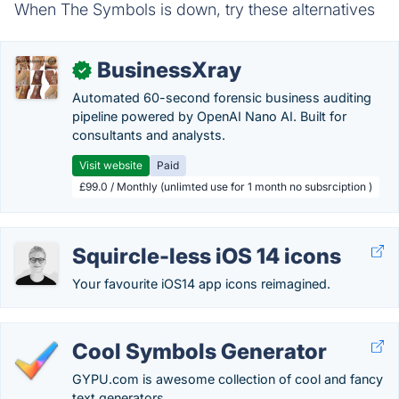
When The Symbols is down, try these alternatives
BusinessXray
✓
Automated 60-second forensic business auditing
pipeline powered by OpenAI Nano AI. Built for
consultants and analysts.
Visit website
Paid
£99.0 / Monthly (unlimted use for 1 month no subsrciption )
Squircle-less iOS 14 icons
Your favourite iOS14 app icons reimagined.
Cool Symbols Generator
GYPU.com is awesome collection of cool and fancy
text generators.