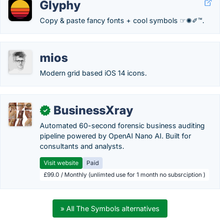
Glyphy
Copy & paste fancy fonts + cool symbols ☞✺✐™.
mios
Modern grid based iOS 14 icons.
BusinessXray
✓
Automated 60-second forensic business auditing
pipeline powered by OpenAI Nano AI. Built for
consultants and analysts.
Visit website
Paid
£99.0 / Monthly (unlimted use for 1 month no subsrciption )
» All The Symbols alternatives