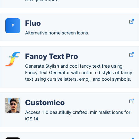
Fluo
F
Alternative home screen icons.
Fancy Text Pro
Generate Stylish and cool fancy text free using
Fancy Text Generator with unlimited styles of fancy
text using cursive letters, emoji, and cool symbols.
Customico
Access 110 beautifully crafted, minimalist icons for
iOS 14.