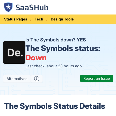
Status Pages
Tech
Design Tools
Is The Symbols down?
YES
The Symbols status:
Down
Last check: about 23 hours ago
Report an Issue
Alternatives
The Symbols Status Details