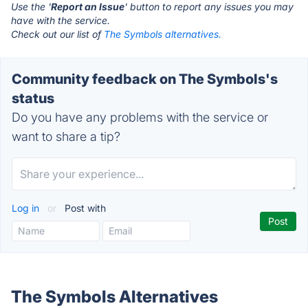
Use the '
Report an Issue
' button to report any issues you may
have with the service.
Check out our list of
The Symbols alternatives.
Community feedback on The Symbols's
status
Do you have any problems with the service or
want to share a tip?
Log in
or
Post with
The Symbols Alternatives