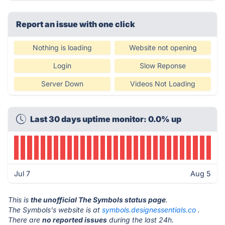
Report an issue with one click
Nothing is loading
Website not opening
Login
Slow Reponse
Server Down
Videos Not Loading
Last 30 days uptime monitor: 0.0% up
Jul 7
Aug 5
This is
the unofficial The Symbols status page
.
The Symbols's website is at
symbols.designessentials.co
.
There are
no reported issues
during the last 24h.