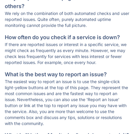
others?
We rely on the combination of both automated checks and user
reported issues. Quite often, purely automated uptime
monitoring cannot provide the full picture.
How often do you check if a service is down?
If there are reported issues or interest in a specific service, we
might check as frequently as every minute. However, we may
check less frequently for services with less interest or fewer
reported issues. For example, once every hour.
What is the best way to report an issue?
The easiest way to report an issue is to use the single-click
light-yellow buttons at the top of this page. They represent the
most common issues and are the fastest way to report an
issue. Nevertheless, you can also use the 'Report an Issue'
button or link at the top to report any issue you may have with
the service. Also, you are more than welcome to use the
comments box and discuss any tips, solutions or resolutions
with the community.