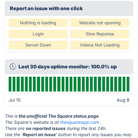
Report an issue with one click
Nothing is loading
Website not opening
Login
Slow Reponse
Server Down
Videos Not Loading
Last 30 days uptime monitor: 100.0% up
Jul 10
Aug 8
This is
the unofficial The Square status page
.
The Square's website is at
thesquareapp.com
.
There are
no reported issues
during the last 24h.
Use the '
Report an Issue
' button to report any issues you may