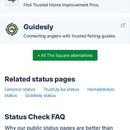
Find Trusted Home Improvement Pros.
Guidesly
Connecting anglers with trusted fishing guides.
» All The Square alternatives
Related status pages
Lensmor status
·
TrustUp.be status
·
HomeAdvisor
status
·
Guidesly status
·
Status Check FAQ
Why our public status pages are better than