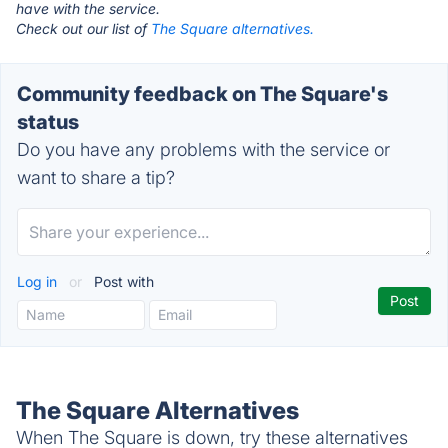
have with the service.
Check out our list of
The Square alternatives.
Community feedback on The Square's
status
Do you have any problems with the service or
want to share a tip?
Log in
or
Post with
The Square Alternatives
When The Square is down, try these alternatives