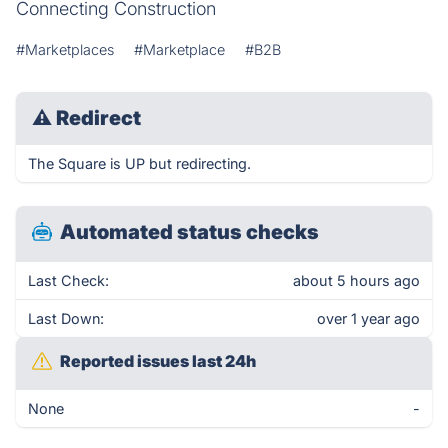
Connecting Construction
#Marketplaces
#Marketplace
#B2B
⚠
Redirect
The Square is UP but redirecting.
Automated status checks
Last Check:
about 5 hours ago
Last Down:
over 1 year ago
Reported issues last 24h
None
-