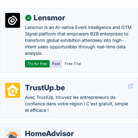
Lensmor
✓
Lensmor is an AI-native Event Intelligence and GTM
Signal platform that empowers B2B enterprises to
transform global exhibition attendees into high-
intent sales opportunities through real-time data
analysis.
Try for free
Paid
Free Trial
TrustUp.be
Avec TrustUp, trouvez les entrepreneurs de
confiance dans votre région ! C'est gratuit, simple
et efficace !
HomeAdvisor