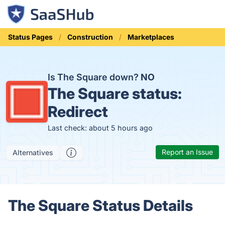
Status Pages
Construction
Marketplaces
Is The Square down?
NO
The Square status:
Redirect
Last check: about 5 hours ago
Report an Issue
Alternatives
The Square Status Details