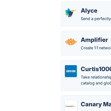
Alyce
Send a perfectly
Amplifier
Create 1:1 netwo
Curtis100
Take relationshi
catalog and glob
Canary Ma