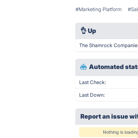
#Marketing Platform
#Sal
👌
Up
The Shamrock Companies 
Automated stat
Last Check:
Last Down:
Report an issue wi
Nothing is loadin