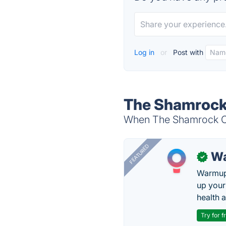
Log in
or
Post with
The Shamrock
When The Shamrock Com
FEATURED
Wa
✓
Warmup 
up your
health 
Try for f