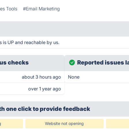
es Tools
#Email Marketing
is UP and reachable by us.
us checks
Reported issues l
about 3 hours ago
None
over 1 year ago
th one click
to provide feedback
g
Website not opening