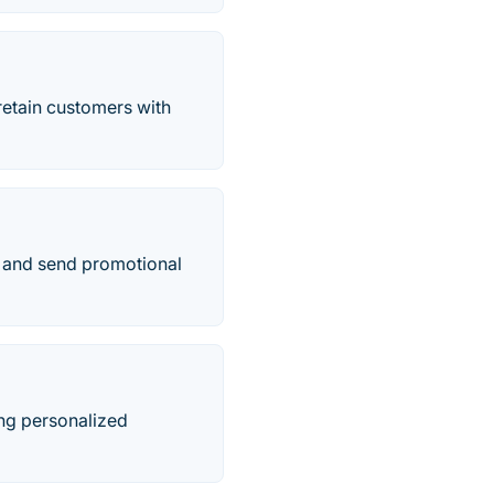
etain customers with
e, and send promotional
ing personalized