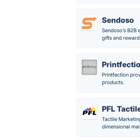
Sendoso
Sendoso’s B2B e
gifts and reward
Printfecti
Printfection pro
products.
PFL Tacti
Tactile Marketin
dimensional mail