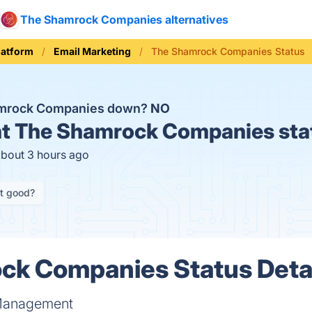
The Shamrock Companies alternatives
latform
Email Marketing
The Shamrock Companies Status
amrock Companies down?
NO
t
The Shamrock Companies sta
about 3 hours ago
it good?
ck Companies Status Deta
 Management