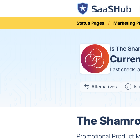
Status Pages
Marketing P
Is The Sh
Curren
Last check: 
Alternatives
Is 
The Shamro
Promotional Product