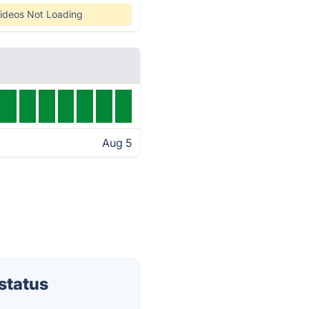
ideos Not Loading
Aug 5
status