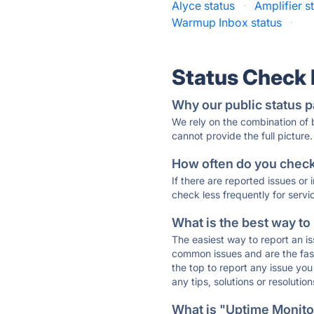
Alyce status
·
Amplifier s
Warmup Inbox status
·
Status Check
Why our public status p
We rely on the combination of
cannot provide the full picture.
How often do you check 
If there are reported issues or
check less frequently for servi
What is the best way to
The easiest way to report an is
common issues and are the faste
the top to report any issue y
any tips, solutions or resoluti
What is "Uptime Monitor