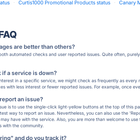
tatus
·
Curtis1000 Promotional Products status
·
Canary M
 FAQ
ages are better than others?
 both automated checks and user reported issues. Quite often, pure
if a service is down?
 interest in a specific service, we might check as frequently as eve
ces with less interest or fewer reported issues. For example, once eve
 report an issue?
sue is to use the single-click light-yellow buttons at the top of this
st way to report an issue. Nevertheless, you can also use the 'Repor
ou may have with the service. Also, you are more than welcome to us
ons with the community.
ing" and do you track it?