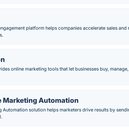
ngagement platform helps companies accelerate sales and r
s.
on
vides online marketing tools that let businesses buy, manag
le Marketing Automation
g Automation solution helps marketers drive results by send
.