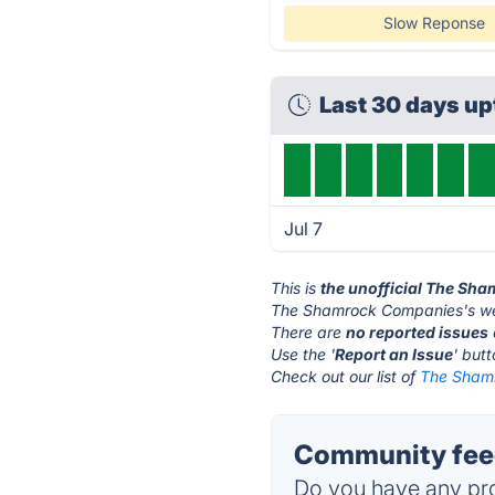
Slow Reponse
Last 30 days u
Jul 7
This is
the unofficial The Sh
The Shamrock Companies's we
There are
no reported issues
Use the '
Report an Issue
' but
Check out our list of
The Shamr
Community fee
Do you have any pro