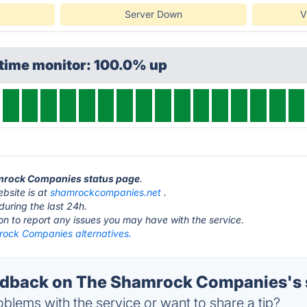
Server Down
V
ptime monitor: 100.0% up
amrock Companies status page
.
bsite is at
shamrockcompanies.net
.
during the last 24h.
ton to report any issues you may have with the service.
ock Companies alternatives.
dback on The Shamrock Companies's 
blems with the service or want to share a tip?