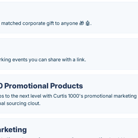
 matched corporate gift to anyone 🎁 🤖.
rking events you can share with a link.
0 Promotional Products
ps to the next level with Curtis 1000's promotional marketin
al sourcing clout.
rketing