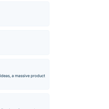
g ideas, a massive product