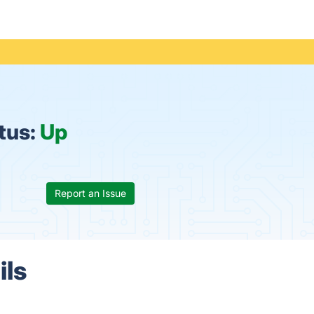
tus:
Up
Report an Issue
ils