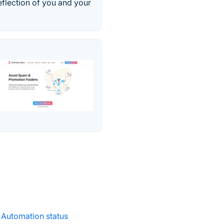
eflection of you and your
 Automation status
·