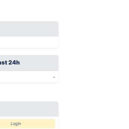
ast 24h
-
Login