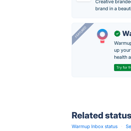
Creative branded
brand in a beau
FEATURED
Wa
✓
Warmup 
up your
health 
Try for f
Related statu
Warmup Inbox status
·
Se