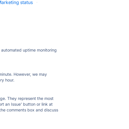
arketing status
·
ly automated uptime monitoring
ry minute. However, we may
ry hour.
 page. They represent the most
t an Issue' button or link at
e the comments box and discuss