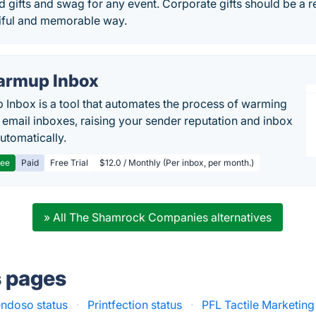
 gifts and swag for any event. Corporate gifts should be a r
tiful and memorable way.
rmup Inbox
Inbox is a tool that automates the process of warming
 email inboxes, raising your sender reputation and inbox
automatically.
ree
Paid
Free Trial
$12.0 / Monthly (Per inbox, per month.)
» All The Shamrock Companies alternatives
s pages
ndoso status
·
Printfection status
·
PFL Tactile Marketing