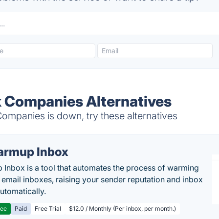
 Companies Alternatives
panies is down, try these alternatives
rmup Inbox
Inbox is a tool that automates the process of warming
 email inboxes, raising your sender reputation and inbox
automatically.
ree
Paid
Free Trial
$12.0 / Monthly (Per inbox, per month.)