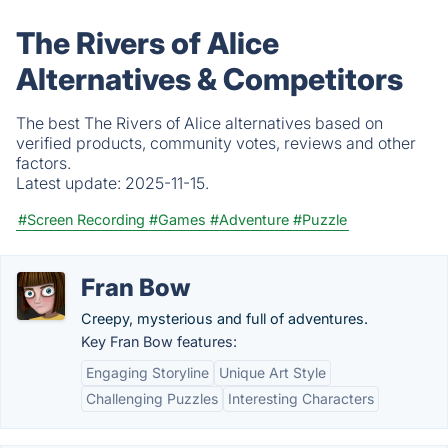
The Rivers of Alice
Alternatives & Competitors
The best The Rivers of Alice alternatives based on
verified products, community votes, reviews and other
factors.
Latest update:
2025-11-15.
#Screen Recording
#Games
#Adventure
#Puzzle
Fran Bow
Creepy, mysterious and full of adventures.
Key Fran Bow features:
Engaging Storyline
Unique Art Style
Challenging Puzzles
Interesting Characters