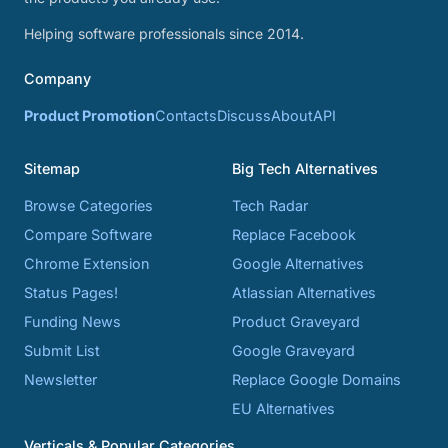
Helping software professionals since 2014.
Company
Product Promotion
Contacts
Discuss
About
API
Sitemap
Big Tech Alternatives
Browse Categories
Tech Radar
Compare Software
Replace Facebook
Chrome Extension
Google Alternatives
Status Pages!
Atlassian Alternatives
Funding News
Product Graveyard
Submit List
Google Graveyard
Newsletter
Replace Google Domains
EU Alternatives
Verticals & Popular Categories