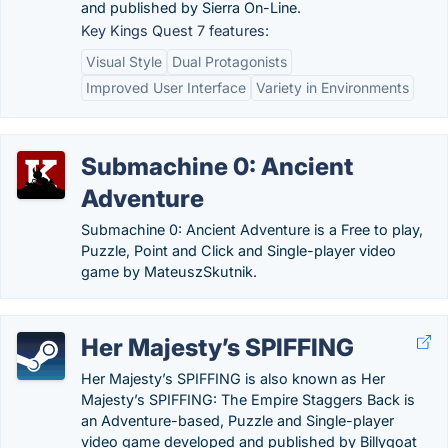
and published by Sierra On-Line.
Key Kings Quest 7 features:
Visual Style
Dual Protagonists
Improved User Interface
Variety in Environments
Submachine 0: Ancient
Adventure
Submachine 0: Ancient Adventure is a Free to play,
Puzzle, Point and Click and Single-player video
game by MateuszSkutnik.
Her Majesty’s SPIFFING
Her Majesty’s SPIFFING is also known as Her
Majesty’s SPIFFING: The Empire Staggers Back is
an Adventure-based, Puzzle and Single-player
video game developed and published by Billygoat