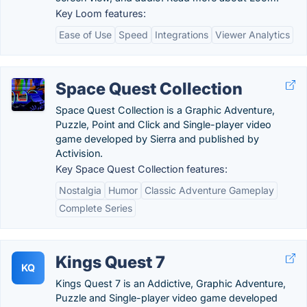
Key Loom features:
Ease of Use
Speed
Integrations
Viewer Analytics
Space Quest Collection
Space Quest Collection is a Graphic Adventure,
Puzzle, Point and Click and Single-player video
game developed by Sierra and published by
Activision.
Key Space Quest Collection features:
Nostalgia
Humor
Classic Adventure Gameplay
Complete Series
Kings Quest 7
KQ
Kings Quest 7 is an Addictive, Graphic Adventure,
Puzzle and Single-player video game developed