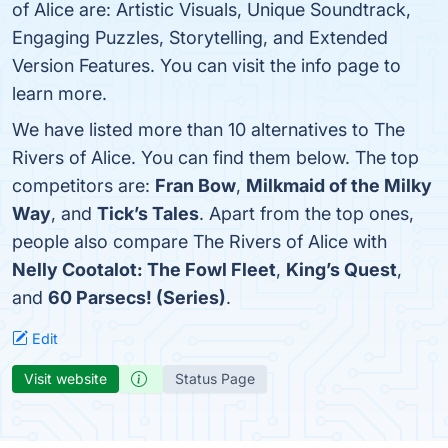
of Alice are: Artistic Visuals, Unique Soundtrack,
Engaging Puzzles, Storytelling, and Extended
Version Features. You can visit the info page to
learn more.
We have listed more than 10 alternatives to The
Rivers of Alice. You can find them below. The top
competitors are:
Fran Bow
,
Milkmaid of the Milky
Way
, and
Tick’s Tales
. Apart from the top ones,
people also compare The Rivers of Alice with
Nelly Cootalot: The Fowl Fleet
,
King’s Quest
,
and
60 Parsecs! (Series)
.
Edit
Visit website
Status Page