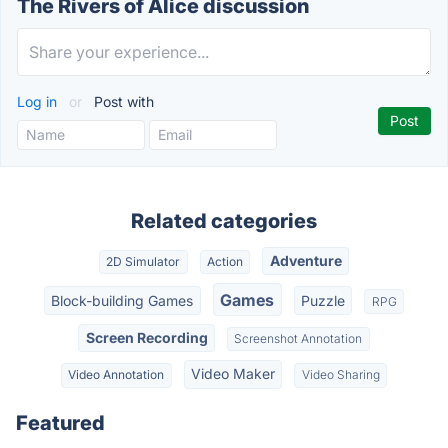
The Rivers of Alice discussion
Log in
or
Post with
Related categories
Adventure
2D Simulator
Action
Games
Block-building Games
Puzzle
RPG
Screen Recording
Screenshot Annotation
Video Maker
Video Annotation
Video Sharing
Featured