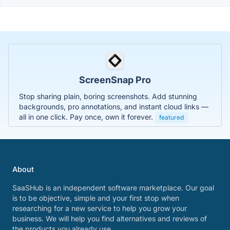
ScreenSnap Pro
Stop sharing plain, boring screenshots. Add stunning
backgrounds, pro annotations, and instant cloud links —
all in one click. Pay once, own it forever.
featured
About
SaaSHub is an independent software marketplace. Our goal
is to be objective, simple and your first stop when
researching for a new service to help you grow your
business. We will help you find alternatives and reviews of
the products you already use.