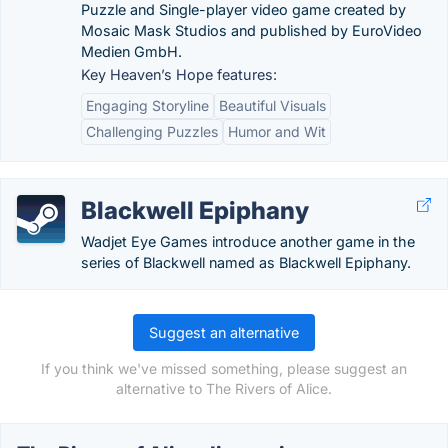
Puzzle and Single-player video game created by
Mosaic Mask Studios and published by EuroVideo
Medien GmbH.
Key Heaven’s Hope features:
Engaging Storyline
Beautiful Visuals
Challenging Puzzles
Humor and Wit
Blackwell Epiphany
Wadjet Eye Games introduce another game in the
series of Blackwell named as Blackwell Epiphany.
Suggest an alternative
If you think we've missed something, please suggest an
alternative to The Rivers of Alice.