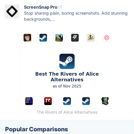
ScreenSnap Pro
Stop sharing plain, boring screenshots. Add stunning
backgrounds,...
The Rivers of Alice Alternatives
Popular Comparisons