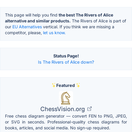
This page will help you find
the best The Rivers of Alice
alternative and similar products.
The Rivers of Alice is part of
our
EU Alternatives
vertical. If you think we are missing a
competitor, please,
let us know.
Status Page!
Is The Rivers of Alice down?
Featured
ChessVision.org
Free chess diagram generator — convert FEN to PNG, JPEG,
or SVG in seconds. Professional-quality chess diagrams for
books, articles, and social media. No sign-up required.