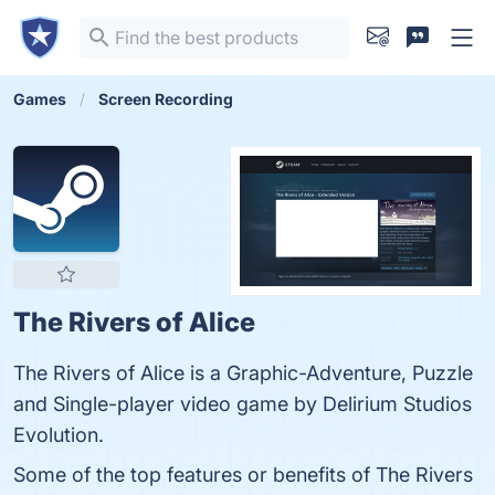
Games
Screen Recording
The Rivers of Alice
The Rivers of Alice is a Graphic-Adventure, Puzzle
and Single-player video game by Delirium Studios
Evolution.
Some of the top features or benefits of The Rivers