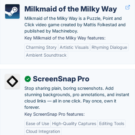
Milkmaid of the Milky Way
Milkmaid of the Milky Way is a Puzzle, Point and
Click video game created by Mattis Folkestad and
published by Machineboy.
Key Milkmaid of the Milky Way features:
Charming Story
Artistic Visuals
Rhyming Dialogue
Ambient Soundtrack
ScreenSnap Pro
✓
Stop sharing plain, boring screenshots. Add
stunning backgrounds, pro annotations, and instant
cloud links — all in one click. Pay once, own it
forever.
Key ScreenSnap Pro features:
Ease of Use
High-Quality Captures
Editing Tools
Cloud Integration