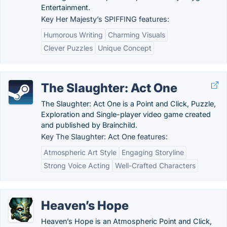
Entertainment.
Key Her Majesty’s SPIFFING features:
Humorous Writing
Charming Visuals
Clever Puzzles
Unique Concept
The Slaughter: Act One
The Slaughter: Act One is a Point and Click, Puzzle,
Exploration and Single-player video game created
and published by Brainchild.
Key The Slaughter: Act One features:
Atmospheric Art Style
Engaging Storyline
Strong Voice Acting
Well-Crafted Characters
Heaven’s Hope
Heaven’s Hope is an Atmospheric Point and Click,