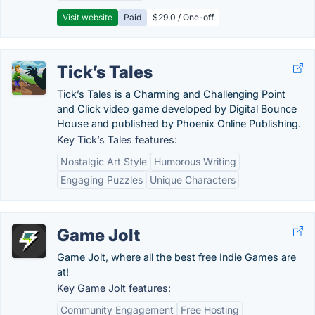
Visit website
Paid
$29.0 / One-off
Tick’s Tales
Tick’s Tales is a Charming and Challenging Point
and Click video game developed by Digital Bounce
House and published by Phoenix Online Publishing.
Key Tick’s Tales features:
Nostalgic Art Style
Humorous Writing
Engaging Puzzles
Unique Characters
Game Jolt
Game Jolt, where all the best free Indie Games are
at!
Key Game Jolt features:
Community Engagement
Free Hosting