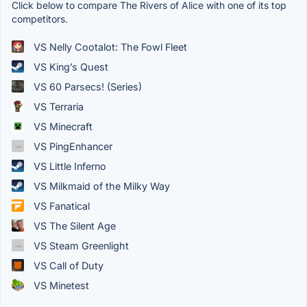
Click below to compare The Rivers of Alice with one of its top
competitors.
VS Nelly Cootalot: The Fowl Fleet
VS King’s Quest
VS 60 Parsecs! (Series)
VS Terraria
VS Minecraft
VS PingEnhancer
VS Little Inferno
VS Milkmaid of the Milky Way
VS Fanatical
VS The Silent Age
VS Steam Greenlight
VS Call of Duty
VS Minetest