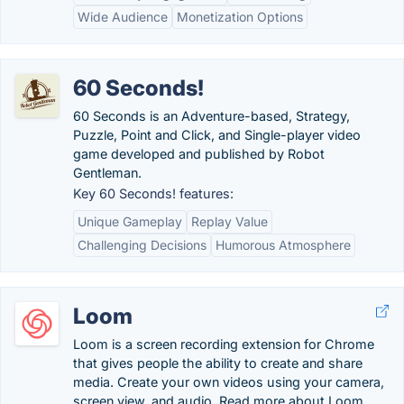
Wide Audience
Monetization Options
60 Seconds!
60 Seconds is an Adventure-based, Strategy,
Puzzle, Point and Click, and Single-player video
game developed and published by Robot
Gentleman.
Key 60 Seconds! features:
Unique Gameplay
Replay Value
Challenging Decisions
Humorous Atmosphere
Loom
Loom is a screen recording extension for Chrome
that gives people the ability to create and share
media. Create your own videos using your camera,
screen view, and audio. Read more about Loom.