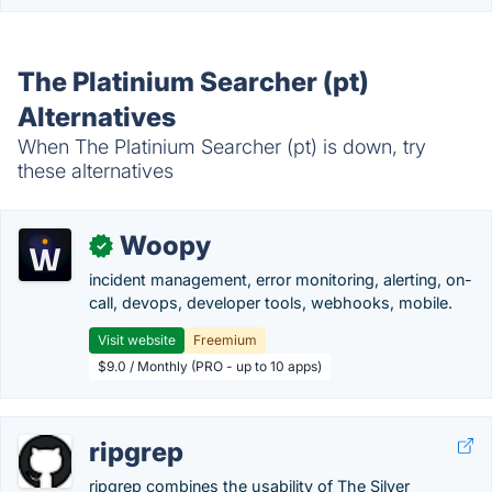
The Platinium Searcher (pt)
Alternatives
When The Platinium Searcher (pt) is down, try
these alternatives
Woopy
✓
incident management, error monitoring, alerting, on-
call, devops, developer tools, webhooks, mobile.
Visit website
Freemium
$9.0 / Monthly (PRO - up to 10 apps)
ripgrep
ripgrep combines the usability of The Silver