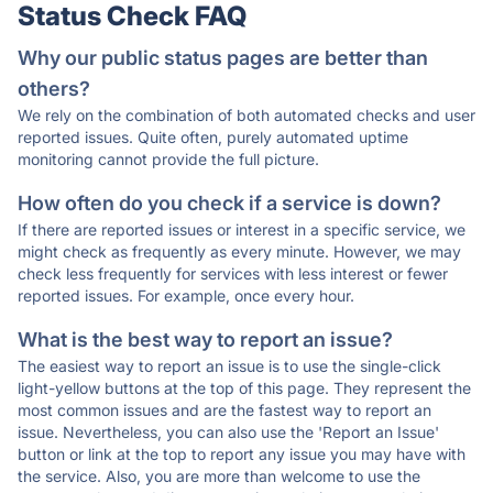
Status Check FAQ
Why our public status pages are better than
others?
We rely on the combination of both automated checks and user
reported issues. Quite often, purely automated uptime
monitoring cannot provide the full picture.
How often do you check if a service is down?
If there are reported issues or interest in a specific service, we
might check as frequently as every minute. However, we may
check less frequently for services with less interest or fewer
reported issues. For example, once every hour.
What is the best way to report an issue?
The easiest way to report an issue is to use the single-click
light-yellow buttons at the top of this page. They represent the
most common issues and are the fastest way to report an
issue. Nevertheless, you can also use the 'Report an Issue'
button or link at the top to report any issue you may have with
the service. Also, you are more than welcome to use the