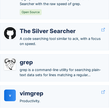
Searcher with the raw speed of grep.
Open Source
The Silver Searcher
A code searching tool similar to ack, with a focus
on speed.
grep
grep is a command-line utility for searching plain-
text data sets for lines matching a regular...
vimgrep
v
Productivity.