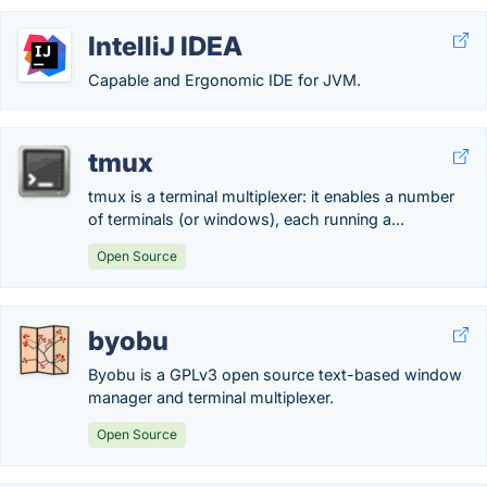
IntelliJ IDEA
Capable and Ergonomic IDE for JVM.
tmux
tmux is a terminal multiplexer: it enables a number
of terminals (or windows), each running a...
Open Source
byobu
Byobu is a GPLv3 open source text-based window
manager and terminal multiplexer.
Open Source