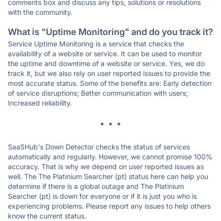
comments box and discuss any tips, solutions or resolutions
with the community.
What is "Uptime Monitoring" and do you track it?
Service Uptime Monitoring is a service that checks the
availability of a website or service. It can be used to monitor
the uptime and downtime of a website or service. Yes, we do
track it, but we also rely on user reported issues to provide the
most accurate status. Some of the benefits are: Early detection
of service disruptions; Better communication with users;
Increased reliability.
* * *
SaaSHub's Down Detector checks the status of services
automatically and regularly. However, we cannot promise 100%
accuracy. That is why we depend on user reported issues as
well. The The Platinium Searcher (pt) status here can help you
determine if there is a global outage and The Platinium
Searcher (pt) is down for everyone or if it is just you who is
experiencing problems. Please report any issues to help others
know the current status.