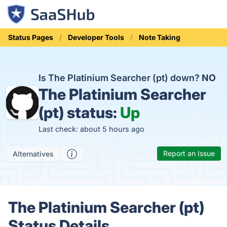
Status Pages
Developer Tools
Note Taking
Is The Platinium Searcher (pt) down?
NO
The Platinium Searcher
(pt) status:
Up
Last check: about 5 hours ago
Report an Issue
Alternatives
The Platinium Searcher (pt)
Status Details