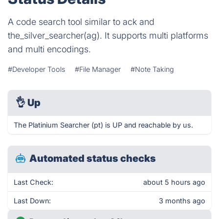
A code search tool similar to ack and
the_silver_searcher(ag). It supports multi platforms
and multi encodings.
#Developer Tools
#File Manager
#Note Taking
👌
Up
The Platinium Searcher (pt) is UP and reachable by us.
Automated status checks
Last Check:
about 5 hours ago
Last Down:
3 months ago