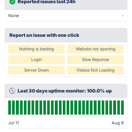
Reported issues last 24h
None
-
Report an issue with one click
Nothing is loading
Website not opening
Login
Slow Reponse
Server Down
Videos Not Loading
Last 30 days uptime monitor: 100.0% up
Jul 11
Aug 9