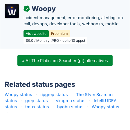
Woopy
✓
incident management, error monitoring, alerting, on-
call, devops, developer tools, webhooks, mobile.
Visit website
Freemium
$9.0 / Monthly (PRO - up to 10 apps)
» All The Platinium Searcher (pt) alternatives
Related status pages
Woopy status
·
ripgrep status
·
The Silver Searcher
status
·
grep status
·
vimgrep status
·
IntelliJ IDEA
status
·
tmux status
·
byobu status
·
Woopy status
·