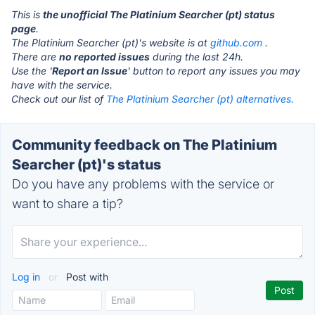
This is
the unofficial The Platinium Searcher (pt) status
page
.
The Platinium Searcher (pt)'s website is at
github.com
.
There are
no reported issues
during the last 24h.
Use the '
Report an Issue
' button to report any issues you may
have with the service.
Check out our list of
The Platinium Searcher (pt) alternatives.
Community feedback on The Platinium
Searcher (pt)'s status
Do you have any problems with the service or
want to share a tip?
Log in
or
Post with