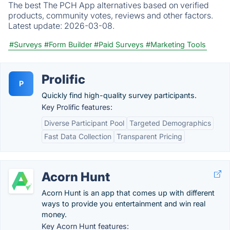
The best The PCH App alternatives based on verified
products, community votes, reviews and other factors.
Latest update:
2026-03-08.
#Surveys
#Form Builder
#Paid Surveys
#Marketing Tools
Prolific
P
Quickly find high-quality survey participants.
Key Prolific features:
Diverse Participant Pool
Targeted Demographics
Fast Data Collection
Transparent Pricing
Acorn Hunt
Acorn Hunt is an app that comes up with different
ways to provide you entertainment and win real
money.
Key Acorn Hunt features: