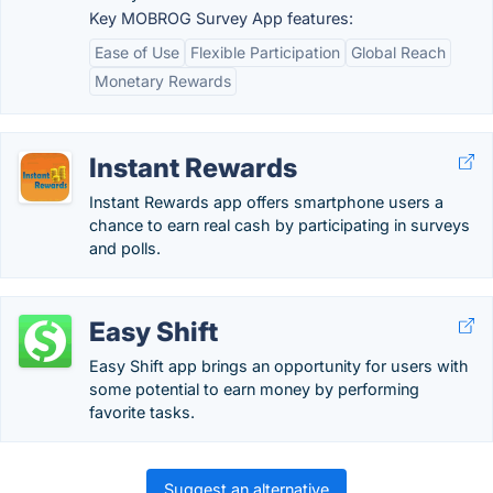
Key MOBROG Survey App features:
Ease of Use
Flexible Participation
Global Reach
Monetary Rewards
Instant Rewards
Instant Rewards app offers smartphone users a
chance to earn real cash by participating in surveys
and polls.
Easy Shift
Easy Shift app brings an opportunity for users with
some potential to earn money by performing
favorite tasks.
Suggest an alternative