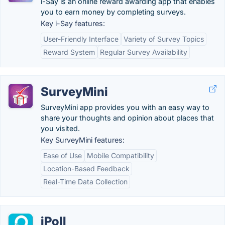
i-Say is an online reward awarding app that enables
you to earn money by completing surveys.
Key i-Say features:
User-Friendly Interface
Variety of Survey Topics
Reward System
Regular Survey Availability
SurveyMini
SurveyMini app provides you with an easy way to
share your thoughts and opinion about places that
you visited.
Key SurveyMini features:
Ease of Use
Mobile Compatibility
Location-Based Feedback
Real-Time Data Collection
iPoll