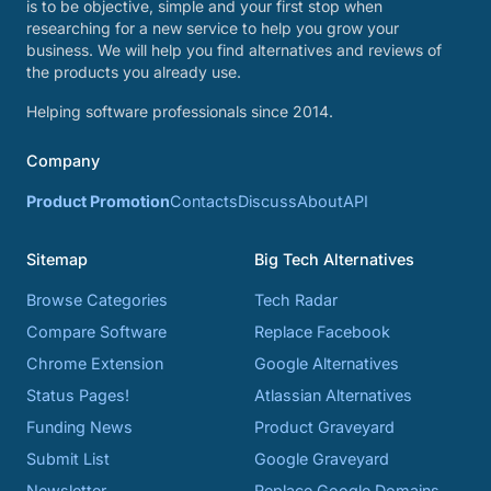
is to be objective, simple and your first stop when
researching for a new service to help you grow your
business. We will help you find alternatives and reviews of
the products you already use.
Helping software professionals since 2014.
Company
Product Promotion
Contacts
Discuss
About
API
Sitemap
Big Tech Alternatives
Browse Categories
Tech Radar
Compare Software
Replace Facebook
Chrome Extension
Google Alternatives
Status Pages!
Atlassian Alternatives
Funding News
Product Graveyard
Submit List
Google Graveyard
Newsletter
Replace Google Domains