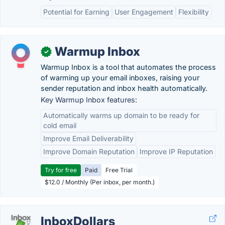
Potential for Earning
User Engagement
Flexibility
Warmup Inbox
✓
Warmup Inbox is a tool that automates the process
of warming up your email inboxes, raising your
sender reputation and inbox health automatically.
Key Warmup Inbox features:
Automatically warms up domain to be ready for
cold email
Improve Email Deliverability
Improve Domain Reputation
Improve IP Reputation
Try for free
Paid
Free Trial
$12.0 / Monthly (Per inbox, per month.)
InboxDollars