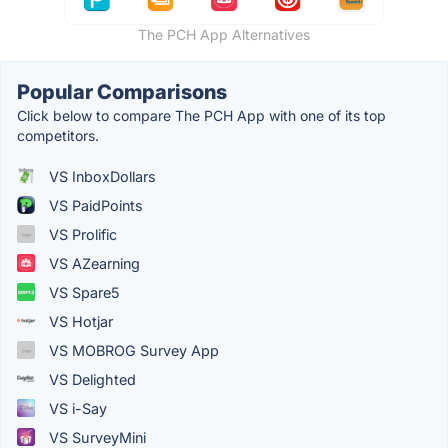
The PCH App Alternatives
Popular Comparisons
Click below to compare The PCH App with one of its top
competitors.
VS InboxDollars
VS PaidPoints
VS Prolific
VS AZearning
VS Spare5
VS Hotjar
VS MOBROG Survey App
VS Delighted
VS i-Say
VS SurveyMini