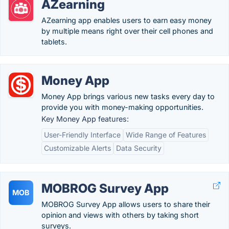
AZearning
AZearning app enables users to earn easy money
by multiple means right over their cell phones and
tablets.
Money App
Money App brings various new tasks every day to
provide you with money-making opportunities.
Key Money App features:
User-Friendly Interface
Wide Range of Features
Customizable Alerts
Data Security
MOBROG Survey App
MOB
MOBROG Survey App allows users to share their
opinion and views with others by taking short
surveys.