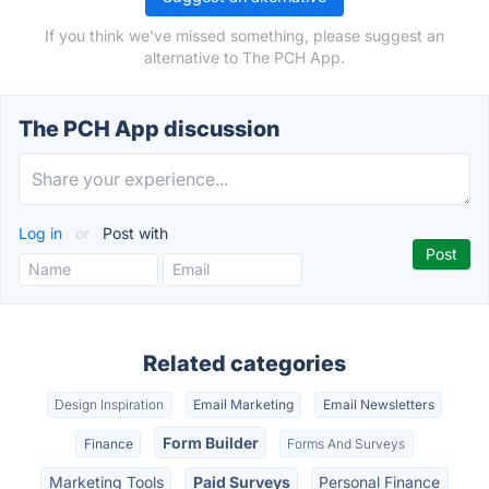
If you think we've missed something, please suggest an
alternative to The PCH App.
The PCH App discussion
Log in
or
Post with
Related categories
Design Inspiration
Email Marketing
Email Newsletters
Form Builder
Finance
Forms And Surveys
Marketing Tools
Paid Surveys
Personal Finance