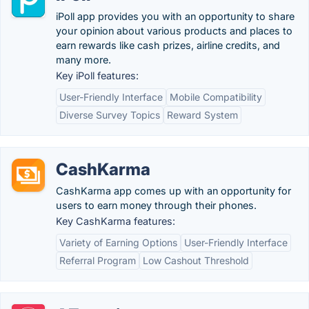
iPoll app provides you with an opportunity to share
your opinion about various products and places to
earn rewards like cash prizes, airline credits, and
many more.
Key iPoll features:
User-Friendly Interface
Mobile Compatibility
Diverse Survey Topics
Reward System
CashKarma
CashKarma app comes up with an opportunity for
users to earn money through their phones.
Key CashKarma features:
Variety of Earning Options
User-Friendly Interface
Referral Program
Low Cashout Threshold