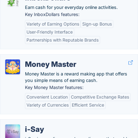
Earn cash for your everyday online activities.
Key InboxDollars features:
Variety of Earning Options
Sign-up Bonus
User-Friendly Interface
Partnerships with Reputable Brands
Money Master
Money Master is a reward making app that offers
you simple means of earning cash.
Key Money Master features:
Convenient Location
Competitive Exchange Rates
Variety of Currencies
Efficient Service
i-Say