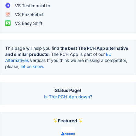
VS Testimonial.to
VS PrizeRebel
VS Easy Shift
This page will help you find
the best The PCH App alternative
and similar products.
The PCH App is part of our
EU
Alternatives
vertical. If you think we are missing a competitor,
please,
let us know.
Status Page!
Is The PCH App down?
Featured