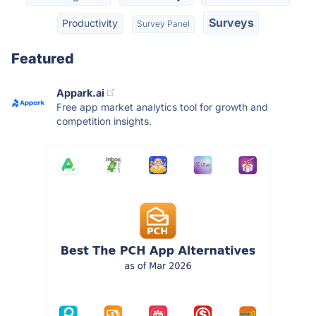
Surveys
Productivity
Survey Panel
Featured
Appark.ai
Free app market analytics tool for growth and
competition insights.