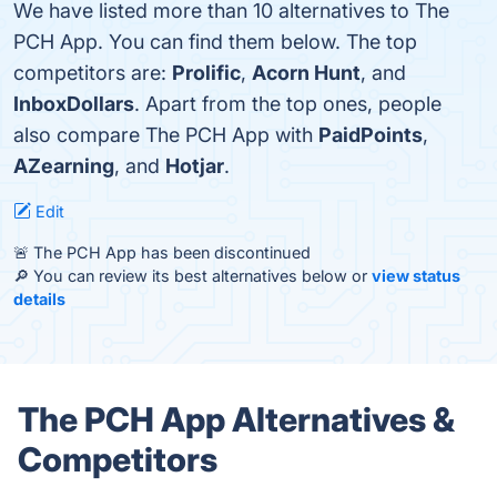
We have listed more than 10 alternatives to The
PCH App. You can find them below. The top
competitors are:
Prolific
,
Acorn Hunt
, and
InboxDollars
. Apart from the top ones, people
also compare The PCH App with
PaidPoints
,
AZearning
, and
Hotjar
.
Edit
🚨 The PCH App has been discontinued
🔎 You can review its best alternatives below or
view status
details
The PCH App Alternatives &
Competitors