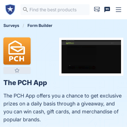
Surveys
Form Builder
The PCH App
The PCH App offers you a chance to get exclusive
prizes on a daily basis through a giveaway, and
you can win cash, gift cards, and merchandise of
popular brands.