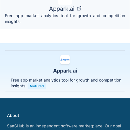
Appark.ai
Free app market analytics tool for growth and competition
insights.
Appark.ai
Free app market analytics tool for growth and competition
insights.
featured
About
SaaSHub is an independent software marketplace. Our goal