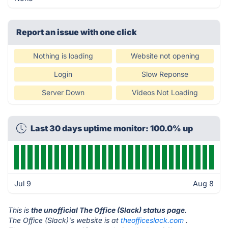
Report an issue with one click
Nothing is loading
Website not opening
Login
Slow Reponse
Server Down
Videos Not Loading
Last 30 days uptime monitor: 100.0% up
Jul 9
Aug 8
This is
the unofficial The Office (Slack) status page
.
The Office (Slack)'s website is at
theofficeslack.com
.