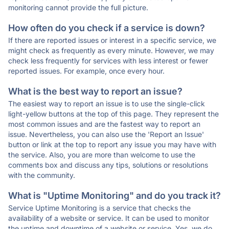
monitoring cannot provide the full picture.
How often do you check if a service is down?
If there are reported issues or interest in a specific service, we
might check as frequently as every minute. However, we may
check less frequently for services with less interest or fewer
reported issues. For example, once every hour.
What is the best way to report an issue?
The easiest way to report an issue is to use the single-click
light-yellow buttons at the top of this page. They represent the
most common issues and are the fastest way to report an
issue. Nevertheless, you can also use the 'Report an Issue'
button or link at the top to report any issue you may have with
the service. Also, you are more than welcome to use the
comments box and discuss any tips, solutions or resolutions
with the community.
What is "Uptime Monitoring" and do you track it?
Service Uptime Monitoring is a service that checks the
availability of a website or service. It can be used to monitor
the uptime and downtime of a website or service. Yes, we do