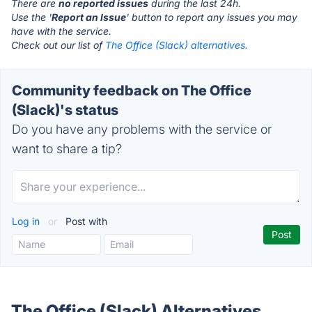
There are
no reported issues
during the last 24h.
Use the '
Report an Issue
' button to report any issues you may
have with the service.
Check out our list of
The Office (Slack) alternatives.
Community feedback on The Office
(Slack)'s status
Do you have any problems with the service or
want to share a tip?
Log in
or
Post with
The Office (Slack) Alternatives