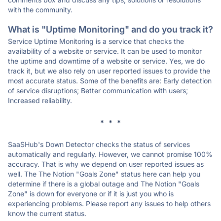
with the community.
What is "Uptime Monitoring" and do you track it?
Service Uptime Monitoring is a service that checks the
availability of a website or service. It can be used to monitor
the uptime and downtime of a website or service. Yes, we do
track it, but we also rely on user reported issues to provide the
most accurate status. Some of the benefits are: Early detection
of service disruptions; Better communication with users;
Increased reliability.
* * *
SaaSHub's Down Detector checks the status of services
automatically and regularly. However, we cannot promise 100%
accuracy. That is why we depend on user reported issues as
well. The The Notion "Goals Zone" status here can help you
determine if there is a global outage and The Notion "Goals
Zone" is down for everyone or if it is just you who is
experiencing problems. Please report any issues to help others
know the current status.