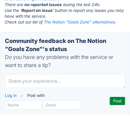
There are
no reported issues
during the last 24h.
Use the '
Report an Issue
' button to report any issues you may
have with the service.
Check out our list of
The Notion "Goals Zone" alternatives.
Community feedback on The Notion
"Goals Zone"'s status
Do you have any problems with the service or
want to share a tip?
Log in
or
Post with