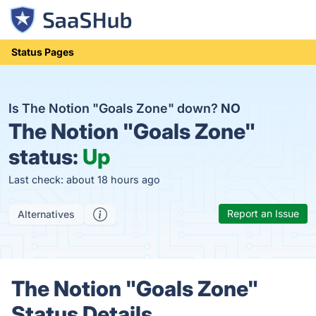
Status Pages
Is The Notion "Goals Zone" down?
NO
The Notion "Goals Zone"
status:
Up
Last check: about 18 hours ago
Report an Issue
Alternatives
The Notion "Goals Zone"
Status Details