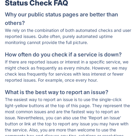
Status Check FAQ
Why our public status pages are better than
others?
We rely on the combination of both automated checks and user
reported issues. Quite often, purely automated uptime
monitoring cannot provide the full picture.
How often do you check if a service is down?
If there are reported issues or interest in a specific service, we
might check as frequently as every minute. However, we may
check less frequently for services with less interest or fewer
reported issues. For example, once every hour.
What is the best way to report an issue?
The easiest way to report an issue is to use the single-click
light-yellow buttons at the top of this page. They represent the
most common issues and are the fastest way to report an
issue. Nevertheless, you can also use the 'Report an Issue'
button or link at the top to report any issue you may have with
the service. Also, you are more than welcome to use the
comments box and discuss any tips, solutions or resolutions