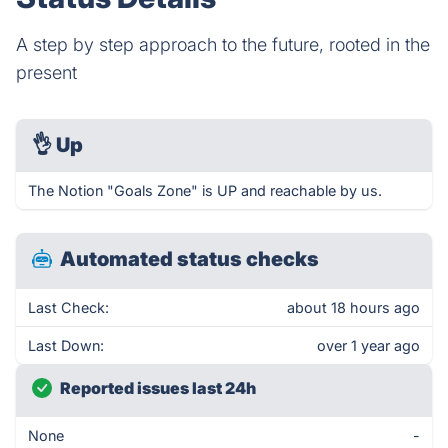
A step by step approach to the future, rooted in the
present
👌
Up
The Notion "Goals Zone" is UP and reachable by us.
Automated status checks
Last Check:
about 18 hours ago
Last Down:
over 1 year ago
Reported issues last 24h
None
-