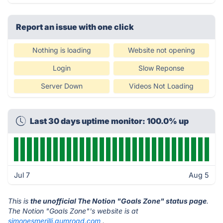
Report an issue with one click
Nothing is loading
Website not opening
Login
Slow Reponse
Server Down
Videos Not Loading
Last 30 days uptime monitor: 100.0% up
Jul 7
Aug 5
This is
the unofficial The Notion "Goals Zone" status page
.
The Notion "Goals Zone"'s website is at
simonesmerilli.gumroad.com
.