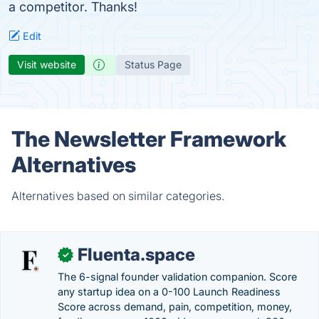
a competitor. Thanks!
Edit
Visit website
Status Page
The Newsletter Framework
Alternatives
Alternatives based on similar categories.
Fluenta.space
✓
The 6-signal founder validation companion. Score
any startup idea on a 0-100 Launch Readiness
Score across demand, pain, competition, money,