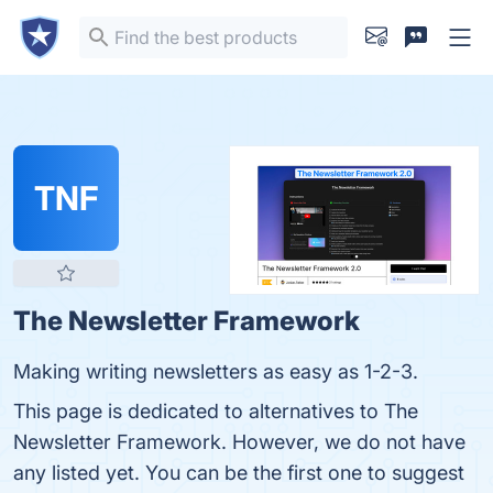
TNF
The Newsletter Framework
Making writing newsletters as easy as 1-2-3.
This page is dedicated to alternatives to The
Newsletter Framework. However, we do not have
any listed yet. You can be the first one to suggest