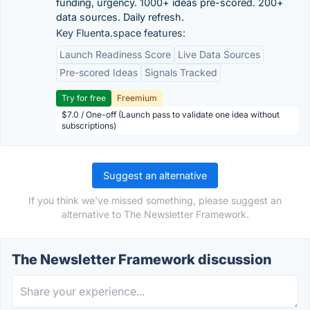
funding, urgency. 1000+ ideas pre-scored. 200+
data sources. Daily refresh.
Key Fluenta.space features:
Launch Readiness Score
Live Data Sources
Pre-scored Ideas
Signals Tracked
Try for free
Freemium
$7.0 / One-off (Launch pass to validate one idea without
subscriptions)
Suggest an alternative
If you think we've missed something, please suggest an
alternative to The Newsletter Framework.
The Newsletter Framework discussion