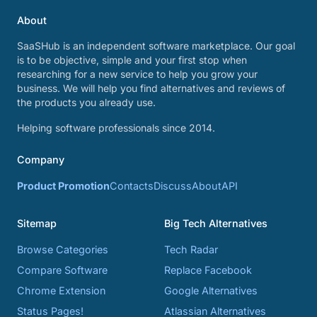
About
SaaSHub is an independent software marketplace. Our goal
is to be objective, simple and your first stop when
researching for a new service to help you grow your
business. We will help you find alternatives and reviews of
the products you already use.
Helping software professionals since 2014.
Company
Product Promotion
Contacts
Discuss
About
API
Sitemap
Big Tech Alternatives
Browse Categories
Tech Radar
Compare Software
Replace Facebook
Chrome Extension
Google Alternatives
Status Pages!
Atlassian Alternatives