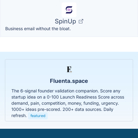
SpinUp
Business email without the bloat.
Fluenta.space
The 6-signal founder validation companion. Score any
startup idea on a 0-100 Launch Readiness Score across
demand, pain, competition, money, funding, urgency.
1000+ ideas pre-scored. 200+ data sources. Daily
refresh.
featured