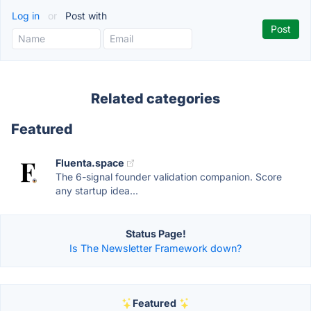
Log in
or
Post with
Related categories
Featured
Fluenta.space
The 6-signal founder validation companion. Score
any startup idea...
Status Page!
Is The Newsletter Framework down?
Featured