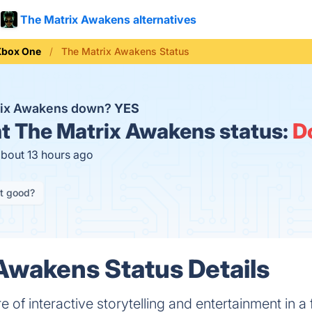
The Matrix Awakens alternatives
Xbox One
The Matrix Awakens Status
trix Awakens down?
YES
t
The Matrix Awakens status:
D
about 13 hours ago
it good?
Awakens Status Details
re of interactive storytelling and entertainment in 