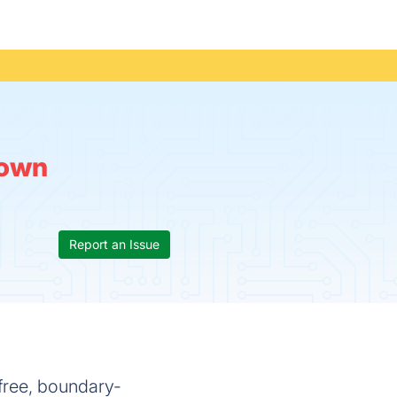
own
Report an Issue
a free, boundary-