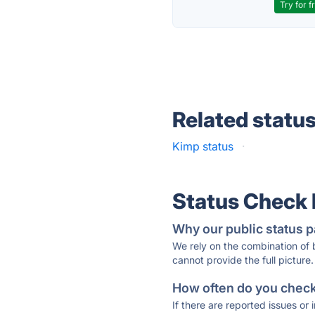
Try for f
Related statu
Kimp status
·
Status Check
Why our public status p
We rely on the combination of
cannot provide the full picture.
How often do you check 
If there are reported issues or