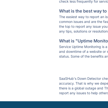
check less frequently for servi
What is the best way to
The easiest way to report an is
common issues and are the faste
the top to report any issue y
any tips, solutions or resoluti
What is "Uptime Monitor
Service Uptime Monitoring is a 
and downtime of a website or s
status. Some of the benefits ar
SaaSHub's Down Detector check
accuracy. That is why we depen
there is a global outage and Th
report any issues to help other