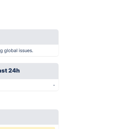
g global issues.
ast 24h
-