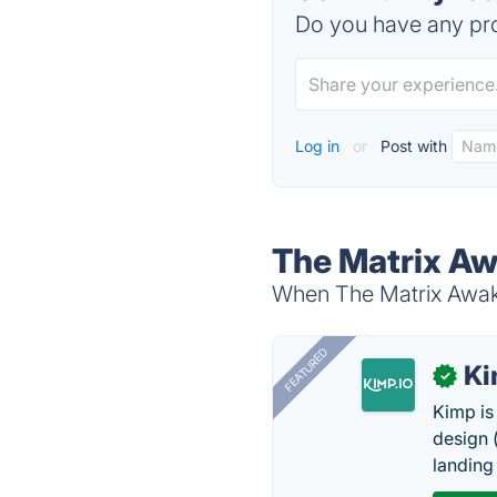
Do you have any pro
Log in
or
Post with
The Matrix Aw
When The Matrix Awake
FEATURED
K
✓
Kimp is
design (
landing