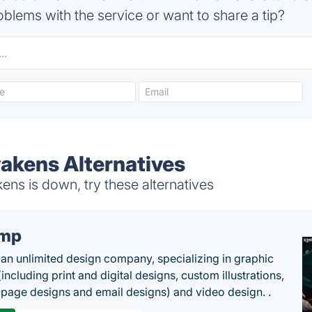
blems with the service or want to share a tip?
akens Alternatives
ns is down, try these alternatives
imp
 an unlimited design company, specializing in graphic
including print and digital designs, custom illustrations,
 page designs and email designs) and video design. .