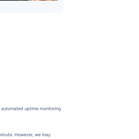
ly automated uptime monitoring
ry minute. However, we may