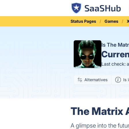
Status Pages
Games
Is The Ma
Curren
Last check: 
Alternatives
Is 
The Matrix 
A glimpse into the futu