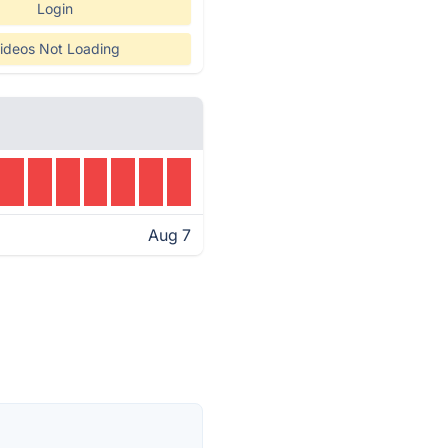
Login
ideos Not Loading
Aug 7