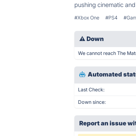
pushing cinematic and
#Xbox One
#PS4
#Ga
⚠
Down
We cannot reach The Matri
Automated stat
Last Check:
Down since:
Report an issue wi