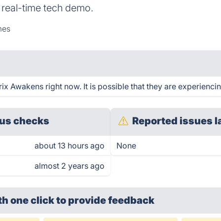
 real-time tech demo.
mes
x Awakens right now. It is possible that they are experiencin
us checks
Reported issues l
about 13 hours ago
None
almost 2 years ago
th one click
to provide feedback