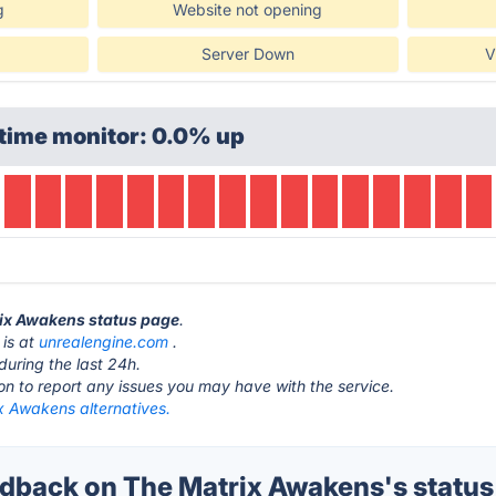
g
Website not opening
Server Down
V
time monitor: 0.0% up
rix Awakens status page
.
 is at
unrealengine.com
.
during the last 24h.
ton to report any issues you may have with the service.
x Awakens alternatives.
back on The Matrix Awakens's status