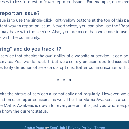
ces with less interest or fewer reported issues. For example, once eve
 report an issue?
sue is to use the single-click light-yellow buttons at the top of this
st way to report an issue. Nevertheless, you can also use the 'Repor
ou may have with the service. Also, you are more than welcome to us
ons with the community.
ing" and do you track it?
service that checks the availability of a website or service. It can b
ervice. Yes, we do track it, but we also rely on user reported issues
e: Early detection of service disruptions; Better communication with us
* * *
s the status of services automatically and regularly. However, we
d on user reported issues as well. The The Matrix Awakens status h
e Matrix Awakens is down for everyone or if it is just you who is ex
s know the current status.
Status Page
by
SaaSHub
|
Privacy Policy
|
Terms