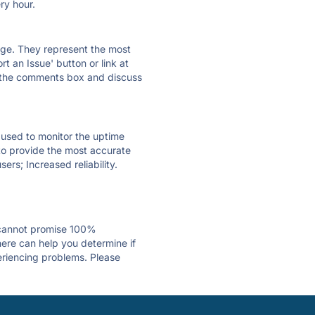
ry hour.
 page. They represent the most
t an Issue' button or link at
e the comments box and discuss
e used to monitor the uptime
 to provide the most accurate
ers; Increased reliability.
 cannot promise 100%
ere can help you determine if
periencing problems. Please