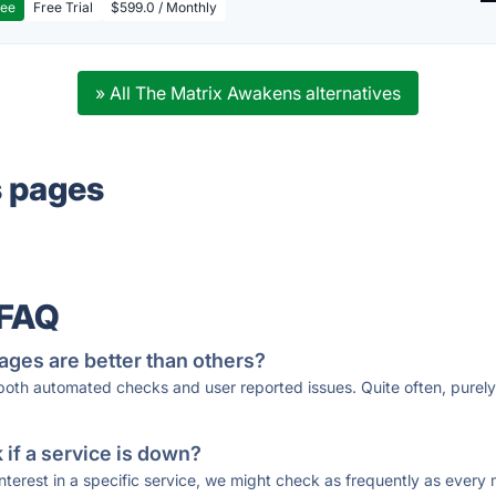
ree
Free Trial
$599.0 / Monthly
» All The Matrix Awakens alternatives
s pages
 FAQ
ages are better than others?
 both automated checks and user reported issues. Quite often, pure
if a service is down?
 interest in a specific service, we might check as frequently as eve