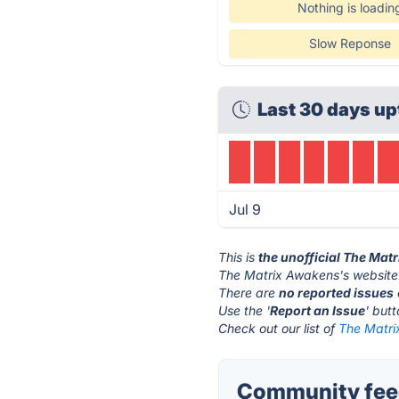
Nothing is loadin
Slow Reponse
Last 30 days up
Jul 9
This is
the unofficial The Mat
The Matrix Awakens's website
There are
no reported issues
Use the '
Report an Issue
' but
Check out our list of
The Matri
Community feed