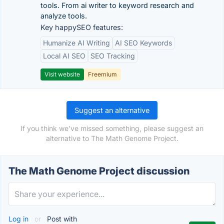
tools. From ai writer to keyword research and
analyze tools.
Key happySEO features:
Humanize AI Writing
AI SEO Keywords
Local AI SEO
SEO Tracking
Visit website
Freemium
Suggest an alternative
If you think we've missed something, please suggest an
alternative to The Math Genome Project.
The Math Genome Project discussion
Log in
or
Post with