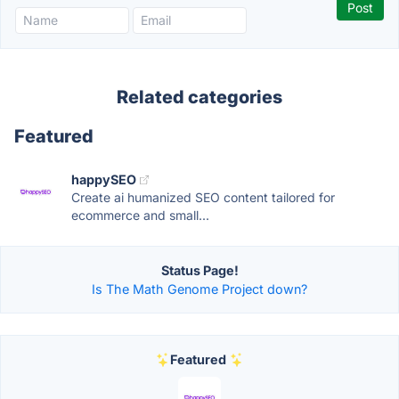
Related categories
Featured
happySEO
Create ai humanized SEO content tailored for
ecommerce and small...
Status Page!
Is The Math Genome Project down?
Featured