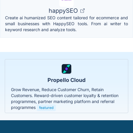
happySEO
Create ai humanized SEO content tailored for ecommerce and
small businesses with HappySEO tools. From ai writer to
keyword research and analyze tools.
Propello Cloud
Grow Revenue, Reduce Customer Churn, Retain
Customers. Reward-driven customer loyalty & retention
programmes, partner marketing platform and referral
programmes
featured