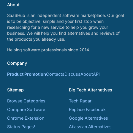
About
SaaSHub is an independent software marketplace. Our goal
is to be objective, simple and your first stop when
researching for a new service to help you grow your
business. We will help you find alternatives and reviews of
the products you already use.
Helping software professionals since 2014.
Company
Product Promotion
Contacts
Discuss
About
API
Sitemap
Big Tech Alternatives
Browse Categories
Tech Radar
Compare Software
Replace Facebook
Chrome Extension
Google Alternatives
Status Pages!
Atlassian Alternatives