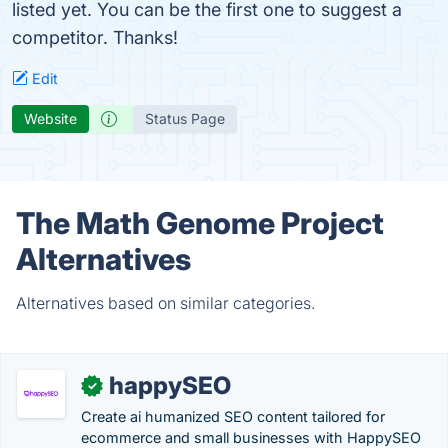
listed yet. You can be the first one to suggest a
competitor. Thanks!
Edit
Website
Status Page
The Math Genome Project
Alternatives
Alternatives based on similar categories.
happySEO
✓
Create ai humanized SEO content tailored for
ecommerce and small businesses with HappySEO