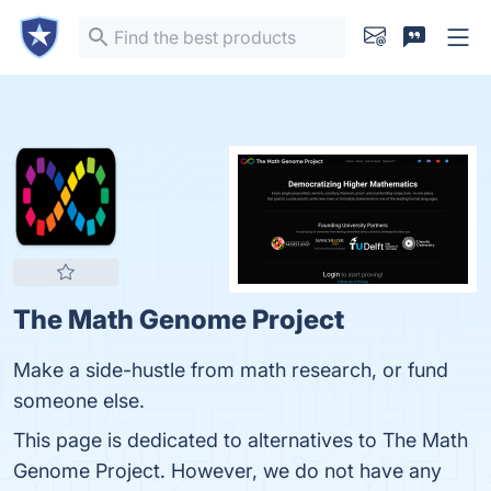
The Math Genome Project
Make a side-hustle from math research, or fund
someone else.
This page is dedicated to alternatives to The Math
Genome Project. However, we do not have any