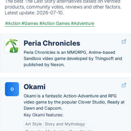
The best The Last Story alternatives based on verified
products, community votes, reviews and other factors.
Latest update:
2026-07-10.
#Action
#Games
#Action Games
#Adventure
Peria Chronicles
Peria Chronicles is an MMORPG, Anime-based
Sandbox video game developed by Thingsoft and
published by Nexon.
Okami
O
Okami is a fantastic Action-Adventure and RPG
video game by the popular Clover Studio, Ready at
Dawn and Capcom.
Key Okami features:
Art Style
Story and Mythology