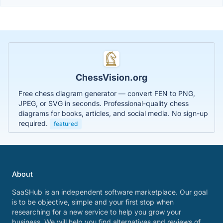
ChessVision.org
Free chess diagram generator — convert FEN to PNG,
JPEG, or SVG in seconds. Professional-quality chess
diagrams for books, articles, and social media. No sign-up
required.
featured
About
SaaSHub is an independent software marketplace. Our goal
is to be objective, simple and your first stop when
researching for a new service to help you grow your
business. We will help you find alternatives and reviews of