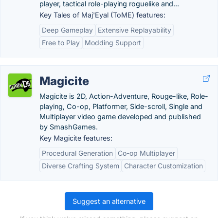
player, tactical role-playing roguelike and...
Key Tales of Maj'Eyal (ToME) features:
Deep Gameplay
Extensive Replayability
Free to Play
Modding Support
Magicite
Magicite is 2D, Action-Adventure, Rouge-like, Role-
playing, Co-op, Platformer, Side-scroll, Single and
Multiplayer video game developed and published
by SmashGames.
Key Magicite features:
Procedural Generation
Co-op Multiplayer
Diverse Crafting System
Character Customization
Suggest an alternative