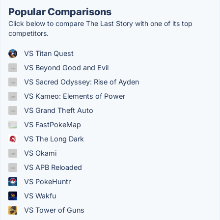
Popular Comparisons
Click below to compare The Last Story with one of its top
competitors.
VS Titan Quest
VS Beyond Good and Evil
VS Sacred Odyssey: Rise of Ayden
VS Kameo: Elements of Power
VS Grand Theft Auto
VS FastPokeMap
VS The Long Dark
VS Okami
VS APB Reloaded
VS PokeHuntr
VS Wakfu
VS Tower of Guns