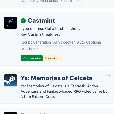
Gameplay Mechanics
Soundtrack
Castmint
✓
Type one line. Get a finished short.
Key Castmint features:
Script Generation
AI Voiceover
Auto Captions
AI Visuals
Visit website
Freemium
Ys: Memories of Celceta
Ys: Memories of Celceta is a Fantastic Action-
Adventure and Fantasy-based RPG video game by
Nihon Falcom Corp.