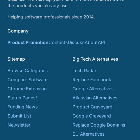
the products you already use.
Helping software professionals since 2014.
Company
Product Promotion
Contacts
Discuss
About
API
Sitemap
Big Tech Alternatives
Browse Categories
Tech Radar
Compare Software
Replace Facebook
Chrome Extension
Google Alternatives
Status Pages!
Atlassian Alternatives
Funding News
Product Graveyard
Submit List
Google Graveyard
Newsletter
Replace Google Domains
EU Alternatives