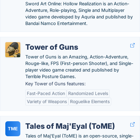
Sword Art Online: Hollow Realization is an Action-
Adventure, Role-playing, Single and Multiplayer
video game developed by Aquria and published by
Bandai Namco Entertainment.
Tower of Guns
Tower of Guns is an Amazing, Action-Adventure,
Rouge-like, FPS (First-person Shooter), and Single-
player video game created and published by
Terrible Posture Games.
Key Tower of Guns features:
Fast-Paced Action
Randomized Levels
Variety of Weapons
Roguelike Elements
Tales of Maj'Eyal (ToME)
TME
Tales of Maj'Eyal (ToME) is an open-source, single-