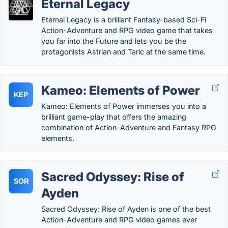
Eternal Legacy
Eternal Legacy is a brilliant Fantasy-based Sci-Fi
Action-Adventure and RPG video game that takes
you far into the Future and lets you be the
protagonists Astrian and Taric at the same time.
Kameo: Elements of Power
KEP
Kameo: Elements of Power immerses you into a
brilliant game-play that offers the amazing
combination of Action-Adventure and Fantasy RPG
elements.
Sacred Odyssey: Rise of
SOR
Ayden
Sacred Odyssey: Rise of Ayden is one of the best
Action-Adventure and RPG video games ever