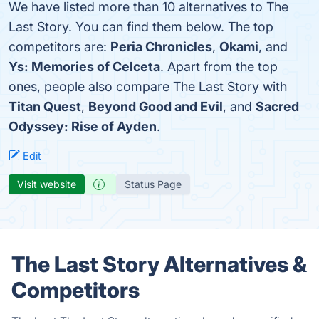
We have listed more than 10 alternatives to The
Last Story. You can find them below. The top
competitors are:
Peria Chronicles
,
Okami
, and
Ys: Memories of Celceta
. Apart from the top
ones, people also compare The Last Story with
Titan Quest
,
Beyond Good and Evil
, and
Sacred
Odyssey: Rise of Ayden
.
Edit
Visit website
Status Page
The Last Story Alternatives &
Competitors