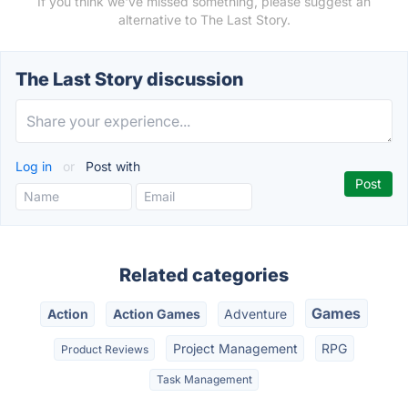
If you think we've missed something, please suggest an
alternative to The Last Story.
The Last Story discussion
Log in
or
Post with
Related categories
Games
Action
Action Games
Adventure
Project Management
RPG
Product Reviews
Task Management