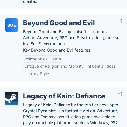
created.
Beyond Good and Evil
BGE
Beyond Good and Evil by Ubisoft is a popular
Action-Adventure, RPG and Stealth video game set
in a Sci-Fi environment.
Key Beyond Good and Evil features:
Philosophical Depth
Critique of Religion and Morality
Influential Ideas
Literary Style
Legacy of Kain: Defiance
Legacy of Kain: Defiance by the top tier developer
Crystal Dynamics is a fantastic Action-Adventure,
RPG and Fantasy-based video game available to
play on multiple platforms such as Windows, PS2