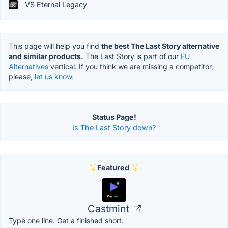
VS Eternal Legacy
This page will help you find
the best The Last Story alternative
and similar products.
The Last Story is part of our
EU
Alternatives
vertical. If you think we are missing a competitor,
please,
let us know.
Status Page!
Is The Last Story down?
Featured
Castmint
Type one line. Get a finished short.