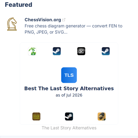
Featured
ChessVision.org
Free chess diagram generator — convert FEN to
PNG, JPEG, or SVG...
The Last Story Alternatives