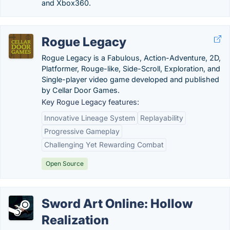
and Xbox360.
Rogue Legacy
Rogue Legacy is a Fabulous, Action-Adventure, 2D,
Platformer, Rouge-like, Side-Scroll, Exploration, and
Single-player video game developed and published
by Cellar Door Games.
Key Rogue Legacy features:
Innovative Lineage System
Replayability
Progressive Gameplay
Challenging Yet Rewarding Combat
Open Source
Sword Art Online: Hollow
Realization