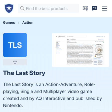
Games
Action
TLS
The Last Story
The Last Story is an Action-Adventure, Role-
playing, Single and Multiplayer video game
created and by AQ Interactive and published by
Nintendo.